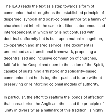
The IEAB reads the text as a step towards a form of
communion that strengthens the established principle of
dispersed, synodal and post-colonial authority: a family of
churches that inherit the same tradition, autonomous and
interdependent, in which unity is not confused with
doctrinal uniformity but is built upon mutual recognition,
co-operation and shared service. The document is
understood as a transitional framework, proposing a
decentralised and inclusive communion of churches,
faithful to the Gospel and open to the action of the Spirit,
capable of sustaining a ‘historic and solidarity-based
communion’ that holds together past and future without
preserving or reinforcing colonial models of authority.
In particular, the effort to reaffirm the ‘bonds of affection’
that characterise the Anglican ethos, and the principle of
‘unity in diversity’ as a hallmark of this tradition, is highly