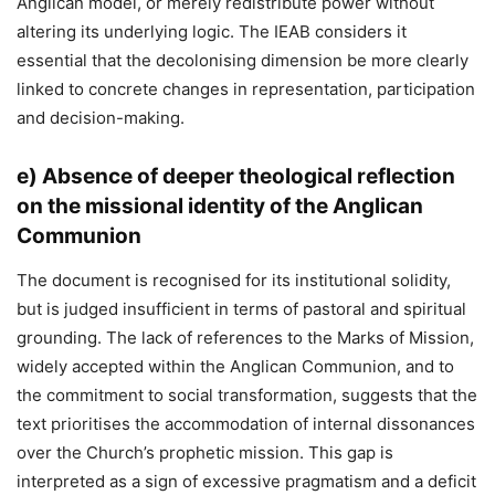
Anglican model, or merely redistribute power without
altering its underlying logic. The IEAB considers it
essential that the decolonising dimension be more clearly
linked to concrete changes in representation, participation
and decision-making.
e)
Absence of deeper theological reflection
on the missional identity of the Anglican
Communion
The document is recognised for its institutional solidity,
but is judged insufficient in terms of pastoral and spiritual
grounding. The lack of references to the Marks of Mission,
widely accepted within the Anglican Communion, and to
the commitment to social transformation, suggests that the
text prioritises the accommodation of internal dissonances
over the Church’s prophetic mission. This gap is
interpreted as a sign of excessive pragmatism and a deficit