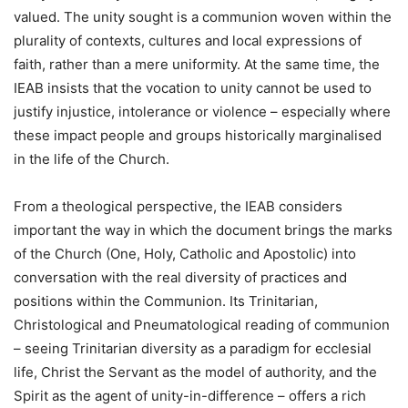
valued. The unity sought is a communion woven within the
plurality of contexts, cultures and local expressions of
faith, rather than a mere uniformity. At the same time, the
IEAB insists that the vocation to unity cannot be used to
justify injustice, intolerance or violence – especially where
these impact people and groups historically marginalised
in the life of the Church.
From a theological perspective, the IEAB considers
important the way in which the document brings the marks
of the Church (One, Holy, Catholic and Apostolic) into
conversation with the real diversity of practices and
positions within the Communion. Its Trinitarian,
Christological and Pneumatological reading of communion
– seeing Trinitarian diversity as a paradigm for ecclesial
life, Christ the Servant as the model of authority, and the
Spirit as the agent of unity-in-difference – offers a rich