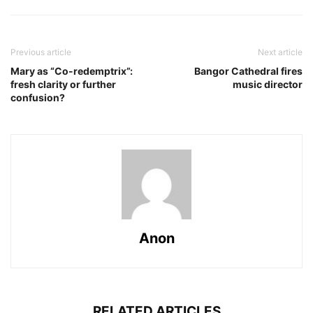
Previous article
Next article
Mary as “Co-redemptrix”:
Bangor Cathedral fires
fresh clarity or further
music director
confusion?
Anon
RELATED ARTICLES