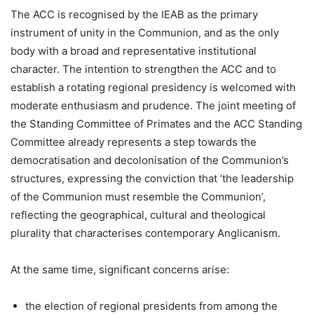
The ACC is recognised by the IEAB as the primary
instrument of unity in the Communion, and as the only
body with a broad and representative institutional
character. The intention to strengthen the ACC and to
establish a rotating regional presidency is welcomed with
moderate enthusiasm and prudence. The joint meeting of
the Standing Committee of Primates and the ACC Standing
Committee already represents a step towards the
democratisation and decolonisation of the Communion’s
structures, expressing the conviction that ‘the leadership
of the Communion must resemble the Communion’,
reflecting the geographical, cultural and theological
plurality that characterises contemporary Anglicanism.
At the same time, significant concerns arise:
the election of regional presidents from among the