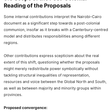
Reading of the Proposals
Some internal contributions interpret the Nairobi–Cairo
document as a significant step towards a post-colonial
communion, insofar as it breaks with a Canterbury-centred
model and distributes responsibilities among different
regions.
Other contributions express scepticism about the real
extent of this shift, questioning whether the proposals
might merely redistribute power symbolically without
tackling structural inequalities of representation,
resources and voice between the Global North and South,
as well as between majority and minority groups within
provinces.
Proposed convergence: