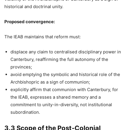
historical and doctrinal unity.
Proposed convergence:
The IEAB maintains that reform must:
displace any claim to centralised disciplinary power in
Canterbury, reaffirming the full autonomy of the
provinces;
avoid emptying the symbolic and historical role of the
Archbishopric as a sign of communion;
explicitly affirm that communion with Canterbury, for
the IEAB, expresses a shared memory and a
commitment to unity-in-diversity, not institutional
subordination.
3.3 Scope of the Post-Colonial