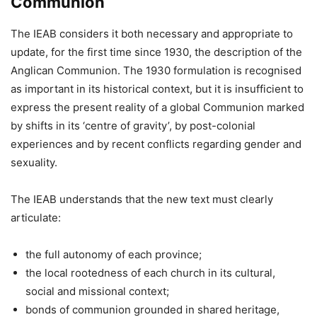
Communion
The IEAB considers it both necessary and appropriate to
update, for the first time since 1930, the description of the
Anglican Communion. The 1930 formulation is recognised
as important in its historical context, but it is insufficient to
express the present reality of a global Communion marked
by shifts in its ‘centre of gravity’, by post-colonial
experiences and by recent conflicts regarding gender and
sexuality.
The IEAB understands that the new text must clearly
articulate:
the full autonomy of each province;
the local rootedness of each church in its cultural,
social and missional context;
bonds of communion grounded in shared heritage,