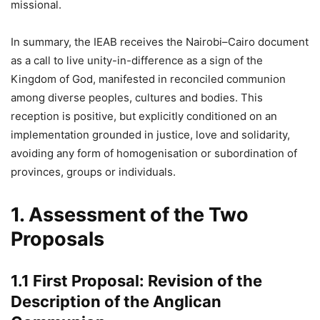
missional.
In summary, the IEAB receives the Nairobi–Cairo document
as a call to live unity-in-difference as a sign of the
Kingdom of God, manifested in reconciled communion
among diverse peoples, cultures and bodies. This
reception is positive, but explicitly conditioned on an
implementation grounded in justice, love and solidarity,
avoiding any form of homogenisation or subordination of
provinces, groups or individuals.
1. Assessment of the Two
Proposals
1.1 First Proposal: Revision of the
Description of the Anglican