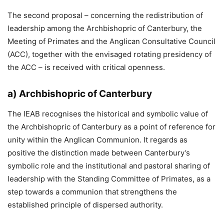
The second proposal – concerning the redistribution of
leadership among the Archbishopric of Canterbury, the
Meeting of Primates and the Anglican Consultative Council
(ACC), together with the envisaged rotating presidency of
the ACC – is received with critical openness.
a) Archbishopric of Canterbury
The IEAB recognises the historical and symbolic value of
the Archbishopric of Canterbury as a point of reference for
unity within the Anglican Communion. It regards as
positive the distinction made between Canterbury’s
symbolic role and the institutional and pastoral sharing of
leadership with the Standing Committee of Primates, as a
step towards a communion that strengthens the
established principle of dispersed authority.