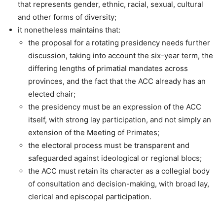
that represents gender, ethnic, racial, sexual, cultural
and other forms of diversity;
it nonetheless maintains that:
the proposal for a rotating presidency needs further
discussion, taking into account the six-year term, the
differing lengths of primatial mandates across
provinces, and the fact that the ACC already has an
elected chair;
the presidency must be an expression of the ACC
itself, with strong lay participation, and not simply an
extension of the Meeting of Primates;
the electoral process must be transparent and
safeguarded against ideological or regional blocs;
the ACC must retain its character as a collegial body
of consultation and decision-making, with broad lay,
clerical and episcopal participation.