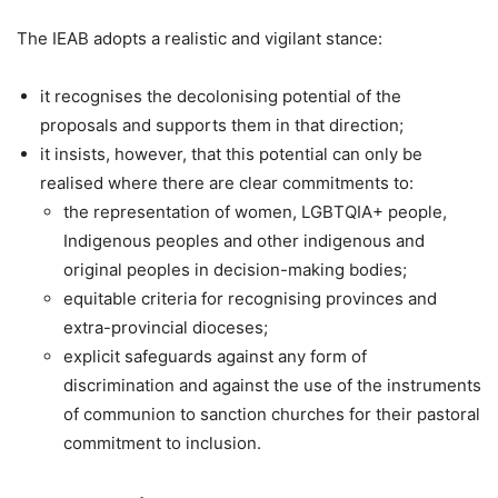
The IEAB adopts a realistic and vigilant stance:
it recognises the decolonising potential of the
proposals and supports them in that direction;
it insists, however, that this potential can only be
realised where there are clear commitments to:
the representation of women, LGBTQIA+ people,
Indigenous peoples and other indigenous and
original peoples in decision-making bodies;
equitable criteria for recognising provinces and
extra-provincial dioceses;
explicit safeguards against any form of
discrimination and against the use of the instruments
of communion to sanction churches for their pastoral
commitment to inclusion.