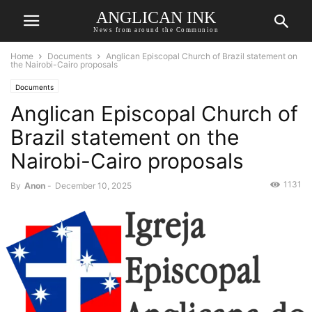
ANGLICAN INK
News from around the Communion
Home
Documents
Anglican Episcopal Church of Brazil statement on
the Nairobi-Cairo proposals
Documents
Anglican Episcopal Church of
Brazil statement on the
Nairobi-Cairo proposals
1131
By
Anon
-
December 10, 2025