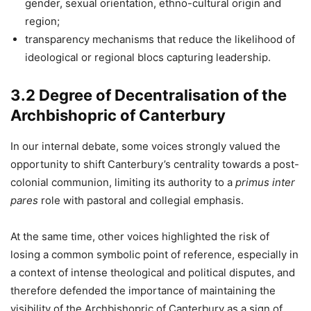
gender, sexual orientation, ethno-cultural origin and
region;
transparency mechanisms that reduce the likelihood of
ideological or regional blocs capturing leadership.
3.2 Degree of Decentralisation of the
Archbishopric of Canterbury
In our internal debate, some voices strongly valued the
opportunity to shift Canterbury’s centrality towards a post-
colonial communion, limiting its authority to a
primus inter
pares
role with pastoral and collegial emphasis.
At the same time, other voices highlighted the risk of
losing a common symbolic point of reference, especially in
a context of intense theological and political disputes, and
therefore defended the importance of maintaining the
visibility of the Archbishopric of Canterbury as a sign of