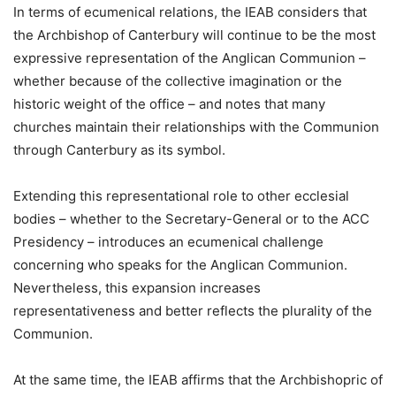
In terms of ecumenical relations, the IEAB considers that
the Archbishop of Canterbury will continue to be the most
expressive representation of the Anglican Communion –
whether because of the collective imagination or the
historic weight of the office – and notes that many
churches maintain their relationships with the Communion
through Canterbury as its symbol.
Extending this representational role to other ecclesial
bodies – whether to the Secretary-General or to the ACC
Presidency – introduces an ecumenical challenge
concerning who speaks for the Anglican Communion.
Nevertheless, this expansion increases
representativeness and better reflects the plurality of the
Communion.
At the same time, the IEAB affirms that the Archbishopric of