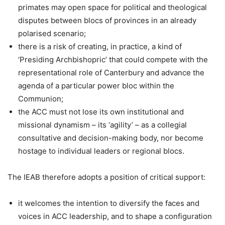
primates may open space for political and theological
disputes between blocs of provinces in an already
polarised scenario;
there is a risk of creating, in practice, a kind of
‘Presiding Archbishopric’ that could compete with the
representational role of Canterbury and advance the
agenda of a particular power bloc within the
Communion;
the ACC must not lose its own institutional and
missional dynamism – its ‘agility’ – as a collegial
consultative and decision-making body, nor become
hostage to individual leaders or regional blocs.
The IEAB therefore adopts a position of critical support:
it welcomes the intention to diversify the faces and
voices in ACC leadership, and to shape a configuration