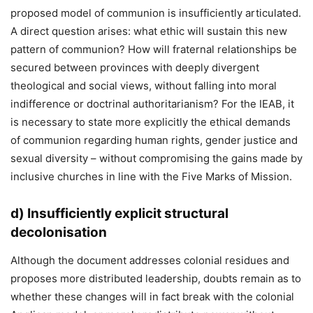
proposed model of communion is insufficiently articulated.
A direct question arises: what ethic will sustain this new
pattern of communion? How will fraternal relationships be
secured between provinces with deeply divergent
theological and social views, without falling into moral
indifference or doctrinal authoritarianism? For the IEAB, it
is necessary to state more explicitly the ethical demands
of communion regarding human rights, gender justice and
sexual diversity – without compromising the gains made by
inclusive churches in line with the Five Marks of Mission.
d)
Insufficiently explicit structural
decolonisation
Although the document addresses colonial residues and
proposes more distributed leadership, doubts remain as to
whether these changes will in fact break with the colonial