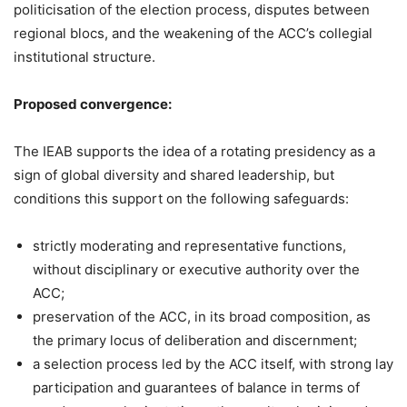
politicisation of the election process, disputes between
regional blocs, and the weakening of the ACC’s collegial
institutional structure.
Proposed convergence:
The IEAB supports the idea of a rotating presidency as a
sign of global diversity and shared leadership, but
conditions this support on the following safeguards:
strictly moderating and representative functions,
without disciplinary or executive authority over the
ACC;
preservation of the ACC, in its broad composition, as
the primary locus of deliberation and discernment;
a selection process led by the ACC itself, with strong lay
participation and guarantees of balance in terms of