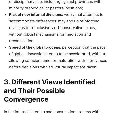
or disciplinary use, including against provinces with
minority theological or pastoral positions;
Risk of new internal divisions:
worry that attempts to
‘accommodate differences’ may end up reinforcing
divisions into ‘inclusive’ and ‘conservative’ blocs,
without robust mechanisms for mediation and
reconciliation;
Speed of the global process:
perception that the pace
of global discussions tends to be accelerated, without
allowing sufficient time for maturation within provinces
before decisions with structural impact are taken.
3. Different Views Identified
and Their Possible
Convergence
In the internal listening and consultation process within