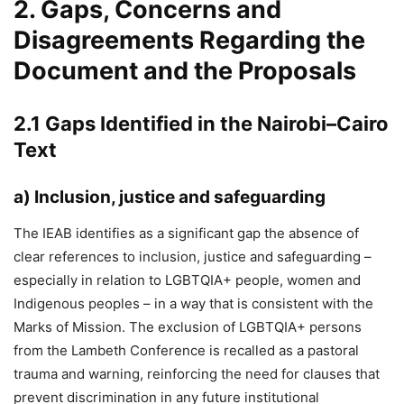
2. Gaps, Concerns and
Disagreements Regarding the
Document and the Proposals
2.1 Gaps Identified in the Nairobi–Cairo
Text
a)
Inclusion, justice and safeguarding
The IEAB identifies as a significant gap the absence of
clear references to inclusion, justice and safeguarding –
especially in relation to LGBTQIA+ people, women and
Indigenous peoples – in a way that is consistent with the
Marks of Mission. The exclusion of LGBTQIA+ persons
from the Lambeth Conference is recalled as a pastoral
trauma and warning, reinforcing the need for clauses that
prevent discrimination in any future institutional