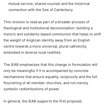
mutual service, shared counsel and the historical
connection with the See of Canterbury.
This revision is read as part of a broader process of
theological and institutional decolonisation: building a
historic and solidarity-based communion that helps to shift
the weight of Anglican identity away from an English
centre towards a more universal, plural catholicity,
embodied in diverse local realities.
The IEAB emphasises that this change in formulation will
only be meaningful if it is accompanied by concrete
mechanisms that ensure equality, reciprocity and the full
flourishing of all member churches, and not merely
symbolic redistributions of power.
In general, the IEAB supports the first proposal,