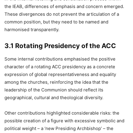
the IEAB, differences of emphasis and concern emerged.
These divergences do not prevent the articulation of a
common position, but they need to be named and
harmonised transparently.
3.1 Rotating Presidency of the ACC
Some internal contributions emphasised the positive
character of a rotating ACC presidency as a concrete
expression of global representativeness and equality
among the churches, reinforcing the idea that the
leadership of the Communion should reflect its
geographical, cultural and theological diversity.
Other contributions highlighted considerable risks: the
possible creation of a figure with excessive symbolic and
political weight – a ‘new Presiding Archbishop’ – the