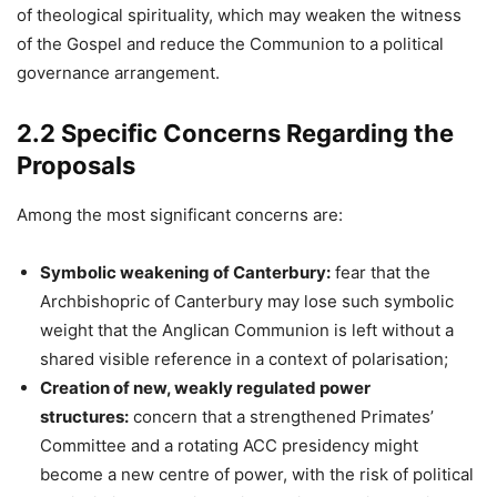
of theological spirituality, which may weaken the witness
of the Gospel and reduce the Communion to a political
governance arrangement.
2.2 Specific Concerns Regarding the
Proposals
Among the most significant concerns are:
Symbolic weakening of Canterbury:
fear that the
Archbishopric of Canterbury may lose such symbolic
weight that the Anglican Communion is left without a
shared visible reference in a context of polarisation;
Creation of new, weakly regulated power
structures:
concern that a strengthened Primates’
Committee and a rotating ACC presidency might
become a new centre of power, with the risk of political