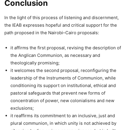
Conclusion
In the light of this process of listening and discernment,
the IEAB expresses hopeful and critical support for the
path proposed in the Nairobi–Cairo proposals:
it affirms the first proposal, revising the description of
the Anglican Communion, as necessary and
theologically promising;
it welcomes the second proposal, reconfiguring the
leadership of the Instruments of Communion, while
conditioning its support on institutional, ethical and
pastoral safeguards that prevent new forms of
concentration of power, new colonialisms and new
exclusions;
it reaffirms its commitment to an inclusive, just and
plural communion, in which unity is not achieved by