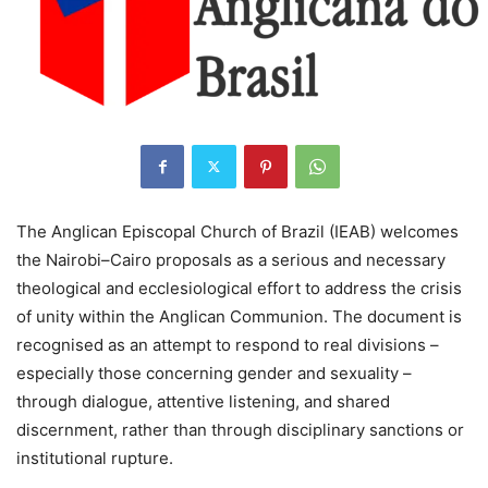
The Anglican Episcopal Church of Brazil (IEAB) welcomes
the Nairobi–Cairo proposals as a serious and necessary
theological and ecclesiological effort to address the crisis
of unity within the Anglican Communion. The document is
recognised as an attempt to respond to real divisions –
especially those concerning gender and sexuality –
through dialogue, attentive listening, and shared
discernment, rather than through disciplinary sanctions or
institutional rupture.