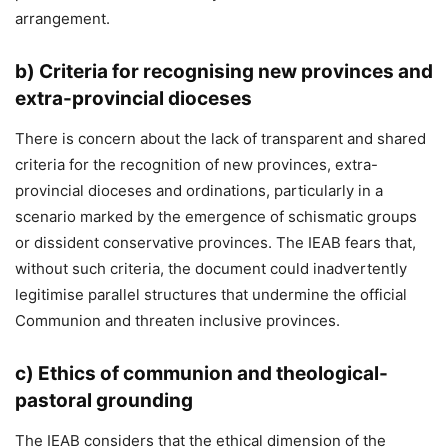
arrangement.
b)
Criteria for recognising new provinces and
extra-provincial dioceses
There is concern about the lack of transparent and shared
criteria for the recognition of new provinces, extra-
provincial dioceses and ordinations, particularly in a
scenario marked by the emergence of schismatic groups
or dissident conservative provinces. The IEAB fears that,
without such criteria, the document could inadvertently
legitimise parallel structures that undermine the official
Communion and threaten inclusive provinces.
c)
Ethics of communion and theological-
pastoral grounding
The IEAB considers that the ethical dimension of the