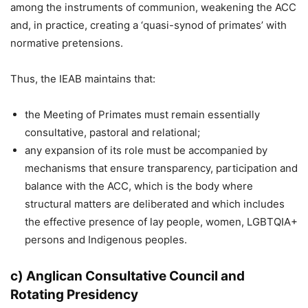
among the instruments of communion, weakening the ACC
and, in practice, creating a ‘quasi-synod of primates’ with
normative pretensions.
Thus, the IEAB maintains that:
the Meeting of Primates must remain essentially
consultative, pastoral and relational;
any expansion of its role must be accompanied by
mechanisms that ensure transparency, participation and
balance with the ACC, which is the body where
structural matters are deliberated and which includes
the effective presence of lay people, women, LGBTQIA+
persons and Indigenous peoples.
c) Anglican Consultative Council and
Rotating Presidency