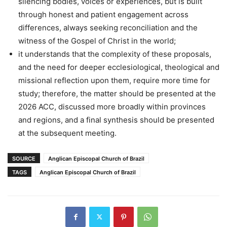
silencing bodies, voices or experiences, but is built
through honest and patient engagement across
differences, always seeking reconciliation and the
witness of the Gospel of Christ in the world;
it understands that the complexity of these proposals,
and the need for deeper ecclesiological, theological and
missional reflection upon them, require more time for
study; therefore, the matter should be presented at the
2026 ACC, discussed more broadly within provinces
and regions, and a final synthesis should be presented
at the subsequent meeting.
SOURCE
Anglican Episcopal Church of Brazil
TAGS
Anglican Episcopal Church of Brazil