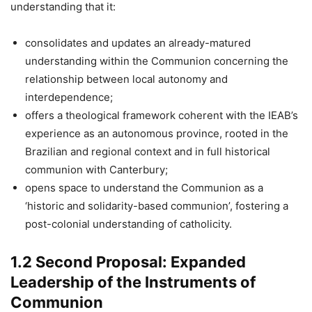
understanding that it:
consolidates and updates an already-matured
understanding within the Communion concerning the
relationship between local autonomy and
interdependence;
offers a theological framework coherent with the IEAB’s
experience as an autonomous province, rooted in the
Brazilian and regional context and in full historical
communion with Canterbury;
opens space to understand the Communion as a
‘historic and solidarity-based communion’, fostering a
post-colonial understanding of catholicity.
1.2 Second Proposal: Expanded
Leadership of the Instruments of
Communion