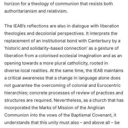
horizon for a theology of communion that resists both
authoritarianism and relativism.
The IEAB’s reflections are also in dialogue with liberation
theologies and decolonial perspectives. It interprets the
replacement of an institutional bond with Canterbury by a
‘historic and solidarity-based connection’ as a gesture of
liberation from a colonised ecclesial imagination and as an
opening towards a more plural catholicity, rooted in
diverse local realities. At the same time, the IEAB maintains
a critical awareness that a change in language alone does
not guarantee the overcoming of colonial and Eurocentric
hierarchies; concrete processes of review of practices and
structures are required. Nevertheless, as a church that has
incorporated the Marks of Mission of the Anglican
Communion into the vows of the Baptismal Covenant, it
understands that this unity must also – and above all – be