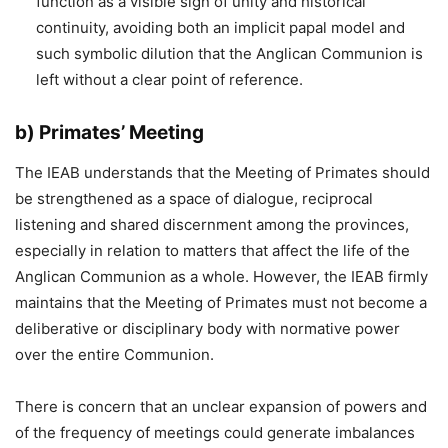
function as a visible sign of unity and historical
continuity, avoiding both an implicit papal model and
such symbolic dilution that the Anglican Communion is
left without a clear point of reference.
b) Primates’ Meeting
The IEAB understands that the Meeting of Primates should
be strengthened as a space of dialogue, reciprocal
listening and shared discernment among the provinces,
especially in relation to matters that affect the life of the
Anglican Communion as a whole. However, the IEAB firmly
maintains that the Meeting of Primates must not become a
deliberative or disciplinary body with normative power
over the entire Communion.
There is concern that an unclear expansion of powers and
of the frequency of meetings could generate imbalances