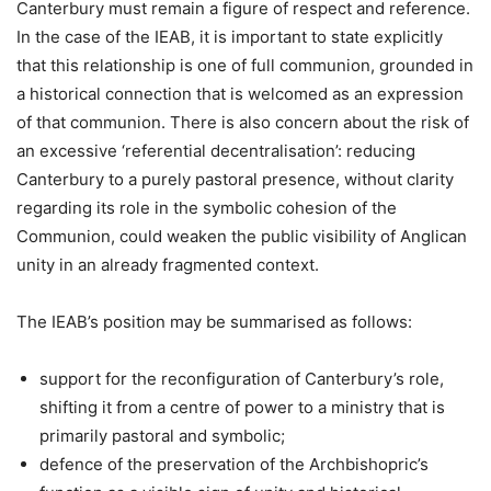
Canterbury must remain a figure of respect and reference.
In the case of the IEAB, it is important to state explicitly
that this relationship is one of full communion, grounded in
a historical connection that is welcomed as an expression
of that communion. There is also concern about the risk of
an excessive ‘referential decentralisation’: reducing
Canterbury to a purely pastoral presence, without clarity
regarding its role in the symbolic cohesion of the
Communion, could weaken the public visibility of Anglican
unity in an already fragmented context.
The IEAB’s position may be summarised as follows:
support for the reconfiguration of Canterbury’s role,
shifting it from a centre of power to a ministry that is
primarily pastoral and symbolic;
defence of the preservation of the Archbishopric’s