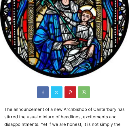
The announcement of a new Archbishop of Canterbury has
stirred the usual mixture of headlines, excitements and
disappointments. Yet if we are honest, it is not simply the