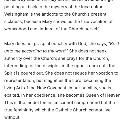
pointing us back to the mystery of the Incarnation.
Walsingham is the antidote to the Church’s present
sickness, because Mary shows us the true vocation of
womanhood and, indeed, of the Church herself.
Mary does not grasp at equality with God; she says, “
Be it
unto me according to thy word
.” She does not seek
authority over the Church; she prays for the Church,
interceding for the disciples in the upper room until the
Spirit is poured out. She does not reduce her vocation to
representation, but magnifies the Lord, becoming the
living Ark of the New Covenant. In her humility, she is
exalted. In her obedience, she becomes Queen of Heaven.
This is the model feminism cannot comprehend but the
true femininity which the Catholic Church cannot live
without.