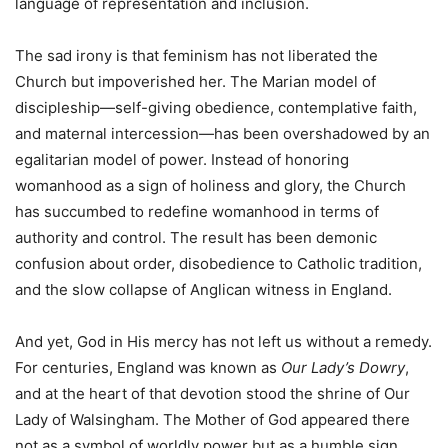
language of representation and inclusion.
The sad irony is that feminism has not liberated the
Church but impoverished her. The Marian model of
discipleship—self-giving obedience, contemplative faith,
and maternal intercession—has been overshadowed by an
egalitarian model of power. Instead of honoring
womanhood as a sign of holiness and glory, the Church
has succumbed to redefine womanhood in terms of
authority and control. The result has been demonic
confusion about order, disobedience to Catholic tradition,
and the slow collapse of Anglican witness in England.
And yet, God in His mercy has not left us without a remedy.
For centuries, England was known as
Our Lady’s Dowry
,
and at the heart of that devotion stood the shrine of Our
Lady of Walsingham. The Mother of God appeared there
not as a symbol of worldly power but as a humble sign