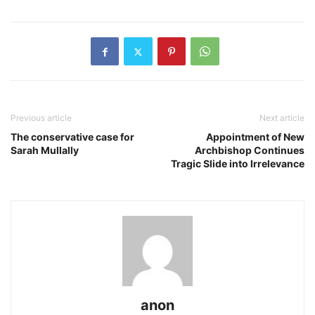
Previous article
Next article
The conservative case for
Appointment of New
Sarah Mullally
Archbishop Continues
Tragic Slide into Irrelevance
anon