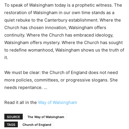
To speak of Walsingham today is a prophetic witness. The
restoration of Walsingham in our own time stands as a
quiet rebuke to the Canterbury establishment. Where the
Church has chosen innovation, Walsingham offers
continuity. Where the Church has embraced ideology,
Walsingham offers mystery. Where the Church has sought
to redefine womanhood, Walsingham shows us the truth of
it.
We must be clear: the Church of England does not need
more policies, committees, or progressive slogans. She
needs repentance. …
Read it all in the
Way of Walsingham
SOURCE
The Way of Walsingham
TAGS
Church of England