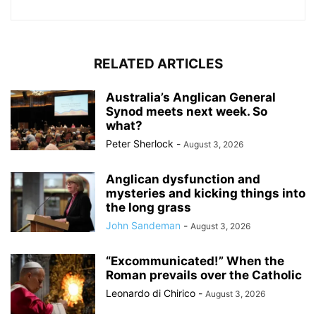
RELATED ARTICLES
Australia’s Anglican General
Synod meets next week. So
what?
Peter Sherlock
-
August 3, 2026
Anglican dysfunction and
mysteries and kicking things into
the long grass
John Sandeman
-
August 3, 2026
“Excommunicated!” When the
Roman prevails over the Catholic
Leonardo di Chirico
-
August 3, 2026