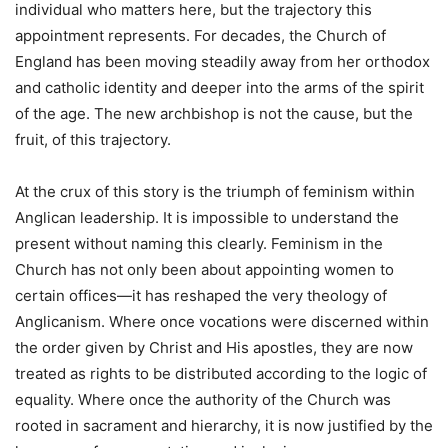
individual who matters here, but the trajectory this
appointment represents. For decades, the Church of
England has been moving steadily away from her orthodox
and catholic identity and deeper into the arms of the spirit
of the age. The new archbishop is not the cause, but the
fruit, of this trajectory.
At the crux of this story is the triumph of feminism within
Anglican leadership. It is impossible to understand the
present without naming this clearly. Feminism in the
Church has not only been about appointing women to
certain offices—it has reshaped the very theology of
Anglicanism. Where once vocations were discerned within
the order given by Christ and His apostles, they are now
treated as rights to be distributed according to the logic of
equality. Where once the authority of the Church was
rooted in sacrament and hierarchy, it is now justified by the