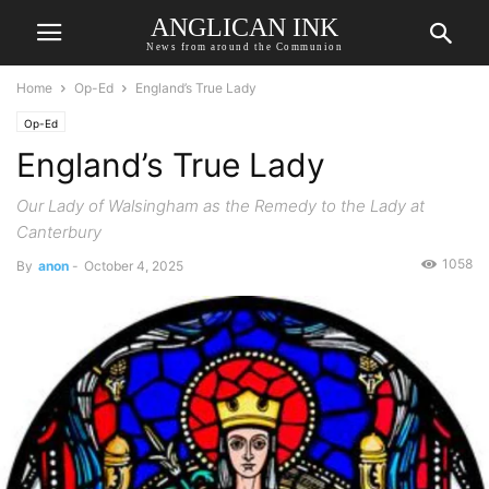
ANGLICAN INK
News from around the Communion
Home
Op-Ed
England’s True Lady
Op-Ed
England’s True Lady
Our Lady of Walsingham as the Remedy to the Lady at
Canterbury
1058
By
anon
-
October 4, 2025