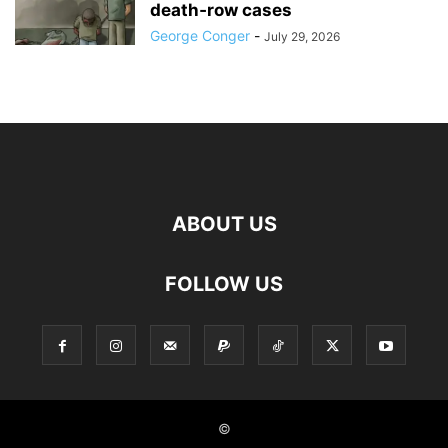
death‑row cases
George Conger
-
July 29, 2026
ABOUT US
FOLLOW US
©