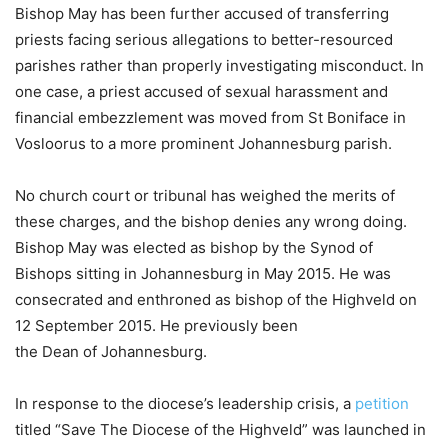
Bishop May has been further accused of transferring
priests facing serious allegations to better-resourced
parishes rather than properly investigating misconduct. In
one case, a priest accused of sexual harassment and
financial embezzlement was moved from St Boniface in
Vosloorus to a more prominent Johannesburg parish.
No church court or tribunal has weighed the merits of
these charges, and the bishop denies any wrong doing.
Bishop May was elected as bishop by the Synod of
Bishops sitting in Johannesburg in May 2015. He was
consecrated and enthroned as bishop of the Highveld on
12 September 2015. He previously been
the Dean of Johannesburg.
In response to the diocese’s leadership crisis, a
petition
titled “Save The Diocese of the Highveld” was launched in