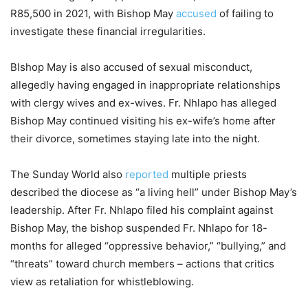
R85,500 in 2021, with Bishop May
accused
of failing to
investigate these financial irregularities.
BIshop May is also accused of sexual misconduct,
allegedly having engaged in inappropriate relationships
with clergy wives and ex-wives. Fr. Nhlapo has alleged
Bishop May continued visiting his ex-wife’s home after
their divorce, sometimes staying late into the night.
The Sunday World also
reported
multiple priests
described the diocese as “a living hell” under Bishop May’s
leadership. After Fr. Nhlapo filed his complaint against
Bishop May, the bishop suspended Fr. Nhlapo for 18-
months for alleged “oppressive behavior,” “bullying,” and
“threats” toward church members – actions that critics
view as retaliation for whistleblowing.