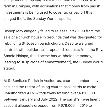
farm in Brakpan, with accusations that money from parish
investments is being used to cover up or pay off this
alleged theft, the Sunday World
reports
.
Bishop May allegedly failed to release R798,000 from the
sale of a church house in Secunda that was designated for
rebuilding St Joseph parish church. Despite a signed
contract with builders and repeated requests from the Rev.
Sanele Nhlapo, the diocese has withheld the money,
leading to suspicions of embezzlement[, the Sunday World
stated.
At St Boniface Parish in Vosloorus, church members have
accused the rector of using church bank cards to make
unauthorized ATM withdrawals totaling over R120,000
between January and July 2022. The parish’s investment
account allegedly dropped from R679,000 in 2019 to