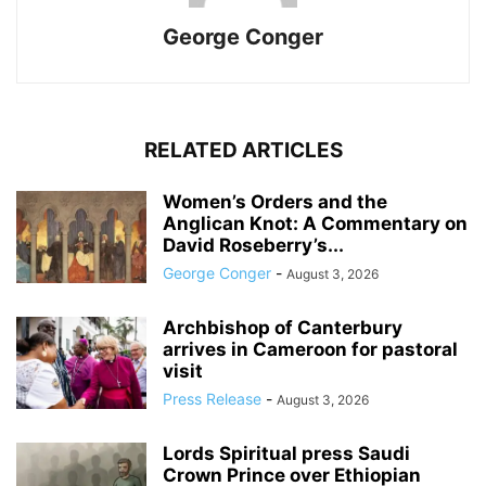
George Conger
RELATED ARTICLES
Women’s Orders and the
Anglican Knot: A Commentary on
David Roseberry’s...
George Conger
-
August 3, 2026
Archbishop of Canterbury
arrives in Cameroon for pastoral
visit
Press Release
-
August 3, 2026
Lords Spiritual press Saudi
Crown Prince over Ethiopian