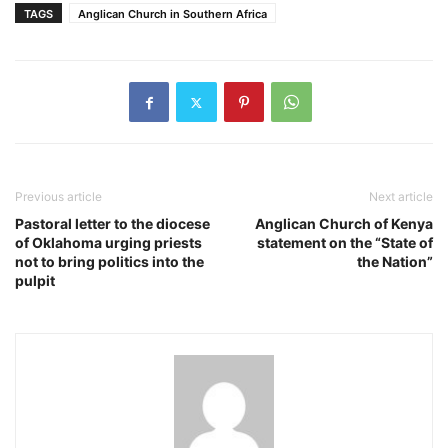
TAGS
Anglican Church in Southern Africa
Previous article
Next article
Pastoral letter to the diocese
Anglican Church of Kenya
of Oklahoma urging priests
statement on the “State of
not to bring politics into the
the Nation”
pulpit