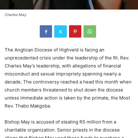
Charles May
The Anglican Diocese of Highveld is facing an
unprecedented crisis under the leadership of the Rt. Rev.
Charles May’s leadership, with allegations of financial
misconduct and sexual impropriety spanning nearly a
decade. The controversy reached a head this month when
church members threatened to shut down the diocese
unless immediate action is taken by the primate, the Most
Rev. Thabo Makgoba.
Bishop May is accused of stealing R5 million from a
charitable organization. Senior priests in the diocese
allege that Bishop May used these funds to purchase a