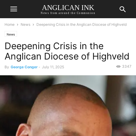
ANGLICAN INK
News from around the Communion
Home
News
Deepening Crisis in the Anglican Diocese of Highveld
News
Deepening Crisis in the
Anglican Diocese of Highveld
3347
By
George Conger
-
July 11, 2025