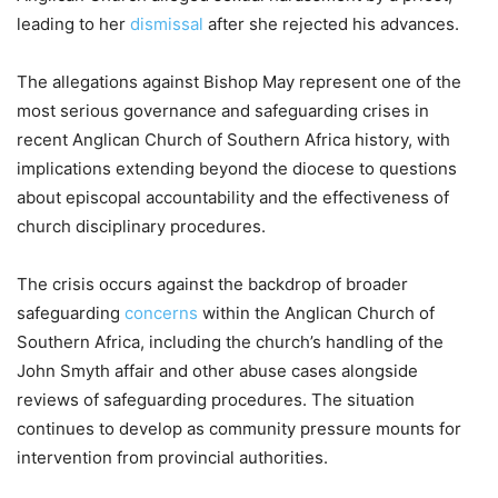
leading to her
dismissal
after she rejected his advances.
The allegations against Bishop May represent one of the
most serious governance and safeguarding crises in
recent Anglican Church of Southern Africa history, with
implications extending beyond the diocese to questions
about episcopal accountability and the effectiveness of
church disciplinary procedures.
The crisis occurs against the backdrop of broader
safeguarding
concerns
within the Anglican Church of
Southern Africa, including the church’s handling of the
John Smyth affair and other abuse cases alongside
reviews of safeguarding procedures. The situation
continues to develop as community pressure mounts for
intervention from provincial authorities.