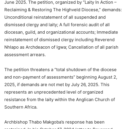
June 2025. The petition, organized by “Laity In Action –
Reclaiming & Restoring The Highveld Diocese,” demands:
Unconditional reinstatement of all suspended and
dismissed clergy and laity; A full forensic audit of all
diocesan, guild, and organizational accounts; Immediate
reinstatement of dismissed clergy including Reverend
Nhlapo as Archdeacon of Igwa; Cancellation of all parish
assessment arrears.
The petition threatens a “total shutdown of the diocese
and non-payment of assessments” beginning August 2,
2025, if demands are not met by July 26, 2025. This
represents an unprecedented level of organized
resistance from the laity within the Anglican Church of
Southern Africa.
Archbishop Thabo Makgoba’s response has been