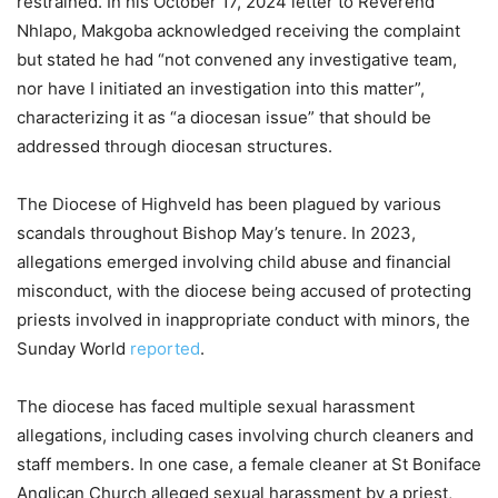
restrained. In his October 17, 2024 letter to Reverend
Nhlapo, Makgoba acknowledged receiving the complaint
but stated he had “not convened any investigative team,
nor have I initiated an investigation into this matter”,
characterizing it as “a diocesan issue” that should be
addressed through diocesan structures.
The Diocese of Highveld has been plagued by various
scandals throughout Bishop May’s tenure. In 2023,
allegations emerged involving child abuse and financial
misconduct, with the diocese being accused of protecting
priests involved in inappropriate conduct with minors, the
Sunday World
reported
.
The diocese has faced multiple sexual harassment
allegations, including cases involving church cleaners and
staff members. In one case, a female cleaner at St Boniface
Anglican Church alleged sexual harassment by a priest,