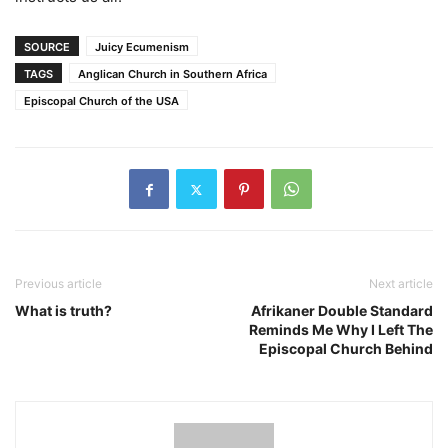
SOURCE
Juicy Ecumenism
TAGS
Anglican Church in Southern Africa
Episcopal Church of the USA
Previous article
Next article
What is truth?
Afrikaner Double Standard
Reminds Me Why I Left The
Episcopal Church Behind