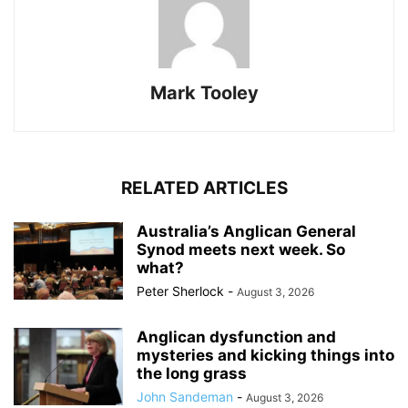
Mark Tooley
RELATED ARTICLES
Australia’s Anglican General
Synod meets next week. So
what?
Peter Sherlock
-
August 3, 2026
Anglican dysfunction and
mysteries and kicking things into
the long grass
John Sandeman
-
August 3, 2026