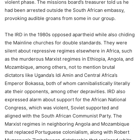
violent phase. The missions board’s treasurer told us he
had been arrested outside the South African embassy,
provoking audible groans from some in our group.
The IRD in the 1980s opposed apartheid while also chiding
the Mainline churches for double standards. They were
silent about repressive regimes elsewhere in Africa, such
as the murderous Marxist regimes in Ethiopia, Angola, and
Mozambique, among others, not to mention brutal
dictators like Uganda’s Idi Amin and Central Africa’s
Emperor Bokassa, both of whom cannibalistically literally
ate their opponents, among other depravities. IRD also
expressed alarm about support for the African National
Congress, which was violent, Soviet supported and
aligned with the South African Communist Party. The
Marxist regimes in neighboring Angola and Mozambique
that replaced Portuguese colonialism, along with Robert