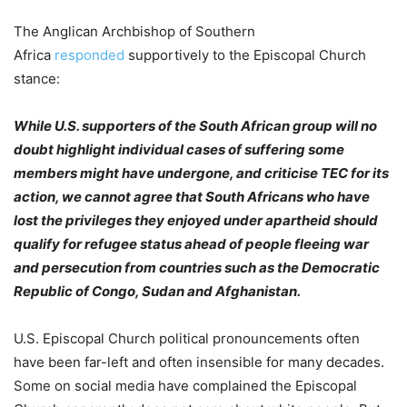
The Anglican Archbishop of Southern
Africa
responded
supportively to the Episcopal Church
stance:
While U.S. supporters of the South African group will no
doubt highlight individual cases of suffering some
members might have undergone, and criticise TEC for its
action, we cannot agree that South Africans who have
lost the privileges they enjoyed under apartheid should
qualify for refugee status ahead of people fleeing war
and persecution from countries such as the Democratic
Republic of Congo, Sudan and Afghanistan.
U.S. Episcopal Church political pronouncements often
have been far-left and often insensible for many decades.
Some on social media have complained the Episcopal