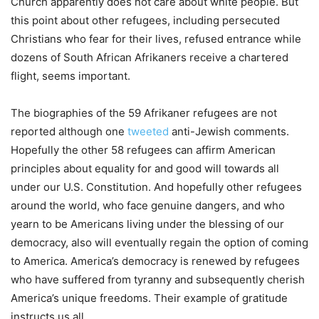
Church apparently does not care about white people. But
this point about other refugees, including persecuted
Christians who fear for their lives, refused entrance while
dozens of South African Afrikaners receive a chartered
flight, seems important.
The biographies of the 59 Afrikaner refugees are not
reported although one
tweeted
anti-Jewish comments.
Hopefully the other 58 refugees can affirm American
principles about equality for and good will towards all
under our U.S. Constitution. And hopefully other refugees
around the world, who face genuine dangers, and who
yearn to be Americans living under the blessing of our
democracy, also will eventually regain the option of coming
to America. America’s democracy is renewed by refugees
who have suffered from tyranny and subsequently cherish
America’s unique freedoms. Their example of gratitude
instructs us all.