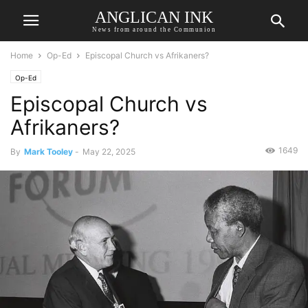
ANGLICAN INK
News from around the Communion
Home
Op-Ed
Episcopal Church vs Afrikaners?
Op-Ed
Episcopal Church vs
Afrikaners?
1649
By
Mark Tooley
-
May 22, 2025