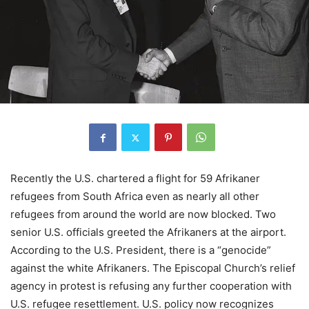
Recently the U.S. chartered a flight for 59 Afrikaner
refugees from South Africa even as nearly all other
refugees from around the world are now blocked. Two
senior U.S. officials greeted the Afrikaners at the airport.
According to the U.S. President, there is a “genocide”
against the white Afrikaners. The Episcopal Church’s relief
agency in protest is refusing any further cooperation with
U.S. refugee resettlement. U.S. policy now recognizes