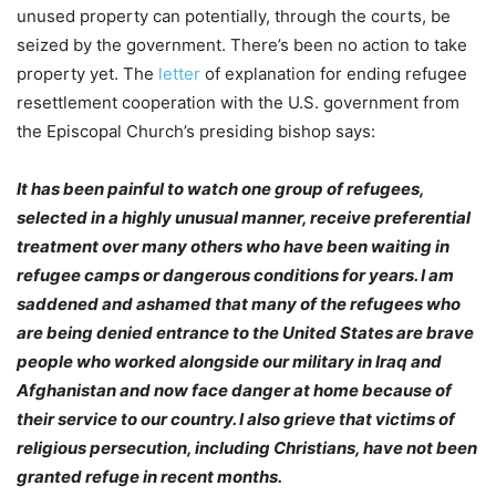
unused property can potentially, through the courts, be
seized by the government. There’s been no action to take
property yet. The
letter
of explanation for ending refugee
resettlement cooperation with the U.S. government from
the Episcopal Church’s presiding bishop says:
It has been painful to watch one group of refugees,
selected in a highly unusual manner, receive preferential
treatment over many others who have been waiting in
refugee camps or dangerous conditions for years. I am
saddened and ashamed that many of the refugees who
are being denied entrance to the United States are brave
people who worked alongside our military in Iraq and
Afghanistan and now face danger at home because of
their service to our country. I also grieve that victims of
religious persecution, including Christians, have not been
granted refuge in recent months.