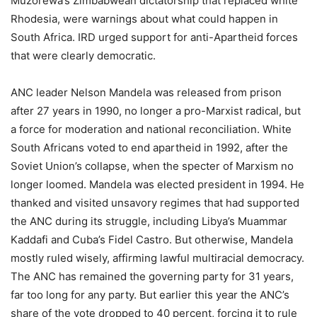
Muzorewa’s Zimbabwean dictatorship that replaced white
Rhodesia, were warnings about what could happen in
South Africa. IRD urged support for anti-Apartheid forces
that were clearly democratic.
ANC leader Nelson Mandela was released from prison
after 27 years in 1990, no longer a pro-Marxist radical, but
a force for moderation and national reconciliation. White
South Africans voted to end apartheid in 1992, after the
Soviet Union’s collapse, when the specter of Marxism no
longer loomed. Mandela was elected president in 1994. He
thanked and visited unsavory regimes that had supported
the ANC during its struggle, including Libya’s Muammar
Kaddafi and Cuba’s Fidel Castro. But otherwise, Mandela
mostly ruled wisely, affirming lawful multiracial democracy.
The ANC has remained the governing party for 31 years,
far too long for any party. But earlier this year the ANC’s
share of the vote dropped to 40 percent, forcing it to rule