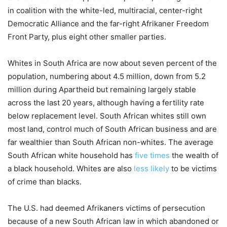
in coalition with the white-led, multiracial, center-right
Democratic Alliance and the far-right Afrikaner Freedom
Front Party, plus eight other smaller parties.
Whites in South Africa are now about seven percent of the
population, numbering about 4.5 million, down from 5.2
million during Apartheid but remaining largely stable
across the last 20 years, although having a fertility rate
below replacement level. South African whites still own
most land, control much of South African business and are
far wealthier than South African non-whites. The average
South African white household has
five times
the wealth of
a black household. Whites are also
less likely
to be victims
of crime than blacks.
The U.S. had deemed Afrikaners victims of persecution
because of a new South African law in which abandoned or