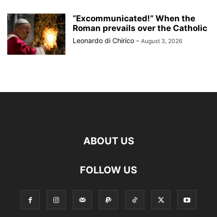
“Excommunicated!” When the
Roman prevails over the Catholic
Leonardo di Chirico
-
August 3, 2026
ABOUT US
FOLLOW US