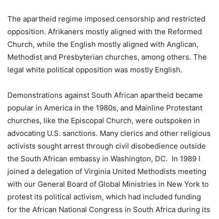
The apartheid regime imposed censorship and restricted
opposition. Afrikaners mostly aligned with the Reformed
Church, while the English mostly aligned with Anglican,
Methodist and Presbyterian churches, among others. The
legal white political opposition was mostly English.
Demonstrations against South African apartheid became
popular in America in the 1980s, and Mainline Protestant
churches, like the Episcopal Church, were outspoken in
advocating U.S. sanctions. Many clerics and other religious
activists sought arrest through civil disobedience outside
the South African embassy in Washington, DC. In 1989 I
joined a delegation of Virginia United Methodists meeting
with our General Board of Global Ministries in New York to
protest its political activism, which had included funding
for the African National Congress in South Africa during its