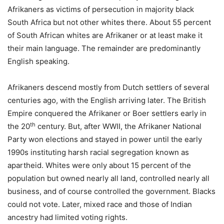
Afrikaners as victims of persecution in majority black
South Africa but not other whites there. About 55 percent
of South African whites are Afrikaner or at least make it
their main language. The remainder are predominantly
English speaking.
Afrikaners descend mostly from Dutch settlers of several
centuries ago, with the English arriving later. The British
Empire conquered the Afrikaner or Boer settlers early in
th
the 20
century. But, after WWII, the Afrikaner National
Party won elections and stayed in power until the early
1990s instituting harsh racial segregation known as
apartheid. Whites were only about 15 percent of the
population but owned nearly all land, controlled nearly all
business, and of course controlled the government. Blacks
could not vote. Later, mixed race and those of Indian
ancestry had limited voting rights.