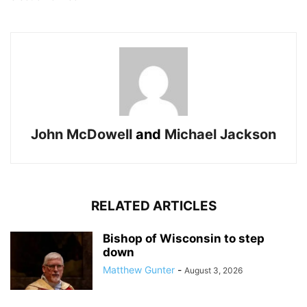
John McDowell
and
Michael Jackson
RELATED ARTICLES
Bishop of Wisconsin to step
down
Matthew Gunter
-
August 3, 2026