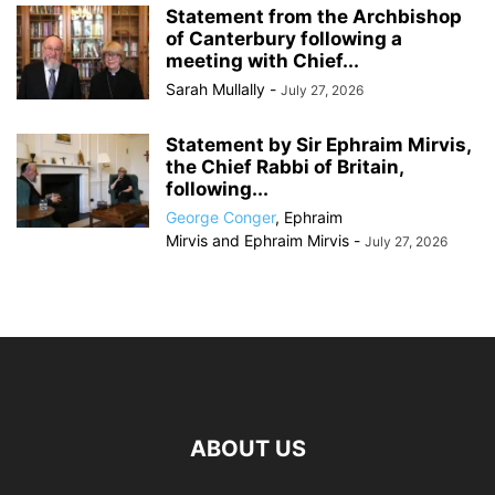
Statement from the Archbishop
of Canterbury following a
meeting with Chief...
Sarah Mullally
-
July 27, 2026
Statement by Sir Ephraim Mirvis,
the Chief Rabbi of Britain,
following...
George Conger
,
Ephraim
Mirvis
and
Ephraim Mirvis
-
July 27, 2026
ABOUT US