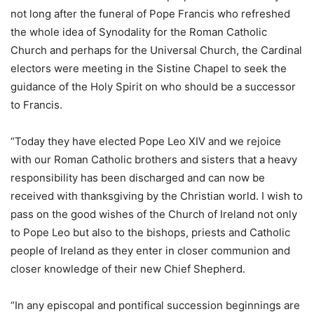
not long after the funeral of Pope Francis who refreshed
the whole idea of Synodality for the Roman Catholic
Church and perhaps for the Universal Church, the Cardinal
electors were meeting in the Sistine Chapel to seek the
guidance of the Holy Spirit on who should be a successor
to Francis.
“Today they have elected Pope Leo XIV and we rejoice
with our Roman Catholic brothers and sisters that a heavy
responsibility has been discharged and can now be
received with thanksgiving by the Christian world. I wish to
pass on the good wishes of the Church of Ireland not only
to Pope Leo but also to the bishops, priests and Catholic
people of Ireland as they enter in closer communion and
closer knowledge of their new Chief Shepherd.
“In any episcopal and pontifical succession beginnings are