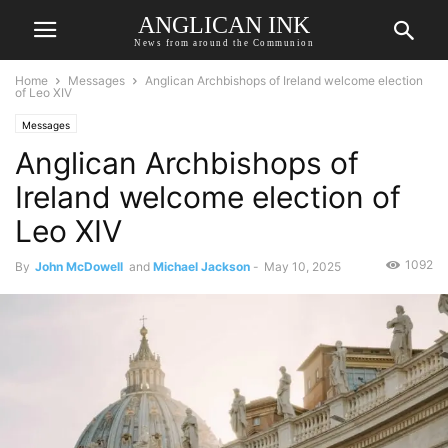
ANGLICAN INK
News from around the Communion
Home
Messages
Anglican Archbishops of Ireland welcome election
of Leo XIV
Messages
Anglican Archbishops of
Ireland welcome election of
Leo XIV
1092
By
John McDowell
and
Michael Jackson
-
May 10, 2025