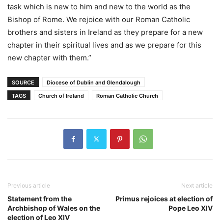
task which is new to him and new to the world as the
Bishop of Rome. We rejoice with our Roman Catholic
brothers and sisters in Ireland as they prepare for a new
chapter in their spiritual lives and as we prepare for this
new chapter with them.”
SOURCE
Diocese of Dublin and Glendalough
TAGS
Church of Ireland
Roman Catholic Church
Previous article
Next article
Statement from the
Primus rejoices at election of
Archbishop of Wales on the
Pope Leo XIV
election of Leo XIV