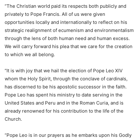
“The Christian world paid its respects both publicly and
privately to Pope Francis. All of us were given
opportunities locally and internationally to reflect on his
strategic realignment of ecumenism and environmentalism
through the lens of both human need and human excess.
We will carry forward his plea that we care for the creation
to which we all belong.
“It is with joy that we hail the election of Pope Leo XIV
whom the Holy Spirit, through the conclave of cardinals,
has discerned to be his apostolic successor in the faith.
Pope Leo has spent his ministry to date serving in the
United States and Peru and in the Roman Curia, and is
already renowned for his contribution to the life of the
Church.
“Pope Leo is in our prayers as he embarks upon his Godly