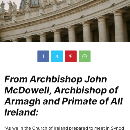
From Archbishop John
McDowell, Archbishop of
Armagh and Primate of All
Ireland:
“As we in the Church of Ireland prepared to meet in Synod