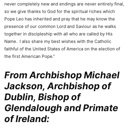
never completely new and endings are never entirely final,
so we give thanks to God for the spiritual riches which
Pope Leo has inherited and pray that he may know the
presence of our common Lord and Saviour as he walks
together in discipleship with all who are called by His
Name. I also share my best wishes with the Catholic
faithful of the United States of America on the election of
the first American Pope.”
From Archbishop Michael
Jackson, Archbishop of
Dublin, Bishop of
Glendalough and Primate
of Ireland: