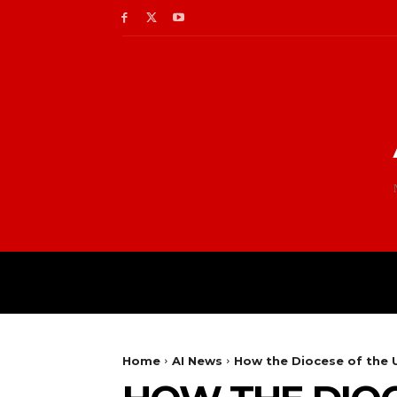
Home
AI News
How the Diocese of the U