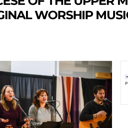
ESE OF THE UPPER M
GINAL WORSHIP MUS
P