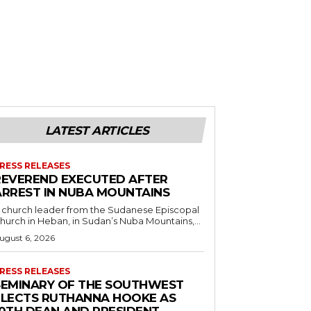
LATEST ARTICLES
RESS RELEASES
REVEREND EXECUTED AFTER
ARREST IN NUBA MOUNTAINS
 church leader from the Sudanese Episcopal
hurch in Heban, in Sudan’s Nuba Mountains,...
ugust 6, 2026
RESS RELEASES
SEMINARY OF THE SOUTHWEST
ELECTS RUTHANNA HOOKE AS