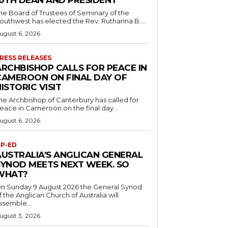
10TH DEAN AND PRESIDENT
he Board of Trustees of Seminary of the
outhwest has elected the Rev. Ruthanna B....
ugust 6, 2026
RESS RELEASES
ARCHBISHOP CALLS FOR PEACE IN
CAMEROON ON FINAL DAY OF
ISTORIC VISIT
he Archbishop of Canterbury has called for
eace in Cameroon on the final day...
ugust 6, 2026
P-ED
AUSTRALIA’S ANGLICAN GENERAL
SYNOD MEETS NEXT WEEK. SO
WHAT?
n Sunday 9 August 2026 the General Synod
f the Anglican Church of Australia will
ssemble...
ugust 3, 2026