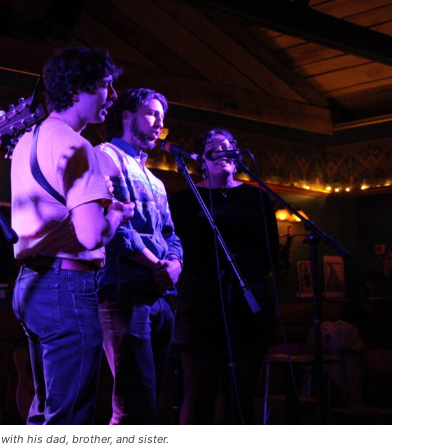
with his dad, brother, and sister.