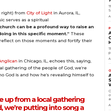
T
S
 right) from
City of Light
in Aurora, IL,
A
c serves as a spiritual
 church can be a profound way to raise an
P
oing in this specific moment.”
These
eflect on those moments and fortify their
H
T
p
A
nglican
in Chicago, IL, echoes this, saying,
l gathering of the people of God, we’re
O
ho God is and how he’s revealing himself to
O
o
 up from a local gathering
a
A
, we’re putting into song a