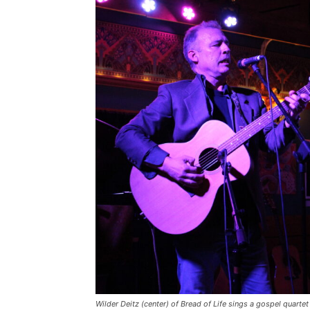
Wilder Deitz (center) of Bread of Life sings a gospel quartet 