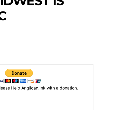
IDWEST IS
IC
lease Help Anglican.Ink with a donation.