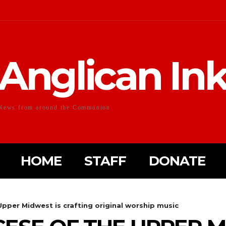
Anglican In
News from around the Communion
HOME
STAFF
DONATE
pper Midwest is crafting original worship music