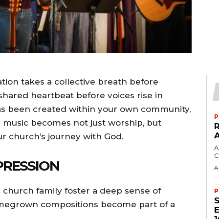
on takes a collective breath before
 shared heartbeat before voices rise in
has been created within your own community,
P
music becomes not just worship, but
ur church’s journey with God.
A
C
PRESSION
A
 church family foster a deep sense of
P
omegrown compositions become part of a