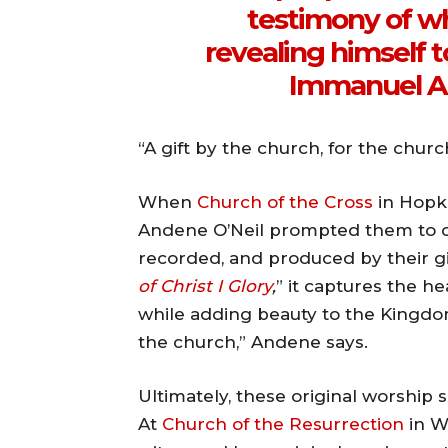
testimony of w
revealing himself t
Immanuel An
“A gift by the church, for the churc
When
Church of the Cross
in Hopki
Andene O’Neil prompted them to cr
recorded, and produced by their gi
of Christ I Glory
,
” it captures the he
while adding beauty to the Kingdom 
the church,” Andene says.
Ultimately, these original worship
At
Church of the Resurrection
in W