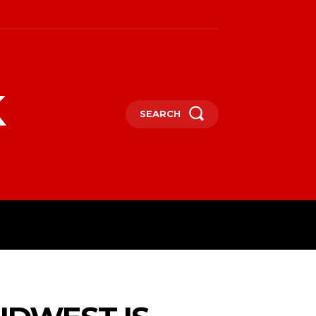
k
SEARCH