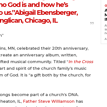
ho God is and how he’s
O
o us.”Abigail Ebensberger,
glican, Chicago, IL
A
s
n
h”
A
ns, MN, celebrated their 20th anniversary,
eate an anniversary album, written,
fted musical community. Titled “
In the Cross
art and spirit of the church family’s music
of God. It is “a gift both by the church, for
 songs become part of a church’s DNA.
heaton, IL,
Father Steve Williamson
has