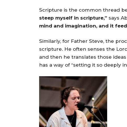
Scripture is the common thread be
steep myself in scripture,”
says Ab
mind and imagination, and it feed
Similarly, for Father Steve, the p
scripture. He often senses the Lord
and then he translates those ideas
has a way of “setting it so deeply i