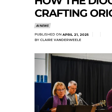
HOW THE DIOC
CRAFTING ORI
AI NEWS
PUBLISHED ON
APRIL 21, 2025
BY
CLAIRE VANDERWEELE