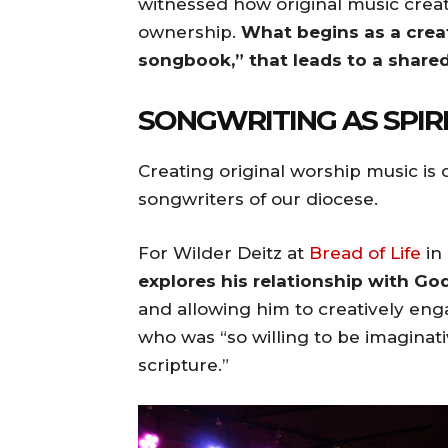
witnessed how original music crea
ownership.
What begins as a cre
songbook,” that leads to a share
SONGWRITING AS SPIR
Creating original worship music is
songwriters of our diocese.
For Wilder Deitz at
Bread of Life
in
explores his relationship with God
and allowing him to creatively enga
who was “so willing to be imaginat
scripture.”