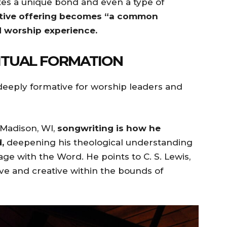
tes a unique bond and even a type of
ative offering becomes “a common
d worship experience.
ITUAL FORMATION
 deeply formative for worship leaders and
 Madison, WI,
songwriting is how he
,
deepening his theological understanding
ge with the Word. He points to C. S. Lewis,
ive and creative within the bounds of