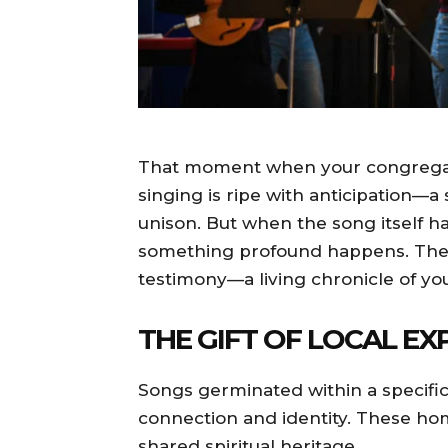
That moment when your congregati
singing is ripe with anticipation—a
unison. But when the song itself 
something profound happens. The 
testimony—a living chronicle of yo
THE GIFT OF LOCAL EX
Songs germinated within a specific
connection and identity. These h
shared spiritual heritage.