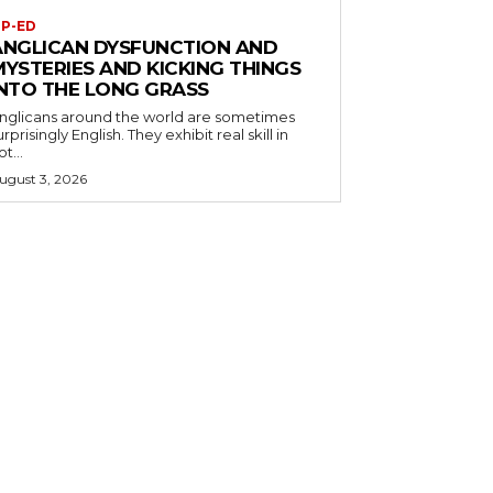
P-ED
ANGLICAN DYSFUNCTION AND
MYSTERIES AND KICKING THINGS
INTO THE LONG GRASS
nglicans around the world are sometimes
urprisingly English. They exhibit real skill in
ot...
ugust 3, 2026