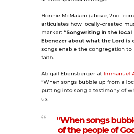
Bonnie McMaken (above, 2nd from
articulates how locally-created musi
marker:
“Songwriting in the local
Ebenezer about what the Lord is d
songs enable the congregation to r
faith.
Abigail Ebensberger at
Immanuel A
“When songs bubble up from a loca
putting into song a testimony of w
us.”
“When songs bubble
of the people of God