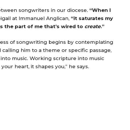
tween songwriters in our diocese.
“When I
igail at Immanuel Anglican,
“it saturates my
s the part of me that’s wired to
create
.”
rocess of songwriting begins by contemplating
 calling him to a theme or specific passage,
 into music. Working scripture into music
n your heart, it shapes you,” he says.