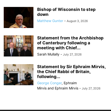
Bishop of Wisconsin to step
down
Matthew Gunter
-
August 3, 2026
Statement from the Archbishop
of Canterbury following a
meeting with Chief...
Sarah Mullally
-
July 27, 2026
Statement by Sir Ephraim Mirvis,
the Chief Rabbi of Britain,
following...
George Conger
,
Ephraim
Mirvis
and
Ephraim Mirvis
-
July 27, 2026