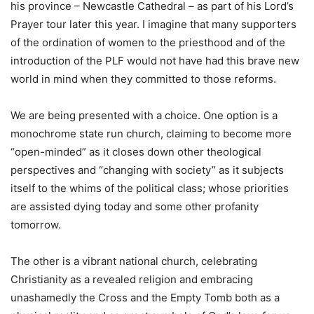
his province – Newcastle Cathedral – as part of his Lord’s
Prayer tour later this year. I imagine that many supporters
of the ordination of women to the priesthood and of the
introduction of the PLF would not have had this brave new
world in mind when they committed to those reforms.
We are being presented with a choice. One option is a
monochrome state run church, claiming to become more
“open-minded” as it closes down other theological
perspectives and “changing with society” as it subjects
itself to the whims of the political class; whose priorities
are assisted dying today and some other profanity
tomorrow.
The other is a vibrant national church, celebrating
Christianity as a revealed religion and embracing
unashamedly the Cross and the Empty Tomb both as a