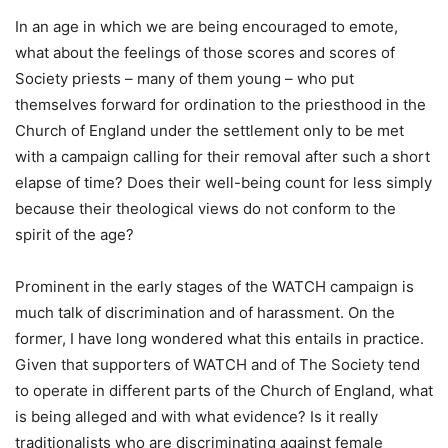
In an age in which we are being encouraged to emote,
what about the feelings of those scores and scores of
Society priests – many of them young – who put
themselves forward for ordination to the priesthood in the
Church of England under the settlement only to be met
with a campaign calling for their removal after such a short
elapse of time? Does their well-being count for less simply
because their theological views do not conform to the
spirit of the age?
Prominent in the early stages of the WATCH campaign is
much talk of discrimination and of harassment. On the
former, I have long wondered what this entails in practice.
Given that supporters of WATCH and of The Society tend
to operate in different parts of the Church of England, what
is being alleged and with what evidence? Is it really
traditionalists who are discriminating against female