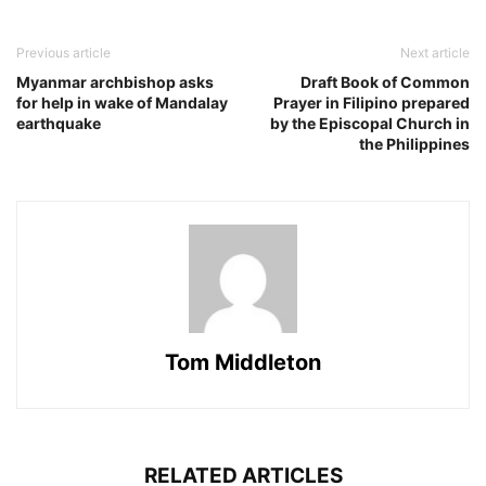
Previous article
Next article
Myanmar archbishop asks
Draft Book of Common
for help in wake of Mandalay
Prayer in Filipino prepared
earthquake
by the Episcopal Church in
the Philippines
Tom Middleton
RELATED ARTICLES