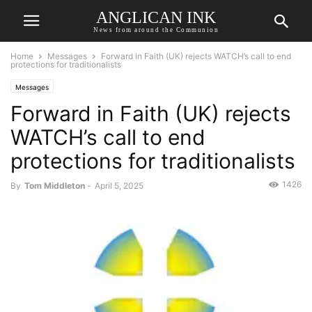
ANGLICAN INK
News from around the Communion
Home
Messages
Forward in Faith (UK) rejects WATCH’s call to end
protections for traditionalists
Messages
Forward in Faith (UK) rejects
WATCH’s call to end
protections for traditionalists
1426
By
Tom Middleton
-
April 5, 2025