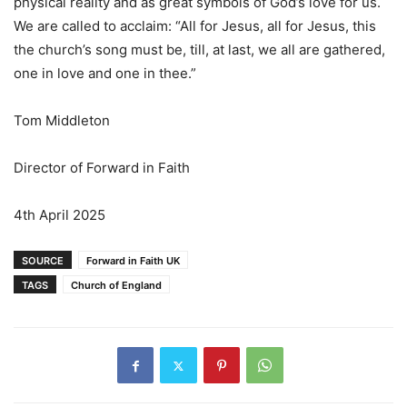
physical reality and as great symbols of God’s love for us.
We are called to acclaim: “All for Jesus, all for Jesus, this
the church’s song must be, till, at last, we all are gathered,
one in love and one in thee.”
Tom Middleton
Director of Forward in Faith
4th April 2025
SOURCE
Forward in Faith UK
TAGS
Church of England