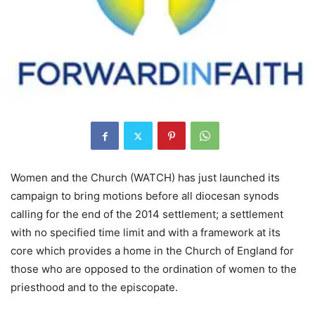
Women and the Church (WATCH) has just launched its
campaign to bring motions before all diocesan synods
calling for the end of the 2014 settlement; a settlement
with no specified time limit and with a framework at its
core which provides a home in the Church of England for
those who are opposed to the ordination of women to the
priesthood and to the episcopate.