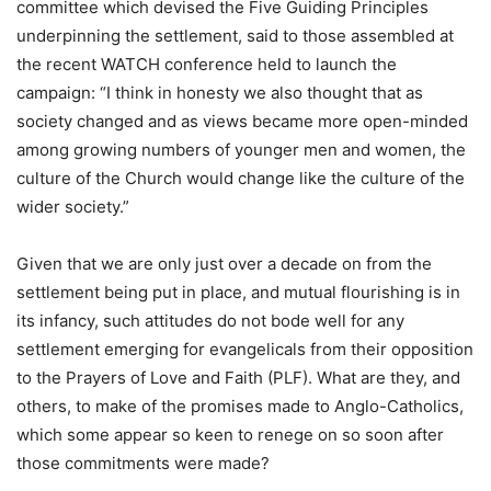
committee which devised the Five Guiding Principles
underpinning the settlement, said to those assembled at
the recent WATCH conference held to launch the
campaign: “I think in honesty we also thought that as
society changed and as views became more open-minded
among growing numbers of younger men and women, the
culture of the Church would change like the culture of the
wider society.”
Given that we are only just over a decade on from the
settlement being put in place, and mutual flourishing is in
its infancy, such attitudes do not bode well for any
settlement emerging for evangelicals from their opposition
to the Prayers of Love and Faith (PLF). What are they, and
others, to make of the promises made to Anglo-Catholics,
which some appear so keen to renege on so soon after
those commitments were made?