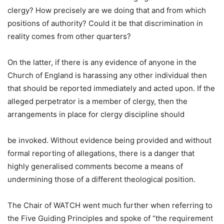
clergy? How precisely are we doing that and from which
positions of authority? Could it be that discrimination in
reality comes from other quarters?
On the latter, if there is any evidence of anyone in the
Church of England is harassing any other individual then
that should be reported immediately and acted upon. If the
alleged perpetrator is a member of clergy, then the
arrangements in place for clergy discipline should
be invoked. Without evidence being provided and without
formal reporting of allegations, there is a danger that
highly generalised comments become a means of
undermining those of a different theological position.
The Chair of WATCH went much further when referring to
the Five Guiding Principles and spoke of “the requirement