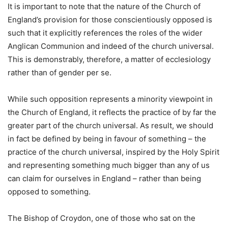
It is important to note that the nature of the Church of
England’s provision for those conscientiously opposed is
such that it explicitly references the roles of the wider
Anglican Communion and indeed of the church universal.
This is demonstrably, therefore, a matter of ecclesiology
rather than of gender per se.
While such opposition represents a minority viewpoint in
the Church of England, it reflects the practice of by far the
greater part of the church universal. As result, we should
in fact be defined by being in favour of something – the
practice of the church universal, inspired by the Holy Spirit
and representing something much bigger than any of us
can claim for ourselves in England – rather than being
opposed to something.
The Bishop of Croydon, one of those who sat on the