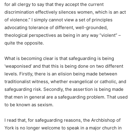
for all clergy to say that they accept the current
discrimination effectively silences women, which is an act
of violence.” I simply cannot view a set of principles
advocating tolerance of different, well-grounded,
theological perspectives as being in any way “violent” –
quite the opposite.
What is becoming clear is that safeguarding is being
‘weaponised’ and that this is being done on two different
levels. Firstly, there is an elision being made between
traditionalist witness, whether evangelical or catholic, and
safeguarding risk. Secondly, the assertion is being made
that men in general are a safeguarding problem. That used
to be known as sexism.
I read that, for safeguarding reasons, the Archbishop of
York is no longer welcome to speak in a major church in