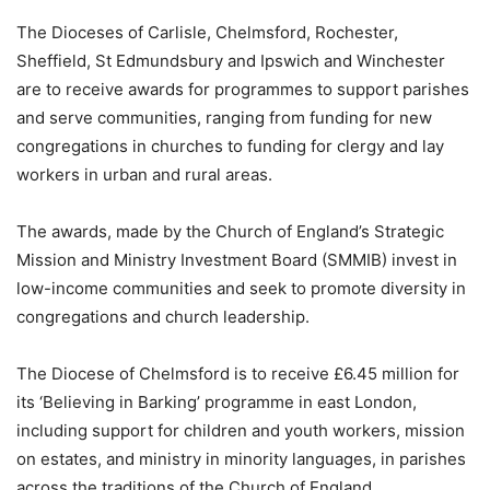
The Dioceses of Carlisle, Chelmsford, Rochester,
Sheffield, St Edmundsbury and Ipswich and Winchester
are to receive awards for programmes to support parishes
and serve communities, ranging from funding for new
congregations in churches to funding for clergy and lay
workers in urban and rural areas.
The awards, made by the Church of England’s Strategic
Mission and Ministry Investment Board (SMMIB) invest in
low-income communities and seek to promote diversity in
congregations and church leadership.
The Diocese of Chelmsford is to receive £6.45 million for
its ‘Believing in Barking’ programme in east London,
including support for children and youth workers, mission
on estates, and ministry in minority languages, in parishes
across the traditions of the Church of England.