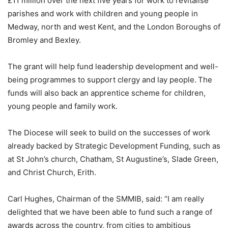
£11 million over the next five years for work to revitalise
parishes and work with children and young people in
Medway, north and west Kent, and the London Boroughs of
Bromley and Bexley.
The grant will help fund leadership development and well-
being programmes to support clergy and lay people. The
funds will also back an apprentice scheme for children,
young people and family work.
The Diocese will seek to build on the successes of work
already backed by Strategic Development Funding, such as
at St John’s church, Chatham, St Augustine’s, Slade Green,
and Christ Church, Erith.
Carl Hughes, Chairman of the SMMIB, said: “I am really
delighted that we have been able to fund such a range of
awards across the country, from cities to ambitious