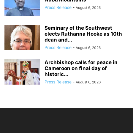
Press Release
-
August 6, 2026
Seminary of the Southwest
elects Ruthanna Hooke as 10th
dean and...
Press Release
-
August 6, 2026
Archbishop calls for peace in
Cameroon on final day of
historic...
Press Release
-
August 6, 2026