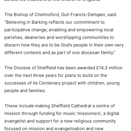
The Bishop of Chelmsford, Guli Francis-Dehqani, said:
“Believing in Barking reflects our commitment to
participative change; enabling and empowering local
parishes, deaneries and worshipping communities to
discern how they are to be God’s people in their own very
different contexts and as part of one diocesan family.”
The Diocese of Sheffield has been awarded £14.3 million
over the next three years for plans to build on the
successes of its Centenary project with children, young
people and families.
These include making Sheffield Cathedral a centre of
mission through funding for music ‘missioners’, a digital
evangelist and support for a new religious community
focused on mission and evangelisation and new