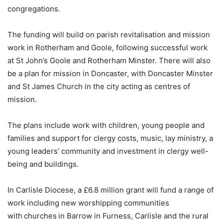
congregations.
The funding will build on parish revitalisation and mission
work in Rotherham and Goole, following successful work
at St John’s Goole and Rotherham Minster. There will also
be a plan for mission in Doncaster, with Doncaster Minster
and St James Church in the city acting as centres of
mission.
The plans include work with children, young people and
families and support for clergy costs, music, lay ministry, a
young leaders’ community and investment in clergy well-
being and buildings.
In Carlisle Diocese, a £6.8 million grant will fund a range of
work including new worshipping communities
with churches in Barrow in Furness, Carlisle and the rural