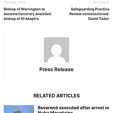
Previous article
Next article
Bishop of Warrington to
Safeguarding Practice
become honorary assistant
Review commissioned:
bishop of St Asaph’s
David Tudor
Press Release
RELATED ARTICLES
Reverend executed after arrest in
Nuba Mountains