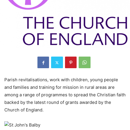
Parish revitalisations, work with children, young people
and families and training for mission in rural areas are
among a range of programmes to spread the Christian faith
backed by the latest round of grants awarded by the
Church of England.