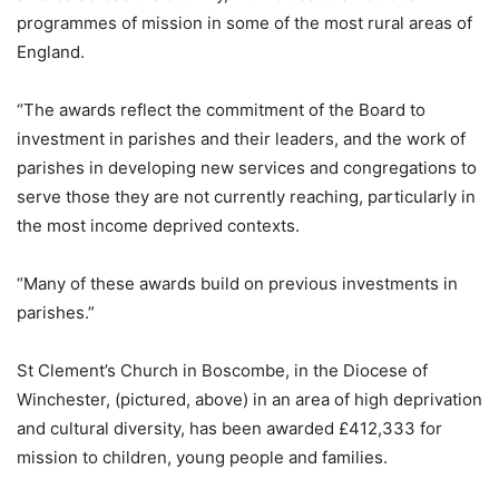
programmes of mission in some of the most rural areas of
England.
“The awards reflect the commitment of the Board to
investment in parishes and their leaders, and the work of
parishes in developing new services and congregations to
serve those they are not currently reaching, particularly in
the most income deprived contexts.
“Many of these awards build on previous investments in
parishes.”
St Clement’s Church in Boscombe, in the Diocese of
Winchester, (pictured, above) in an area of high deprivation
and cultural diversity, has been awarded £412,333 for
mission to children, young people and families.