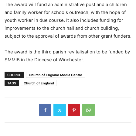
The award will fund an administrative post and a children
and family worker for schools outreach, with the hope of
youth worker in due course. It also includes funding for
improvements to the church hall and church building,
subject to the approval of awards from other grant funders.
The award is the third parish revitalisation to be funded by
SMMIB in the Diocese of Winchester.
SOURCE
Church of England Media Centre
TAGS
Church of England