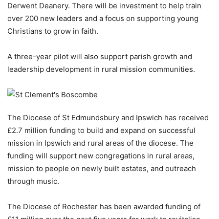
Derwent Deanery. There will be investment to help train
over 200 new leaders and a focus on supporting young
Christians to grow in faith.
A three-year pilot will also support parish growth and
leadership development in rural mission communities.
The Diocese of St Edmundsbury and Ipswich has received
£2.7 million funding to build and expand on successful
mission in Ipswich and rural areas of the diocese. The
funding will support new congregations in rural areas,
mission to people on newly built estates, and outreach
through music.
The Diocese of Rochester has been awarded funding of