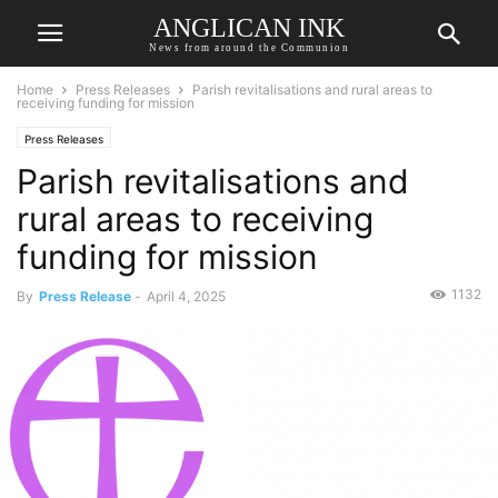
ANGLICAN INK
News from around the Communion
Home
Press Releases
Parish revitalisations and rural areas to
receiving funding for mission
Press Releases
Parish revitalisations and
rural areas to receiving
funding for mission
1132
By
Press Release
-
April 4, 2025