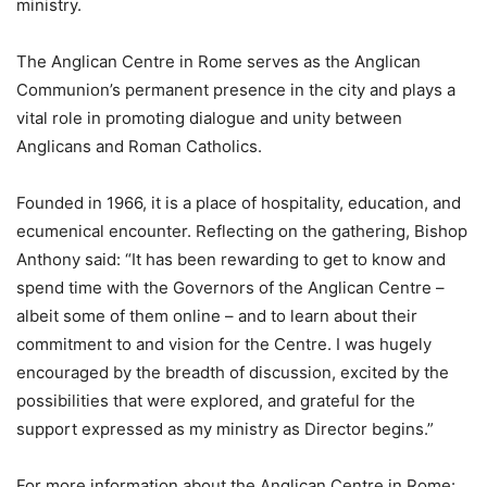
ministry.
The Anglican Centre in Rome serves as the Anglican
Communion’s permanent presence in the city and plays a
vital role in promoting dialogue and unity between
Anglicans and Roman Catholics.
Founded in 1966, it is a place of hospitality, education, and
ecumenical encounter. Reflecting on the gathering, Bishop
Anthony said: “It has been rewarding to get to know and
spend time with the Governors of the Anglican Centre –
albeit some of them online – and to learn about their
commitment to and vision for the Centre. I was hugely
encouraged by the breadth of discussion, excited by the
possibilities that were explored, and grateful for the
support expressed as my ministry as Director begins.”
For more information about the Anglican Centre in Rome: