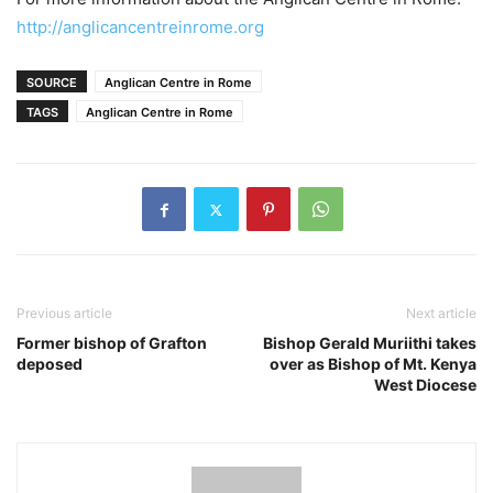
http://anglicancentreinrome.org
SOURCE
Anglican Centre in Rome
TAGS
Anglican Centre in Rome
Previous article
Next article
Former bishop of Grafton
Bishop Gerald Muriithi takes
deposed
over as Bishop of Mt. Kenya
West Diocese