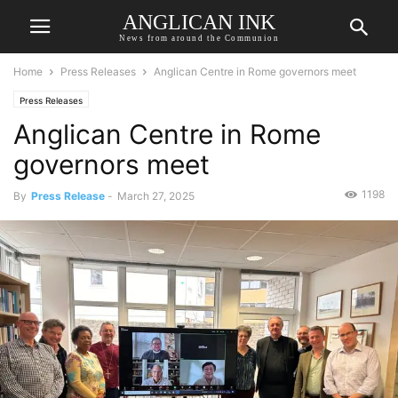
ANGLICAN INK
News from around the Communion
Home
Press Releases
Anglican Centre in Rome governors meet
Press Releases
Anglican Centre in Rome
governors meet
1198
By
Press Release
-
March 27, 2025