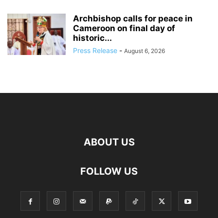
Archbishop calls for peace in
Cameroon on final day of
historic...
Press Release
-
August 6, 2026
ABOUT US
FOLLOW US