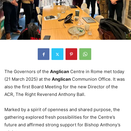
The Governors of the
Anglican
Centre in Rome met today
(21 March 2025) at the
Anglican
Communion Office. It was
also the first Board Meeting for the new Director of the
ACR, The Right Reverend Anthony Ball.
Marked by a spirit of openness and shared purpose, the
gathering explored fresh possibilities for the Centre’s
future and affirmed strong support for Bishop Anthony’s