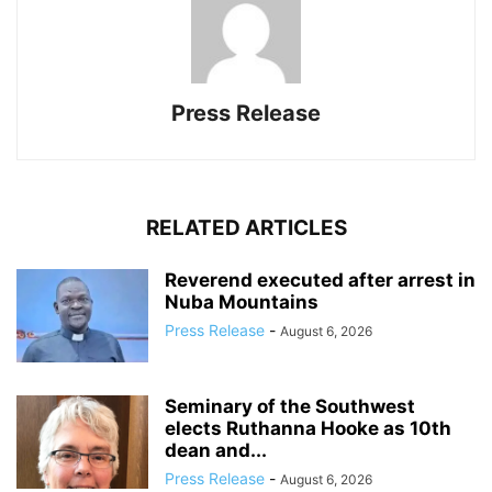
Press Release
RELATED ARTICLES
Reverend executed after arrest in
Nuba Mountains
Press Release
-
August 6, 2026
Seminary of the Southwest
elects Ruthanna Hooke as 10th
dean and...
Press Release
-
August 6, 2026