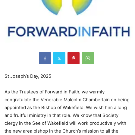
St Joseph’s Day, 2025
As the Trustees of Forward in Faith, we warmly
congratulate the Venerable Malcolm Chamberlain on being
appointed as the Bishop of Wakefield. We wish him a long
and fruitful ministry in that role. We know that Society
clergy in the See of Wakefield will work productively with
the new area bishop in the Church’s mission to all the