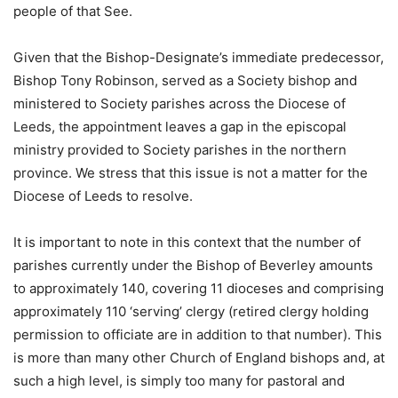
people of that See.
Given that the Bishop-Designate’s immediate predecessor,
Bishop Tony Robinson, served as a Society bishop and
ministered to Society parishes across the Diocese of
Leeds, the appointment leaves a gap in the episcopal
ministry provided to Society parishes in the northern
province. We stress that this issue is not a matter for the
Diocese of Leeds to resolve.
It is important to note in this context that the number of
parishes currently under the Bishop of Beverley amounts
to approximately 140, covering 11 dioceses and comprising
approximately 110 ‘serving’ clergy (retired clergy holding
permission to officiate are in addition to that number). This
is more than many other Church of England bishops and, at
such a high level, is simply too many for pastoral and