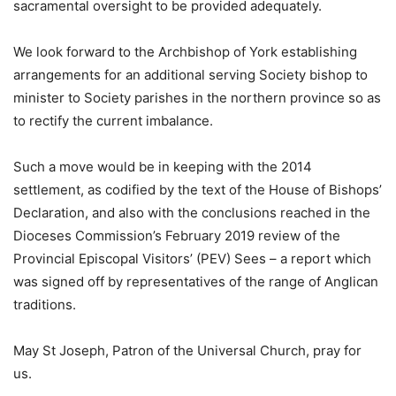
sacramental oversight to be provided adequately.
We look forward to the Archbishop of York establishing
arrangements for an additional serving Society bishop to
minister to Society parishes in the northern province so as
to rectify the current imbalance.
Such a move would be in keeping with the 2014
settlement, as codified by the text of the House of Bishops’
Declaration, and also with the conclusions reached in the
Dioceses Commission’s February 2019 review of the
Provincial Episcopal Visitors’ (PEV) Sees – a report which
was signed off by representatives of the range of Anglican
traditions.
May St Joseph, Patron of the Universal Church, pray for
us.