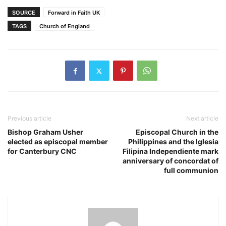
SOURCE
Forward in Faith UK
TAGS
Church of England
Previous article
Next article
Bishop Graham Usher
Episcopal Church in the
elected as episcopal member
Philippines and the Iglesia
for Canterbury CNC
Filipina Independiente mark
anniversary of concordat of
full communion