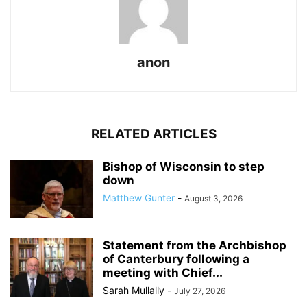
anon
RELATED ARTICLES
Bishop of Wisconsin to step
down
Matthew Gunter
-
August 3, 2026
Statement from the Archbishop
of Canterbury following a
meeting with Chief...
Sarah Mullally
-
July 27, 2026