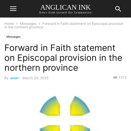
ANGLICAN INK
News from around the Communion
Home
Messages
Forward in Faith statement on Episcopal provision
in the northern province
Messages
Forward in Faith statement
on Episcopal provision in the
northern province
1272
By
anon
-
March 20, 2025