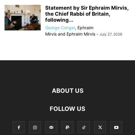
Statement by Sir Ephraim Mirvis,
the Chief Rabbi of Britain,
following...
George Conger
,
Ephraim
Mirvis
and
Ephraim Mirvis
-
July 27, 2026
ABOUT US
FOLLOW US