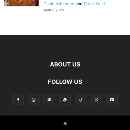
Gavin Ashenden
and
David Ould
-
April 2, 2026
ABOUT US
FOLLOW US
©