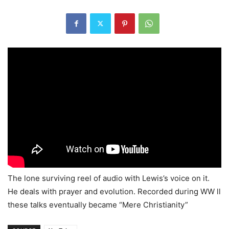
The lone surviving reel of audio with Lewis’s voice on it.
He deals with prayer and evolution. Recorded during WW ll
these talks eventually became “Mere Christianity”