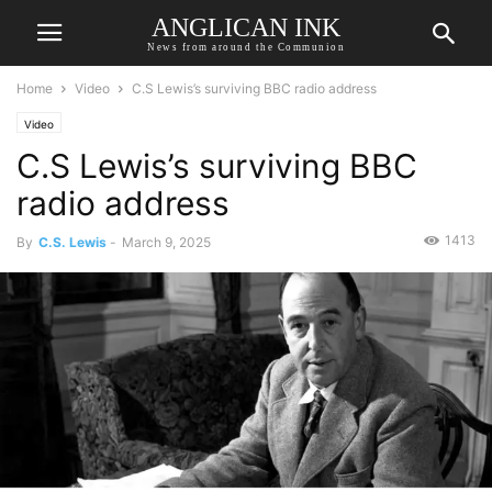
ANGLICAN INK
News from around the Communion
Home
Video
C.S Lewis’s surviving BBC radio address
Video
C.S Lewis’s surviving BBC
radio address
1413
By
C.S. Lewis
-
March 9, 2025