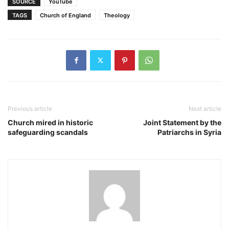
SOURCE
YouTube
TAGS
Church of England
Theology
Previous article
Next article
Church mired in historic
Joint Statement by the
safeguarding scandals
Patriarchs in Syria