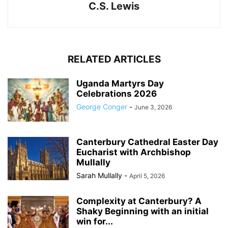
C.S. Lewis
RELATED ARTICLES
Uganda Martyrs Day
Celebrations 2026
George Conger
-
June 3, 2026
Canterbury Cathedral Easter Day
Eucharist with Archbishop
Mullally
Sarah Mullally
-
April 5, 2026
Complexity at Canterbury? A
Shaky Beginning with an initial
win for...