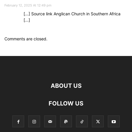
February 12, 2025 At 12:49 pm
[…] Source link Anglican Church in Southern Africa
[…]
Comments are closed.
ABOUT US
FOLLOW US