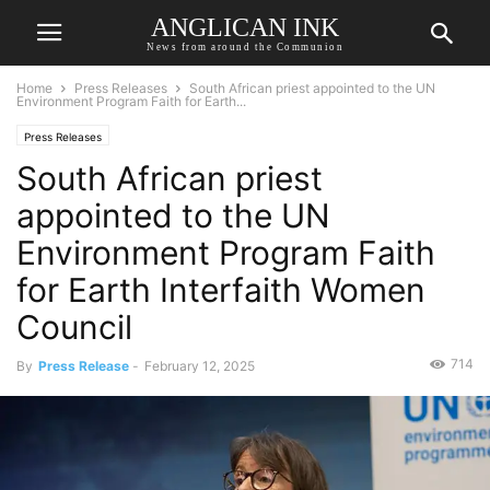
ANGLICAN INK
News from around the Communion
Home
Press Releases
South African priest appointed to the UN
Environment Program Faith for Earth...
Press Releases
South African priest
appointed to the UN
Environment Program Faith
for Earth Interfaith Women
Council
714
By
Press Release
-
February 12, 2025