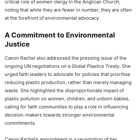
critical role of women clergy in the Anglican Church,
noting that while they are fewer in number, they are often
at the forefront of environmental advocacy.
A Commitment to Environmental
Justice
Canon Rachel also addressed the pressing issue of the
ongoing UN negotiations on a
Global Plastics Treaty
. She
urged faith leaders to advocate for policies that prioritise
reducing plastic production, rather than merely managing
waste. She highlighted the disproportionate impact of
plastic pollution on women, children, and unborn babies,
calling for faith communities to play a role in influencing
decision-makers towards stronger environmental
commitments.
Canon Rachel’s appointment is a recognition of her