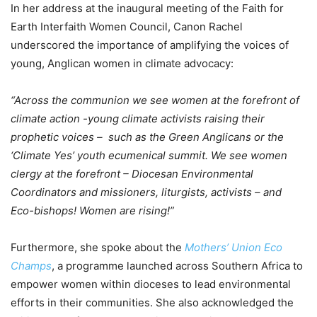
In her address at the inaugural meeting of the Faith for
Earth Interfaith Women Council, Canon Rachel
underscored the importance of amplifying the voices of
young, Anglican women in climate advocacy:
“Across the communion we see women at the forefront of
climate action -young climate activists raising their
prophetic voices – such as the Green Anglicans or the
‘Climate Yes’ youth ecumenical summit. We see women
clergy at the forefront – Diocesan Environmental
Coordinators and missioners, liturgists, activists – and
Eco-bishops! Women are rising!”
Furthermore, she spoke about the
Mothers’ Union Eco
Champs
, a programme launched across Southern Africa to
empower women within dioceses to lead environmental
efforts in their communities. She also acknowledged the