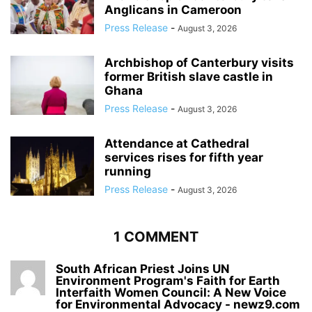
Anglicans in Cameroon
Press Release
-
August 3, 2026
Archbishop of Canterbury visits
former British slave castle in
Ghana
Press Release
-
August 3, 2026
Attendance at Cathedral
services rises for fifth year
running
Press Release
-
August 3, 2026
1 COMMENT
South African Priest Joins UN
Environment Program's Faith for Earth
Interfaith Women Council: A New Voice
for Environmental Advocacy - newz9.com