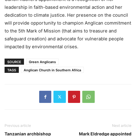
leadership in faith-based environmental action and her
dedication to climate justice. Her presence on the council
will provide opportunity to champion Anglican commitment
to the 5th Mark of Mission (that aims to treasure and
safeguard creation) and advocate for vulnerable people
impacted by environmental crises.
SOURCE
Green Anglicans
TAGS
Anglican Church in Southern Africa
Previous article
Next article
Tanzanian archbishop
Mark Eldredge appointed