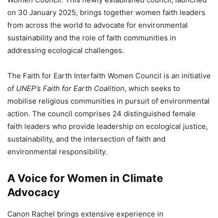
on 30 January 2025, brings together women faith leaders
from across the world to advocate for environmental
sustainability and the role of faith communities in
addressing ecological challenges.
The Faith for Earth Interfaith Women Council is an initiative
of
UNEP’s Faith for Earth Coalition
, which seeks to
mobilise religious communities in pursuit of environmental
action. The council comprises 24 distinguished female
faith leaders who provide leadership on ecological justice,
sustainability, and the intersection of faith and
environmental responsibility.
A Voice for Women in Climate
Advocacy
Canon Rachel brings extensive experience in