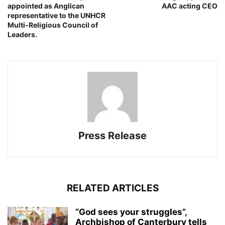
appointed as Anglican
AAC acting CEO
representative to the UNHCR
Multi-Religious Council of
Leaders.
Press Release
RELATED ARTICLES
“God sees your struggles”,
Archbishop of Canterbury tells