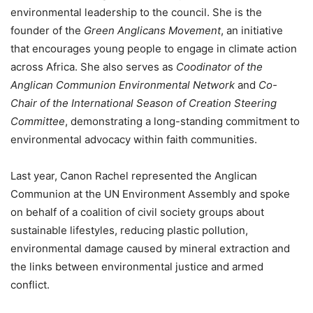
environmental leadership to the council. She is the
founder of the
Green Anglicans Movement
, an initiative
that encourages young people to engage in climate action
across Africa. She also serves as
Coodinator of the
Anglican Communion Environmental Network
and
Co-
Chair of the International Season of Creation Steering
Committee
, demonstrating a long-standing commitment to
environmental advocacy within faith communities.
Last year, Canon Rachel represented the Anglican
Communion at the UN Environment Assembly and spoke
on behalf of a coalition of civil society groups about
sustainable lifestyles, reducing plastic pollution,
environmental damage caused by mineral extraction and
the links between environmental justice and armed
conflict.