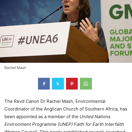
Rachel Mash
The Revd Canon Dr Rachel Mash, Environmental
Coordinator of the Anglican Church of Southern Africa, has
been appointed as a member of the
United Nations
Environment Programme (UNEP) Faith for Earth Interfaith
Women Council
. This newly established council, launched