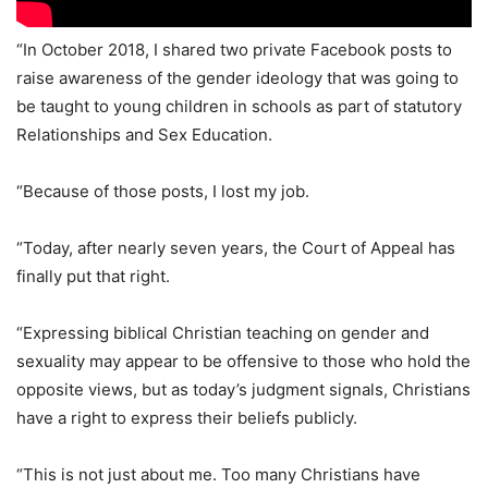
“In October 2018, I shared two private Facebook posts to
raise awareness of the gender ideology that was going to
be taught to young children in schools as part of statutory
Relationships and Sex Education.
“Because of those posts, I lost my job.
“Today, after nearly seven years, the Court of Appeal has
finally put that right.
“Expressing biblical Christian teaching on gender and
sexuality may appear to be offensive to those who hold the
opposite views, but as today’s judgment signals, Christians
have a right to express their beliefs publicly.
“This is not just about me. Too many Christians have