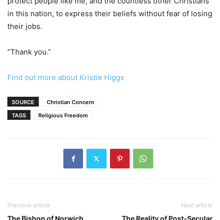
protect people like me, and the countless other Christians
in this nation, to express their beliefs without fear of losing
their jobs.
“Thank you.”
Find out more about Kristie Higgs
SOURCE
Christian Concern
TAGS
Religious Freedom
Previous article
Next article
The Bishop of Norwich
The Reality of Post-Secular