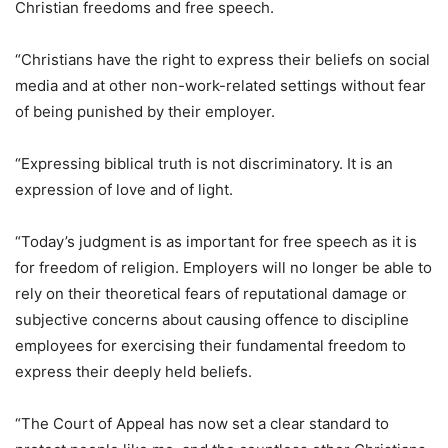
Christian freedoms and free speech.
“Christians have the right to express their beliefs on social
media and at other non-work-related settings without fear
of being punished by their employer.
“Expressing biblical truth is not discriminatory. It is an
expression of love and of light.
“Today’s judgment is as important for free speech as it is
for freedom of religion. Employers will no longer be able to
rely on their theoretical fears of reputational damage or
subjective concerns about causing offence to discipline
employees for exercising their fundamental freedom to
express their deeply held beliefs.
“The Court of Appeal has now set a clear standard to