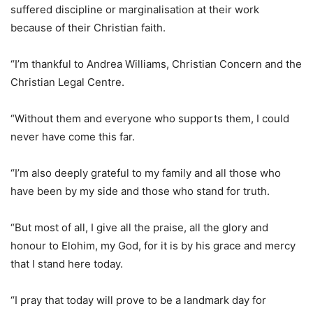
suffered discipline or marginalisation at their work
because of their Christian faith.
“I’m thankful to Andrea Williams, Christian Concern and the
Christian Legal Centre.
“Without them and everyone who supports them, I could
never have come this far.
“I’m also deeply grateful to my family and all those who
have been by my side and those who stand for truth.
“But most of all, I give all the praise, all the glory and
honour to Elohim, my God, for it is by his grace and mercy
that I stand here today.
“I pray that today will prove to be a landmark day for