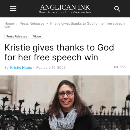
ANGLICAN INK
News from around the Communion
Home
Press Releases
Kristie gives thanks to God for her free speech
win
Press Releases
Video
Kristie gives thanks to God
for her free speech win
555
By
Kristie Higgs
-
February 12, 2025