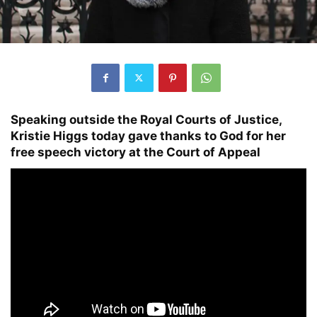
Speaking outside the Royal Courts of Justice,
Kristie Higgs today gave thanks to God for her
free speech victory at the Court of Appeal