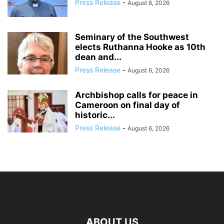
Press Release
-
August 6, 2026
Seminary of the Southwest
elects Ruthanna Hooke as 10th
dean and...
Press Release
-
August 6, 2026
Archbishop calls for peace in
Cameroon on final day of
historic...
Press Release
-
August 6, 2026
ABOUT US