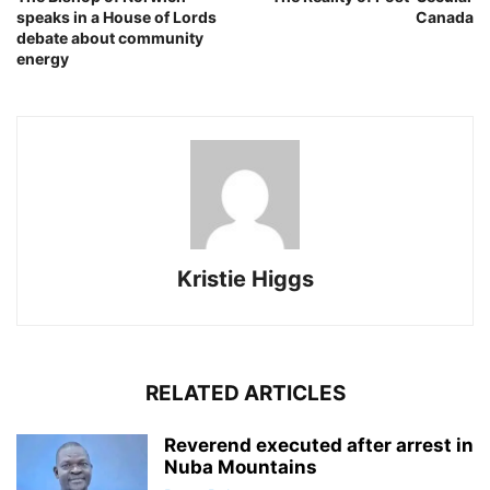
speaks in a House of Lords
Canada
debate about community
energy
Kristie Higgs
RELATED ARTICLES
Reverend executed after arrest in
Nuba Mountains