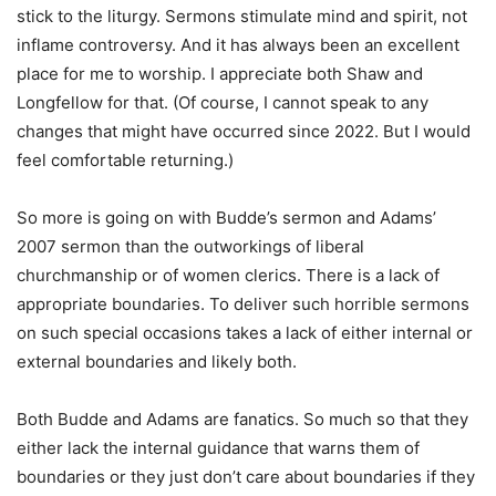
stick to the liturgy. Sermons stimulate mind and spirit, not
inflame controversy. And it has always been an excellent
place for me to worship. I appreciate both Shaw and
Longfellow for that. (Of course, I cannot speak to any
changes that might have occurred since 2022. But I would
feel comfortable returning.)
So more is going on with Budde’s sermon and Adams’
2007 sermon than the outworkings of liberal
churchmanship or of women clerics. There is a lack of
appropriate boundaries. To deliver such horrible sermons
on such special occasions takes a lack of either internal or
external boundaries and likely both.
Both Budde and Adams are fanatics. So much so that they
either lack the internal guidance that warns them of
boundaries or they just don’t care about boundaries if they