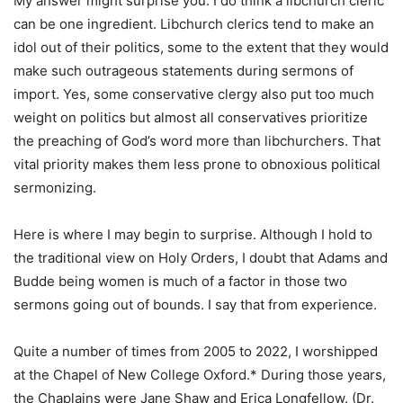
My answer might surprise you. I do think a libchurch cleric
can be one ingredient. Libchurch clerics tend to make an
idol out of their politics, some to the extent that they would
make such outrageous statements during sermons of
import. Yes, some conservative clergy also put too much
weight on politics but almost all conservatives prioritize
the preaching of God’s word more than libchurchers. That
vital priority makes them less prone to obnoxious political
sermonizing.
Here is where I may begin to surprise. Although I hold to
the traditional view on Holy Orders, I doubt that Adams and
Budde being women is much of a factor in those two
sermons going out of bounds. I say that from experience.
Quite a number of times from 2005 to 2022, I worshipped
at the Chapel of New College Oxford.* During those years,
the Chaplains were Jane Shaw and Erica Longfellow. (Dr.