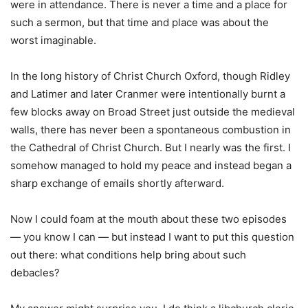
were in attendance. There is never a time and a place for
such a sermon, but that time and place was about the
worst imaginable.
In the long history of Christ Church Oxford, though Ridley
and Latimer and later Cranmer were intentionally burnt a
few blocks away on Broad Street just outside the medieval
walls, there has never been a spontaneous combustion in
the Cathedral of Christ Church. But I nearly was the first. I
somehow managed to hold my peace and instead began a
sharp exchange of emails shortly afterward.
Now I could foam at the mouth about these two episodes
— you know I can — but instead I want to put this question
out there: what conditions help bring about such
debacles?