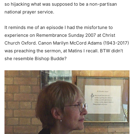
so hijacking what was supposed to be a non-partisan
national prayer service.
It reminds me of an episode I had the misfortune to
experience on Remembrance Sunday 2007 at Christ
Church Oxford. Canon Marilyn McCord Adams (1943-2017)
was preaching the sermon, at Matins I recall. BTW didn’t
she resemble Bishop Budde?