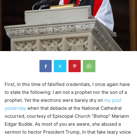
First, in this time of falsified credentials, I once again have
to state the following: I am not a prophet nor the son of a
prophet. Yet the electrons were barely dry on
my post
yesterday
when that debacle at the National Cathedral
occurred, courtesy of Episcopal Church “Bishop” Mariann
Edgar Budde. As most of you are aware, she abused a
sermon to hector President Trump, in that fake teary voice