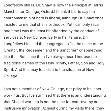
Longfellow still is. Dr. Shaw is now the Principal at Harris
Manchester College, Oxford.) I think it fair to say the
churchmanship of both is liberal, although Dr. Shaw once
insisted to me that she is orthodox. Yet I can only recall
one time I was the least bit offended by the conduct of
services at New College. Early in her tenure, Dr.
Longfellow blessed the congregation “in the name of the
Creator, the Redeemer, and the Sanctifier” or something
like that. But since then I’ve always heard her use the
traditional names of the Holy Trinity, Father, Son and Holy
Spirit. And that may to a clue to the situation at New
College.
I am not a member of New College, nor privy to its inner
workings. But I’ve surmised that there is an understanding
that Chapel worship is not the time for controversy nor
instrusive innovation. At least during my visits there, they