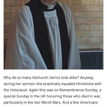
Why do so many libchurch clerics look alike? Anyway,
during her sermon she practically equated Hiroshima with
the Holocaust. Again this was on Remembrance Sunday, a
special Sunday in the UK honoring those who died in war,
particularly in the two World Wars. And a few Americans