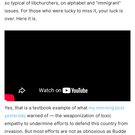
so typical of libchurchers, on alphabet and “immigrant”
issues. For those who were lucky to miss it, your luck is
over. Here it is.
Yes, that is a textbook example of what
my morning post
yesterday
warned of — the weaponization of toxic
empathy to undermine efforts to defend this country from
invasion. But most efforts are not as obnoxious as Budde