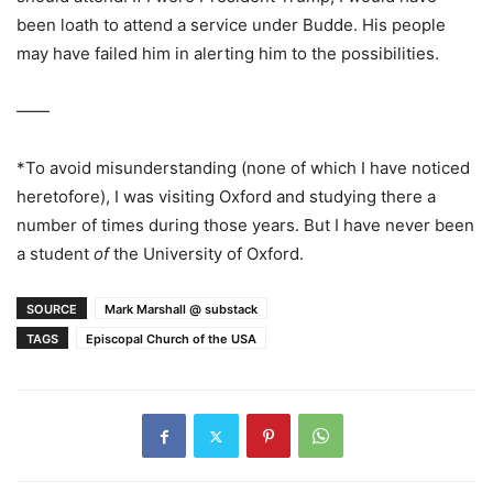
been loath to attend a service under Budde. His people
may have failed him in alerting him to the possibilities.
——
*To avoid misunderstanding (none of which I have noticed
heretofore), I was visiting Oxford and studying there a
number of times during those years. But I have never been
a student
of
the University of Oxford.
SOURCE
Mark Marshall @ substack
TAGS
Episcopal Church of the USA