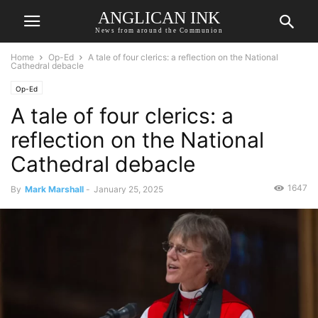
ANGLICAN INK
News from around the Communion
Home
Op-Ed
A tale of four clerics: a reflection on the National
Cathedral debacle
Op-Ed
A tale of four clerics: a
reflection on the National
Cathedral debacle
1647
By
Mark Marshall
-
January 25, 2025