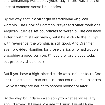
churchmanship was at play yesterday. There was a lack of
decent common sense boundaries.
By the way, that is a strength of traditional Anglican
worship. The Book of Common Prayer and other traditional
Anglican liturgies set boundaries to worship. One can have
a cleric with mistaken views, but if he sticks to the liturgy
with reverence, the worship is still good. And Cranmer
even provided Homilies for those clerics who had trouble
preaching a good sermon. (Those are rarely used today
but probably should be.)
But if you have a high-placed cleric who “neither fears God
nor respects man” and lacks internal boundaries, episodes
like yesterday are bound to happen sooner or later.
By the way, boundaries also apply to what services laity
should attend. If I were President Trump, I would have