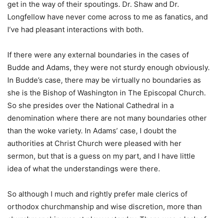
get in the way of their spoutings. Dr. Shaw and Dr.
Longfellow have never come across to me as fanatics, and
I’ve had pleasant interactions with both.
If there were any external boundaries in the cases of
Budde and Adams, they were not sturdy enough obviously.
In Budde’s case, there may be virtually no boundaries as
she is the Bishop of Washington in The Episcopal Church.
So she presides over the National Cathedral in a
denomination where there are not many boundaries other
than the woke variety. In Adams’ case, I doubt the
authorities at Christ Church were pleased with her
sermon, but that is a guess on my part, and I have little
idea of what the understandings were there.
So although I much and rightly prefer male clerics of
orthodox churchmanship and wise discretion, more than