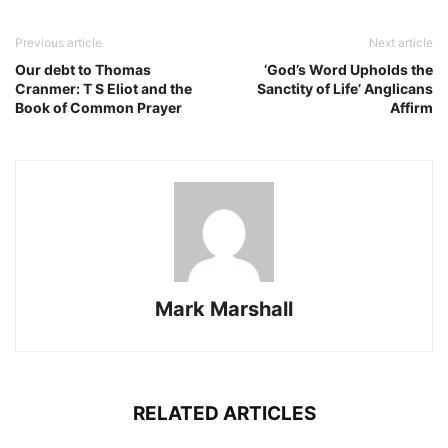
Previous article
Next article
Our debt to Thomas
‘God’s Word Upholds the
Cranmer: T S Eliot and the
Sanctity of Life’ Anglicans
Book of Common Prayer
Affirm
Mark Marshall
RELATED ARTICLES