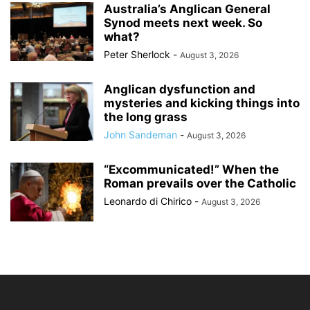
Australia’s Anglican General
Synod meets next week. So
what?
Peter Sherlock
-
August 3, 2026
Anglican dysfunction and
mysteries and kicking things into
the long grass
John Sandeman
-
August 3, 2026
“Excommunicated!” When the
Roman prevails over the Catholic
Leonardo di Chirico
-
August 3, 2026