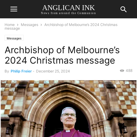
ANGLICAN INK
News from around the Communion
Home
Messages
Archbishop of Melbourne’s 2024 Christmas
message
Messages
Archbishop of Melbourne’s
2024 Christmas message
488
By
Philip Freier
-
December 25, 2024