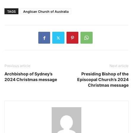
TAGS
Anglican Church of Australia
Previous article
Next article
Archbishop of Sydney’s
Presiding Bishop of the
2024 Christmas message
Episcopal Church’s 2024
Christmas message