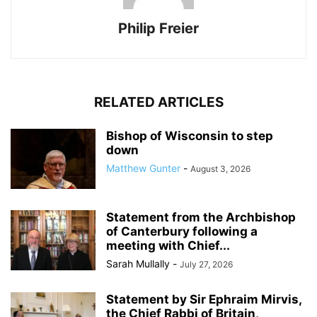
Philip Freier
RELATED ARTICLES
Bishop of Wisconsin to step
down
Matthew Gunter
-
August 3, 2026
Statement from the Archbishop
of Canterbury following a
meeting with Chief...
Sarah Mullally
-
July 27, 2026
Statement by Sir Ephraim Mirvis,
the Chief Rabbi of Britain,