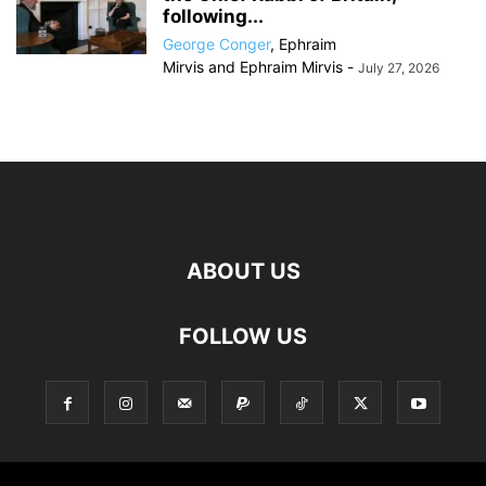
following...
George Conger
,
Ephraim
Mirvis
and
Ephraim Mirvis
-
July 27, 2026
ABOUT US
FOLLOW US