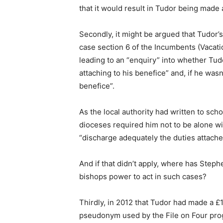
that it would result in Tudor being made
Secondly, it might be argued that Tudor’s
case section 6 of the Incumbents (Vacat
leading to an “enquiry” into whether Tud
attaching to his benefice” and, if he wasn
benefice”.
As the local authority had written to sch
dioceses required him not to be alone wit
“discharge adequately the duties attache
And if that didn’t apply, where has Steph
bishops power to act in such cases?
Thirdly, in 2012 that Tudor had made a £1
pseudonym used by the File on Four prog