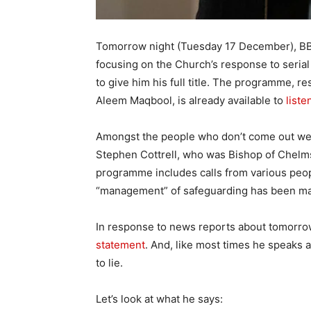
Tomorrow night (Tuesday 17 December), B
focusing on the Church’s response to serial
to give him his full title. The programme, r
Aleem Maqbool, is already available to
list
Amongst the people who don’t come out wel
Stephen Cottrell, who was Bishop of Chelmsf
programme includes calls from various people
“management” of safeguarding has been mark
In response to news reports about tomorrow
statement
. And, like most times he speaks a
to lie.
Let’s look at what he says: