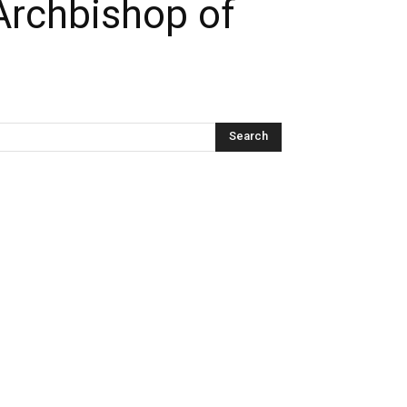
Archbishop of