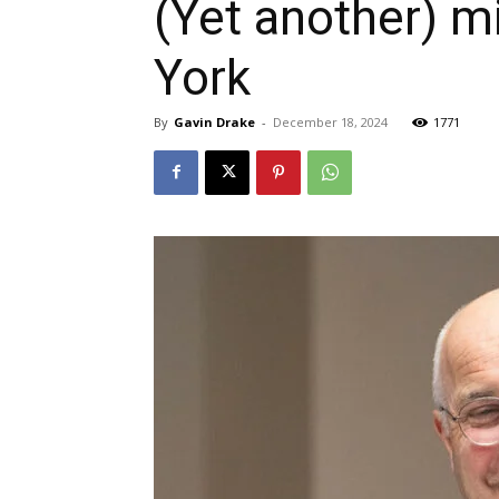
(Yet another) m
York
By
Gavin Drake
-
December 18, 2024
1771