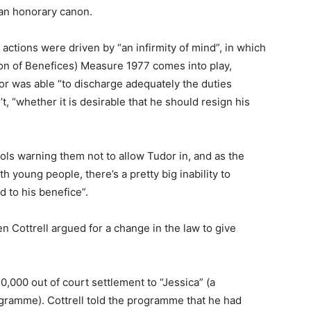
 an honorary canon.
 actions were driven by “an infirmity of mind”, in which
ion of Benefices) Measure 1977 comes into play,
or was able “to discharge adequately the duties
’t, “whether it is desirable that he should resign his
ools warning them not to allow Tudor in, and as the
h young people, there’s a pretty big inability to
d to his benefice”.
en Cottrell argued for a change in the law to give
0,000 out of court settlement to “Jessica” (a
ramme). Cottrell told the programme that he had