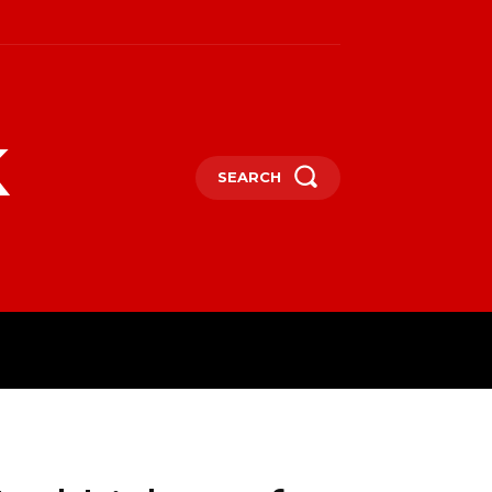
k
SEARCH