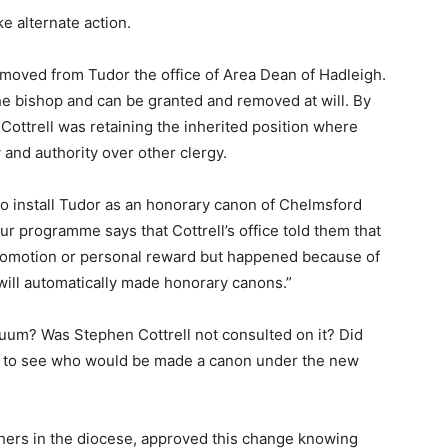
e alternate action.
emoved from Tudor the office of Area Dean of Hadleigh.
the bishop and can be granted and removed at will. By
 Cottrell was retaining the inherited position where
 and authority over other clergy.
 to install Tudor as an honorary canon of Chelmsford
ur programme says that Cottrell’s office told them that
 promotion or personal reward but happened because of
will automatically made honorary canons.”
cuum? Was Stephen Cottrell not consulted on it? Did
 to see who would be made a canon under the new
thers in the diocese, approved this change knowing