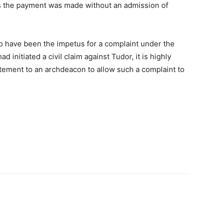
 as the payment was made without an admission of
 to have been the impetus for a complaint under the
 initiated a civil claim against Tudor, it is highly
atement to an archdeacon to allow such a complaint to