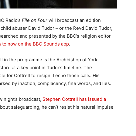
BC Radio’s
File on Four
will broadcast an edition
 child abuser David Tudor – or the Revd David Tudor,
esearched and presented by the BBC’s religion editor
en to now on the BBC Sounds app
.
l in the programme is the Archbishop of York,
ord at a key point in Tudor’s timeline. The
 for Cottrell to resign. I echo those calls. His
ed by inaction, complacency, fine words, and lies.
 night’s broadcast,
Stephen Cottrell has issued a
bout safeguarding, he can’t resist his natural impulse