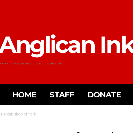
Anglican In
News from around the Communion
HOME
STAFF
DONATE
he Archbishop of York