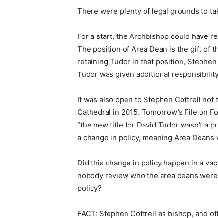
There were plenty of legal grounds to tak
For a start, the Archbishop could have r
The position of Area Dean is the gift of 
retaining Tudor in that position, Stephen
Tudor was given additional responsibility
It was also open to Stephen Cottrell not
Cathedral in 2015. Tomorrow’s File on Fo
“the new title for David Tudor wasn’t a
a change in policy, meaning Area Deans 
Did this change in policy happen in a va
nobody review who the area deans were
policy?
FACT: Stephen Cottrell as bishop, and o