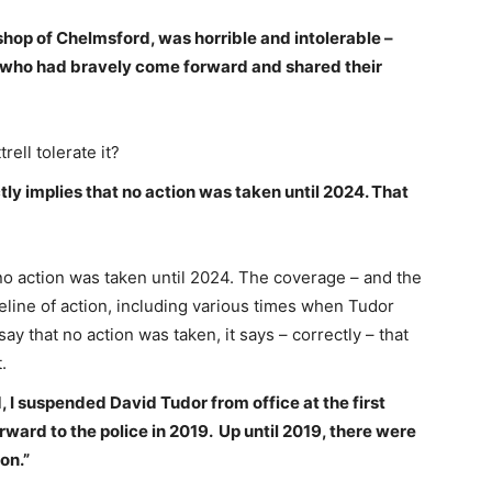
shop of Chelmsford, was horrible and intolerable –
ms who had bravely come forward and shared their
rell tolerate it?
ly implies that no action was taken until 2024. That
o action was taken until 2024. The coverage – and the
line of action, including various times when Tudor
 that no action was taken, it says – correctly – that
.
 I suspended David Tudor from office at the first
ward to the police in 2019. Up until 2019, there were
on.”