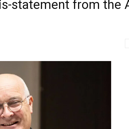
is-statement from the 