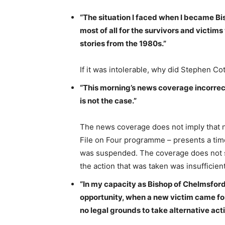
“The situation I faced when I became Bi
most of all for the survivors and victi
stories from the 1980s.”
If it was intolerable, why did Stephen Cott
“This morning’s news coverage incorrect
is not the case.”
The news coverage does not imply that n
File on Four programme – presents a time
was suspended. The coverage does not say
the action that was taken was insufficient
“In my capacity as Bishop of Chelmsford,
opportunity, when a new victim came for
no legal grounds to take alternative acti