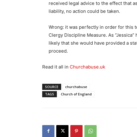
received legal advice to the effect that
liability, no action could be taken.
Wrong: it was perfectly in order for this
Clergy Discipline Measure. As “Jessica” had
likely that she would have provided a st
proceed.
Read it all in
Churchabuse.uk
SOURCE
churchabuse
TAGS
Church of England