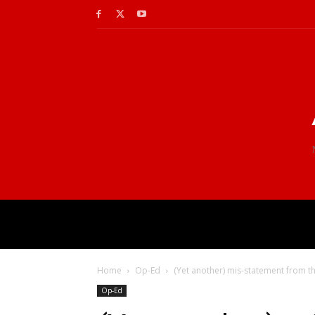
Home
Op-Ed
(Yet another) mis-statement from t
Op-Ed