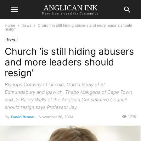
ANGLICAN INK
News from around the Communion
Home
News
Church ‘is still hiding abusers and more leaders should
resign’
News
Church ‘is still hiding abusers
and more leaders should
resign’
Bishops Conway of Lincoln, Martin Seely of St
Edmundsbury and Ipswich, Thabo Makgoba of Cape Town
and Jo Bailey Wells of the Anglican Consultative Council
should resign says Professor Jay.
1716
By
David Brown
-
November 26, 2024