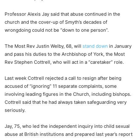
Professor Alexis Jay said that abuse continued in the
church and the cover-up of Smyth’s decades of
wrongdoing could not be “down to one person”.
The Most Rev Justin Welby, 68, will
stand down
in January
and pass his duties to the Archbishop of York, the Most
Rev Stephen Cottrell, who will act in a “caretaker” role.
Last week Cottrell rejected a call to resign after being
accused of “ignoring” 11 separate complaints, some
involving leading figures in the Church, including bishops.
Cottrell said that he had always taken safeguarding very
seriously.
Jay, 75, who led the independent inquiry into child sexual
abuse at British institutions and prepared last year’s report