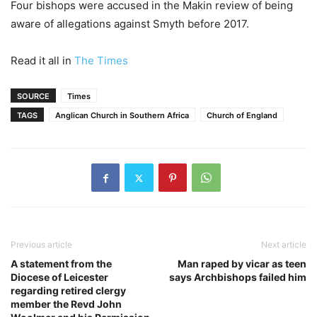
Four bishops were accused in the Makin review of being
aware of allegations against Smyth before 2017.
Read it all in
The Times
SOURCE
Times
TAGS
Anglican Church in Southern Africa
Church of England
Previous article
Next article
A statement from the
Man raped by vicar as teen
Diocese of Leicester
says Archbishops failed him
regarding retired clergy
member the Revd John