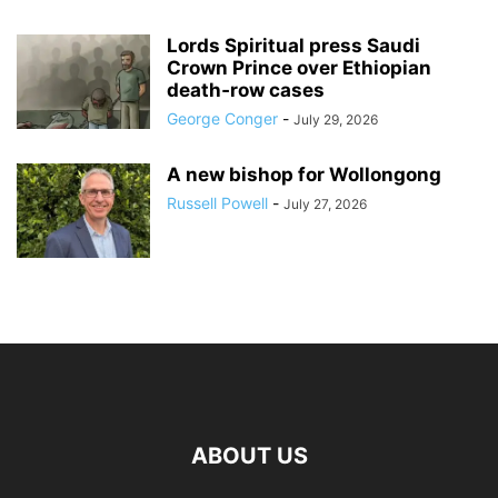
Lords Spiritual press Saudi
Crown Prince over Ethiopian
death‑row cases
George Conger
-
July 29, 2026
A new bishop for Wollongong
Russell Powell
-
July 27, 2026
ABOUT US