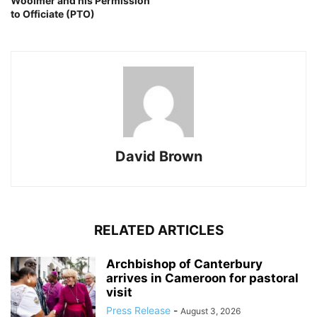
Woolmer and his Permission
to Officiate (PTO)
David Brown
RELATED ARTICLES
Archbishop of Canterbury
arrives in Cameroon for pastoral
visit
Press Release
-
August 3, 2026