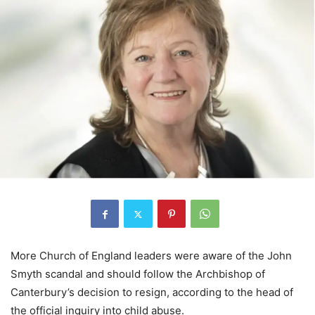
More Church of England leaders were aware of the John
Smyth scandal and should follow the Archbishop of
Canterbury’s decision to resign, according to the head of
the official inquiry into child abuse.