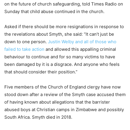
on the future of church safeguarding, told Times Radio on
Sunday that child abuse continued in the church.
Asked if there should be more resignations in response to
the revelations about Smyth, she said: “It can’t just be
down to one person.
Justin Welby and all of those who
failed to take action
and allowed this appalling criminal
behaviour to continue and for so many victims to have
been damaged by it is a disgrace. And anyone who feels
that should consider their position.”
Five members of the Church of England clergy have now
stood down after a review of the Smyth case accused them
of having known about allegations that the barrister
abused boys at Christian camps in Zimbabwe and possibly
South Africa. Smyth died in 2018.