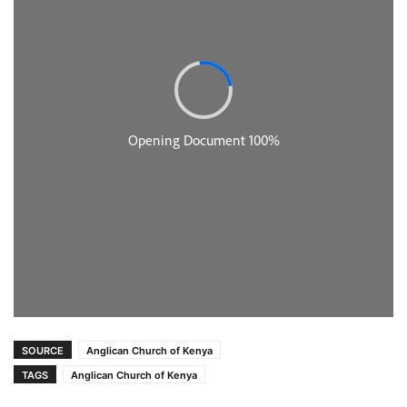
SOURCE
Anglican Church of Kenya
TAGS
Anglican Church of Kenya