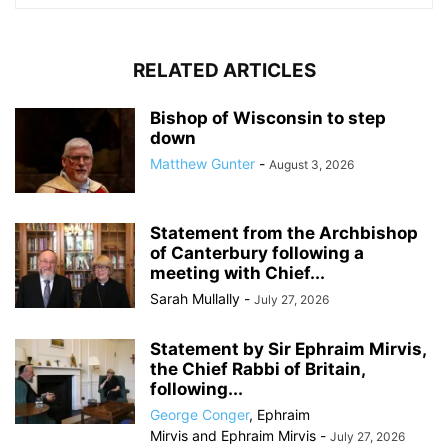
RELATED ARTICLES
Bishop of Wisconsin to step
down
Matthew Gunter
-
August 3, 2026
Statement from the Archbishop
of Canterbury following a
meeting with Chief...
Sarah Mullally
-
July 27, 2026
Statement by Sir Ephraim Mirvis,
the Chief Rabbi of Britain,
following...
George Conger
,
Ephraim
Mirvis
and
Ephraim Mirvis
-
July 27, 2026