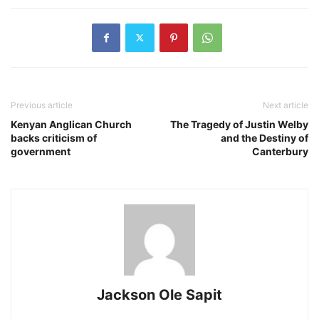
Previous article
Next article
Kenyan Anglican Church
The Tragedy of Justin Welby
backs criticism of
and the Destiny of
government
Canterbury
Jackson Ole Sapit