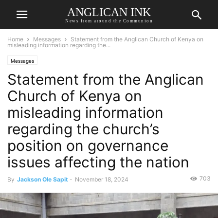
ANGLICAN INK
News from around the Communion
Home
Messages
Statement from the Anglican Church of Kenya on
misleading information regarding the...
Messages
Statement from the Anglican
Church of Kenya on
misleading information
regarding the church’s
position on governance
issues affecting the nation
703
By
Jackson Ole Sapit
-
November 18, 2024