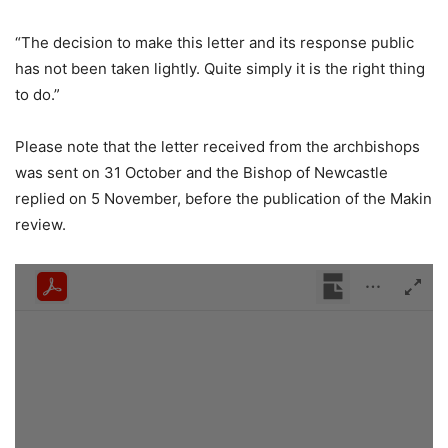
“The decision to make this letter and its response public
has not been taken lightly. Quite simply it is the right thing
to do.”
Please note that the letter received from the archbishops
was sent on 31 October and the Bishop of Newcastle
replied on 5 November, before the publication of the Makin
review.