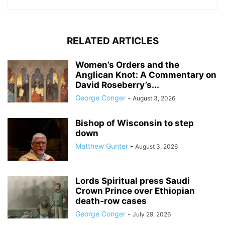
RELATED ARTICLES
Women’s Orders and the
Anglican Knot: A Commentary on
David Roseberry’s...
George Conger
-
August 3, 2026
Bishop of Wisconsin to step
down
Matthew Gunter
-
August 3, 2026
Lords Spiritual press Saudi
Crown Prince over Ethiopian
death‑row cases
George Conger
-
July 29, 2026