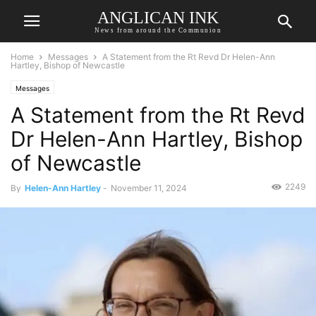
ANGLICAN INK
News from around the Communion
Home
Messages
A Statement from the Rt Revd Dr Helen-Ann
Hartley, Bishop of Newcastle
Messages
A Statement from the Rt Revd
Dr Helen-Ann Hartley, Bishop
of Newcastle
2249
By
Helen-Ann Hartley
-
November 11, 2024