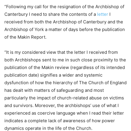
“Following my call for the resignation of the Archbishop of
Canterbury I need to share the contents of a
letter
I
received from both the Archbishop of Canterbury and the
Archbishop of York a matter of days before the publication
of the Makin Report.
“It is my considered view that the letter I received from
both Archbishops sent to me in such close proximity to the
publication of the Makin review (regardless of its intended
publication date) signifies a wider and systemic
dysfunction of how the hierarchy of The Church of England
has dealt with matters of safeguarding and most
particularly the impact of church-related abuse on victims
and survivors. Moreover, the archbishops’ use of what I
experienced as coercive language when I read their letter
indicates a complete lack of awareness of how power
dynamics operate in the life of the Church.