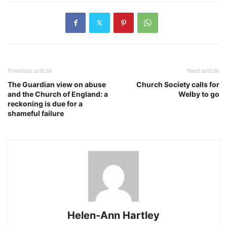
Previous article
Next article
The Guardian view on abuse
Church Society calls for
and the Church of England: a
Welby to go
reckoning is due for a
shameful failure
Helen-Ann Hartley