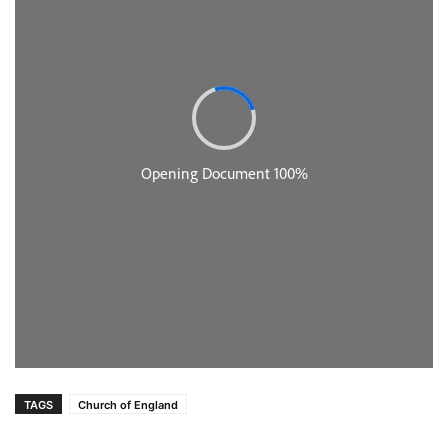
TAGS
Church of England