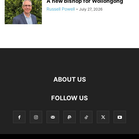
A new bishop for Wollongong
Russell Powell
-
July 27, 2026
ABOUT US
FOLLOW US