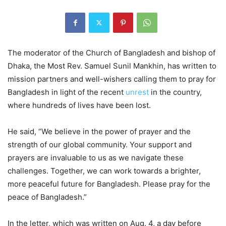
The moderator of the Church of Bangladesh and bishop of
Dhaka, the Most Rev. Samuel Sunil Mankhin, has written to
mission partners and well-wishers calling them to pray for
Bangladesh in light of the recent
unrest
in the country,
where hundreds of lives have been lost.
He said, “We believe in the power of prayer and the
strength of our global community. Your support and
prayers are invaluable to us as we navigate these
challenges. Together, we can work towards a brighter,
more peaceful future for Bangladesh. Please pray for the
peace of Bangladesh.”
In the letter, which was written on Aug. 4, a day before