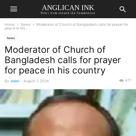
ANGLICAN INK
News from around the Communion
Home
News
Moderator of Church of Bangladesh calls for prayer for
peace in his...
News
Moderator of Church of
Bangladesh calls for prayer
for peace in his country
471
By
anon
-
August 7, 2024