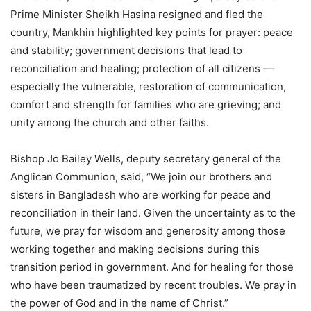
Prime Minister Sheikh Hasina resigned and fled the
country, Mankhin highlighted key points for prayer: peace
and stability; government decisions that lead to
reconciliation and healing; protection of all citizens —
especially the vulnerable, restoration of communication,
comfort and strength for families who are grieving; and
unity among the church and other faiths.
Bishop Jo Bailey Wells, deputy secretary general of the
Anglican Communion, said, “We join our brothers and
sisters in Bangladesh who are working for peace and
reconciliation in their land. Given the uncertainty as to the
future, we pray for wisdom and generosity among those
working together and making decisions during this
transition period in government. And for healing for those
who have been traumatized by recent troubles. We pray in
the power of God and in the name of Christ.”