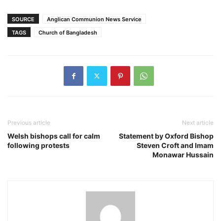
SOURCE
Anglican Communion News Service
TAGS
Church of Bangladesh
Previous article
Next article
Welsh bishops call for calm
Statement by Oxford Bishop
following protests
Steven Croft and Imam
Monawar Hussain