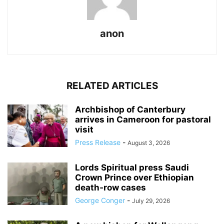
anon
RELATED ARTICLES
Archbishop of Canterbury
arrives in Cameroon for pastoral
visit
Press Release
-
August 3, 2026
Lords Spiritual press Saudi
Crown Prince over Ethiopian
death‑row cases
George Conger
-
July 29, 2026