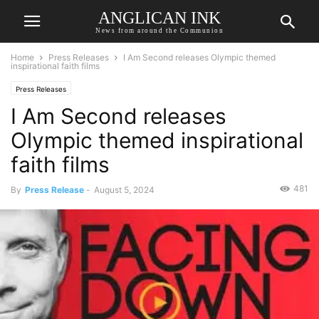
ANGLICAN INK
News from around the Communion
Home
Press Releases
I Am Second releases Olympic themed
inspirational faith films
Press Releases
I Am Second releases
Olympic themed inspirational
faith films
481
By
Press Release
-
August 5, 2024