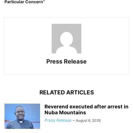
Particular Concern”
Press Release
RELATED ARTICLES
Reverend executed after arrest in
Nuba Mountains
Press Release
-
August 6, 2026