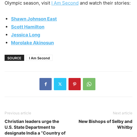
Olympic season, visit
I Am Second
and watch their stories:
Shawn Johnson East
Scott Hamilton
Jessica Long
Morolake Akinosun
SOURCE
I Am Second
Previous article
Next article
Christian leaders urge the
New Bishops of Selby and
U.S. State Department to
Whitby
designate India a “Country of