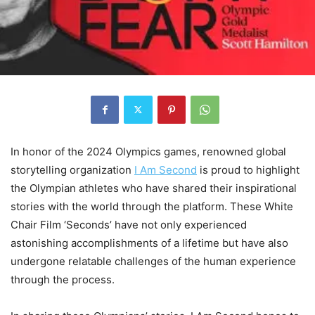
In honor of the 2024 Olympics games, renowned global
storytelling organization
I Am Second
is proud to highlight
the Olympian athletes who have shared their inspirational
stories with the world through the platform. These White
Chair Film ‘Seconds’ have not only experienced
astonishing accomplishments of a lifetime but have also
undergone relatable challenges of the human experience
through the process.