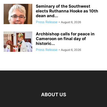
Seminary of the Southwest
elects Ruthanna Hooke as 10th
dean and...
Press Release
-
August 6, 2026
Archbishop calls for peace in
Cameroon on final day of
historic...
Press Release
-
August 6, 2026
ABOUT US