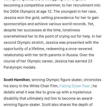
becoming a competitive swimmer, to her recruitment into
the 2004 Olympics at age 12. The youngest in her race,
Jessica won the gold, setting precedence for her to gain
sponsorships and achieve various world records. Yet,
despite her successes at the time, loneliness
overwhelmed her to the point of crying out for help. In her
second Olympic stretch, Jessica was presented with the
opportunity of a lifetime, redeeming a once-severed
relationship with her birth parents in Russia. Over the
course of her Olympic career, Jessica has earned 23
Paralympic medals.
Scott Hamilton
, winning Olympic figure skater, chronicles
his story in the White Chair Film,
Facing Down Fear
; he
details what it was like to grow up with a mysterious
disability that ultimately led him to become an award-
winning figure-skater. Scott also shares the depth of