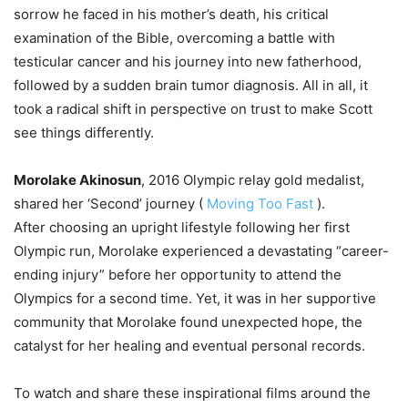
sorrow he faced in his mother’s death, his critical
examination of the Bible, overcoming a battle with
testicular cancer and his journey into new fatherhood,
followed by a sudden brain tumor diagnosis. All in all, it
took a radical shift in perspective on trust to make Scott
see things differently.
Morolake Akinosun
, 2016 Olympic relay gold medalist,
shared her ‘Second’ journey (
Moving Too Fast
).
After choosing an upright lifestyle following her first
Olympic run, Morolake experienced a devastating “career-
ending injury” before her opportunity to attend the
Olympics for a second time. Yet, it was in her supportive
community that Morolake found unexpected hope, the
catalyst for her healing and eventual personal records.
To watch and share these inspirational films around the