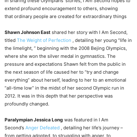
In sharing these Olympians’ stories, I Am Second hopes to
extend profound encouragement to others, showing
that ordinary people are created for extraordinary things
Shawn Johnson East
shared her story with I Am Second,
titled
The Weight of Perfection
, detailing her young “life in
the limelight, ” beginning with the 2008 Bejing Olympics,
where she won the silver medal in gymnastics. The
pressure and expectations Shawn felt from the public in
the next season of life caused her to “try and change
everything” about herself, leading to her to an emotional
“all-time low” in the midst of her second Olympic run in
2012. It was in this depth that her perspective was
profoundly changed.
Paralympian Jessica Long
was featured in I Am
Second’s
Anger Defeated
, detailing her life’s journey –
from getting adopted, to struggling with anger, to