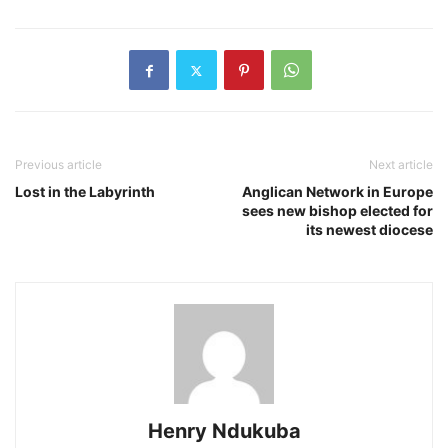
Previous article
Next article
Lost in the Labyrinth
Anglican Network in Europe
sees new bishop elected for
its newest diocese
Henry Ndukuba