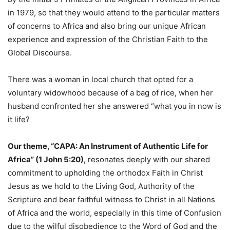
in 1979, so that they would attend to the particular matters
of concerns to Africa and also bring our unique African
experience and expression of the Christian Faith to the
Global Discourse.
There was a woman in local church that opted for a
voluntary widowhood because of a bag of rice, when her
husband confronted her she answered “what you in now is
it life?
Our theme, “CAPA: An Instrument of Authentic Life for
Africa” (1 John 5:20),
resonates deeply with our shared
commitment to upholding the orthodox Faith in Christ
Jesus as we hold to the Living God, Authority of the
Scripture and bear faithful witness to Christ in all Nations
of Africa and the world, especially in this time of Confusion
due to the wilful disobedience to the Word of God and the