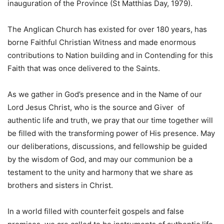
inauguration of the Province (St Matthias Day, 1979).
The Anglican Church has existed for over 180 years, has
borne Faithful Christian Witness and made enormous
contributions to Nation building and in Contending for this
Faith that was once delivered to the Saints.
As we gather in God’s presence and in the Name of our
Lord Jesus Christ, who is the source and Giver of
authentic life and truth, we pray that our time together will
be filled with the transforming power of His presence. May
our deliberations, discussions, and fellowship be guided
by the wisdom of God, and may our communion be a
testament to the unity and harmony that we share as
brothers and sisters in Christ.
In a world filled with counterfeit gospels and false