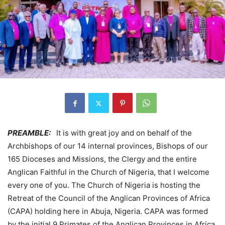
PREAMBLE:
It is with great joy and on behalf of the
Archbishops of our 14 internal provinces, Bishops of our
165 Dioceses and Missions, the Clergy and the entire
Anglican Faithful in the Church of Nigeria, that I welcome
every one of you. The Church of Nigeria is hosting the
Retreat of the Council of the Anglican Provinces of Africa
(CAPA) holding here in Abuja, Nigeria. CAPA was formed
by the initial 9 Primates of the Anglican Provinces in Africa