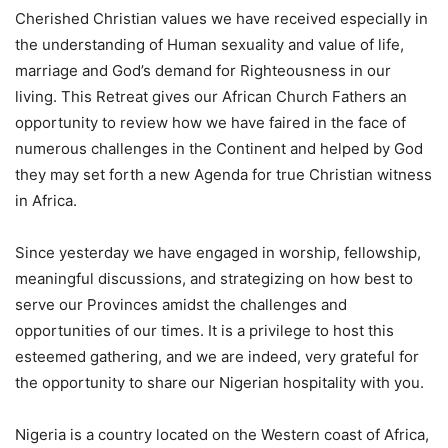
Cherished Christian values we have received especially in
the understanding of Human sexuality and value of life,
marriage and God’s demand for Righteousness in our
living. This Retreat gives our African Church Fathers an
opportunity to review how we have faired in the face of
numerous challenges in the Continent and helped by God
they may set forth a new Agenda for true Christian witness
in Africa.
Since yesterday we have engaged in worship, fellowship,
meaningful discussions, and strategizing on how best to
serve our Provinces amidst the challenges and
opportunities of our times. It is a privilege to host this
esteemed gathering, and we are indeed, very grateful for
the opportunity to share our Nigerian hospitality with you.
Nigeria is a country located on the Western coast of Africa,