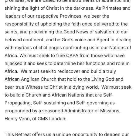
promises, we are called to be instruments of authentic life,
shining the light of Christ in the darkness. As Primates and
leaders of our respective Provinces, we bear the
responsibility of upholding the faith once delivered to the
saints, and proclaiming the Good News of salvation to our
beloved continent, and be God’s voice and Agent in dealing
with myriads of challenges confronting us in our Nations of
Africa. We must seek to free CAPA from those who have
hijacked it and seek to determine her functions and role in
Africa. We must seek to rediscover and build a truly
African Anglican Church that hold to the Living God and
bear true Witness to Christ in a dying world. We must seek
to build a Church and African Nations that are Self-
Propagating, Self-sustaining and Self-governing as
propounded by a seasoned Administrator of Missions,
Henry Venn, of CMS London.
This Retreat offers us a unique opportunity to deepen our