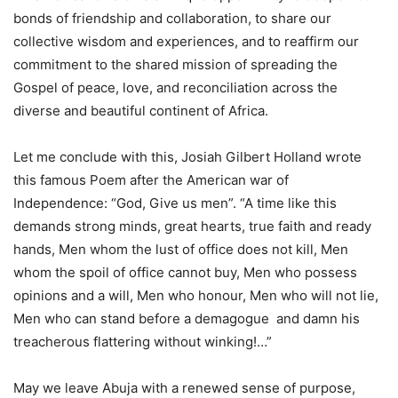
bonds of friendship and collaboration, to share our
collective wisdom and experiences, and to reaffirm our
commitment to the shared mission of spreading the
Gospel of peace, love, and reconciliation across the
diverse and beautiful continent of Africa.
Let me conclude with this, Josiah Gilbert Holland wrote
this famous Poem after the American war of
Independence: “God, Give us men”. “A time like this
demands strong minds, great hearts, true faith and ready
hands, Men whom the lust of office does not kill, Men
whom the spoil of office cannot buy, Men who possess
opinions and a will, Men who honour, Men who will not lie,
Men who can stand before a demagogue and damn his
treacherous flattering without winking!…”
May we leave Abuja with a renewed sense of purpose,