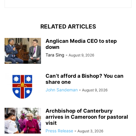
RELATED ARTICLES
Anglican Media CEO to step
down
Tara Sing
-
August 9, 2026
Can’t afford a Bishop? You can
share one
John Sandeman
-
August 9, 2026
Archbishop of Canterbury
arrives in Cameroon for pastoral
visit
Press Release
-
August 3, 2026