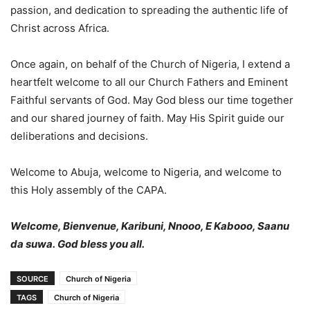
passion, and dedication to spreading the authentic life of
Christ across Africa.
Once again, on behalf of the Church of Nigeria, I extend a
heartfelt welcome to all our Church Fathers and Eminent
Faithful servants of God. May God bless our time together
and our shared journey of faith. May His Spirit guide our
deliberations and decisions.
Welcome to Abuja, welcome to Nigeria, and welcome to
this Holy assembly of the CAPA.
Welcome, Bienvenue, Karibuni, Nnooo, E Kabooo, Saanu
da suwa.
God bless you all.
SOURCE
Church of Nigeria
TAGS
Church of Nigeria