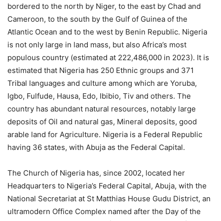
bordered to the north by Niger, to the east by Chad and
Cameroon, to the south by the Gulf of Guinea of the
Atlantic Ocean and to the west by Benin Republic. Nigeria
is not only large in land mass, but also Africa’s most
populous country (estimated at 222,486,000 in 2023). It is
estimated that Nigeria has 250 Ethnic groups and 371
Tribal languages and culture among which are Yoruba,
Igbo, Fulfude, Hausa, Edo, Ibibio, Tiv and others. The
country has abundant natural resources, notably large
deposits of Oil and natural gas, Mineral deposits, good
arable land for Agriculture. Nigeria is a Federal Republic
having 36 states, with Abuja as the Federal Capital.
The Church of Nigeria has, since 2002, located her
Headquarters to Nigeria’s Federal Capital, Abuja, with the
National Secretariat at St Matthias House Gudu District, an
ultramodern Office Complex named after the Day of the