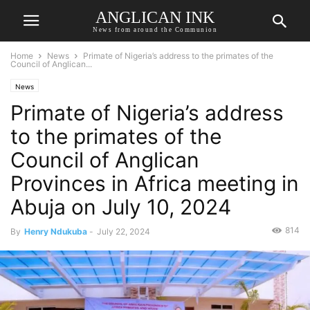
ANGLICAN INK
News from around the Communion
Home
News
Primate of Nigeria’s address to the primates of the
Council of Anglican...
News
Primate of Nigeria’s address
to the primates of the
Council of Anglican
Provinces in Africa meeting in
Abuja on July 10, 2024
814
By
Henry Ndukuba
-
July 22, 2024