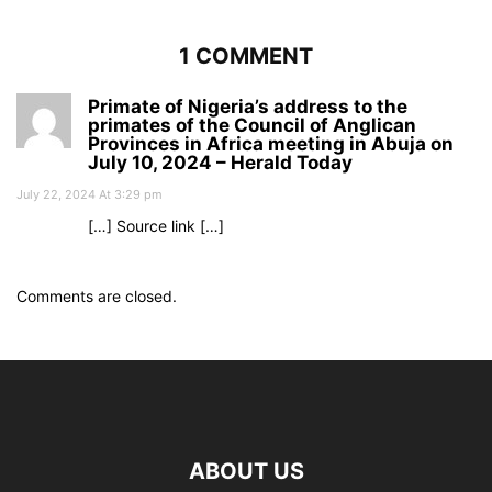
1 COMMENT
Primate of Nigeria’s address to the
primates of the Council of Anglican
Provinces in Africa meeting in Abuja on
July 10, 2024 – Herald Today
July 22, 2024 At 3:29 pm
[…] Source link […]
Comments are closed.
ABOUT US