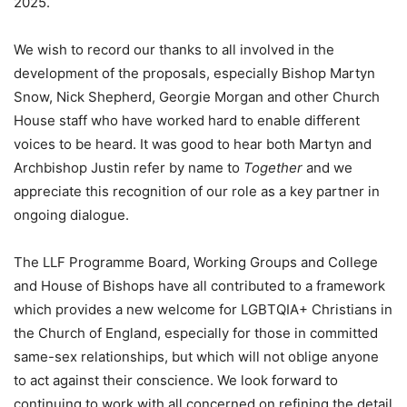
2025.
We wish to record our thanks to all involved in the
development of the proposals, especially Bishop Martyn
Snow, Nick Shepherd, Georgie Morgan and other Church
House staff who have worked hard to enable different
voices to be heard. It was good to hear both Martyn and
Archbishop Justin refer by name to
Together
and we
appreciate this recognition of our role as a key partner in
ongoing dialogue.
The LLF Programme Board, Working Groups and College
and House of Bishops have all contributed to a framework
which provides a new welcome for LGBTQIA+ Christians in
the Church of England, especially for those in committed
same-sex relationships, but which will not oblige anyone
to act against their conscience. We look forward to
continuing to work with all concerned on refining the detail