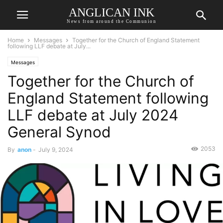
ANGLICAN INK
News from around the Communion
Home
Messages
Together for the Church of England Statement
following LLF debate at July...
Messages
Together for the Church of
England Statement following
LLF debate at July 2024
General Synod
2053
By
anon
-
July 9, 2024