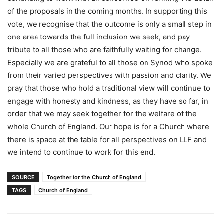
of the proposals in the coming months. In supporting this
vote, we recognise that the outcome is only a small step in
one area towards the full inclusion we seek, and pay
tribute to all those who are faithfully waiting for change.
Especially we are grateful to all those on Synod who spoke
from their varied perspectives with passion and clarity. We
pray that those who hold a traditional view will continue to
engage with honesty and kindness, as they have so far, in
order that we may seek together for the welfare of the
whole Church of England. Our hope is for a Church where
there is space at the table for all perspectives on LLF and
we intend to continue to work for this end.
SOURCE
Together for the Church of England
TAGS
Church of England