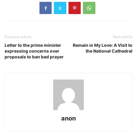
Previous article
Next article
Letter to the prime minister
Remain in My Love: A Visit to
expressing concerns over
the National Cathedral
proposals to ban bad prayer
anon