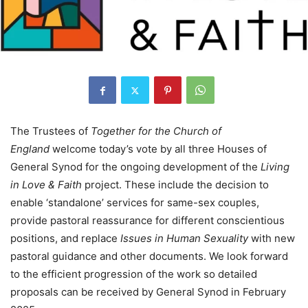
The Trustees of
Together for the Church of
England
welcome today’s vote by all three Houses of
General Synod for the ongoing development of the
Living
in Love & Faith
project. These include the decision to
enable ‘standalone’ services for same-sex couples,
provide pastoral reassurance for different conscientious
positions, and replace
Issues in Human Sexuality
with new
pastoral guidance and other documents. We look forward
to the efficient progression of the work so detailed
proposals can be received by General Synod in February