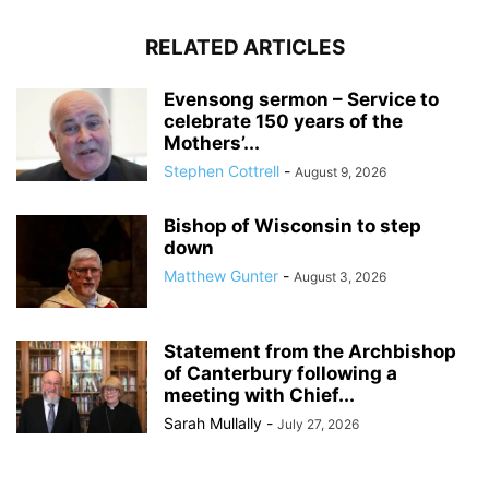
RELATED ARTICLES
Evensong sermon – Service to
celebrate 150 years of the
Mothers’...
Stephen Cottrell
-
August 9, 2026
Bishop of Wisconsin to step
down
Matthew Gunter
-
August 3, 2026
Statement from the Archbishop
of Canterbury following a
meeting with Chief...
Sarah Mullally
-
July 27, 2026