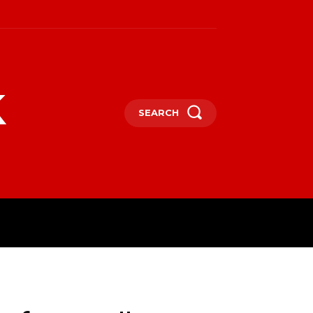
k
SEARCH