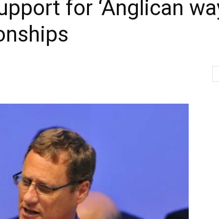
upport for ‘Anglican wa
onships