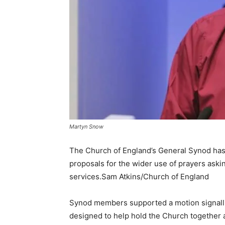
Martyn Snow
The Church of England’s General Synod has 
proposals for the wider use of prayers aski
services.Sam Atkins/Church of England
Synod members supported a motion signalli
designed to help hold the Church together 