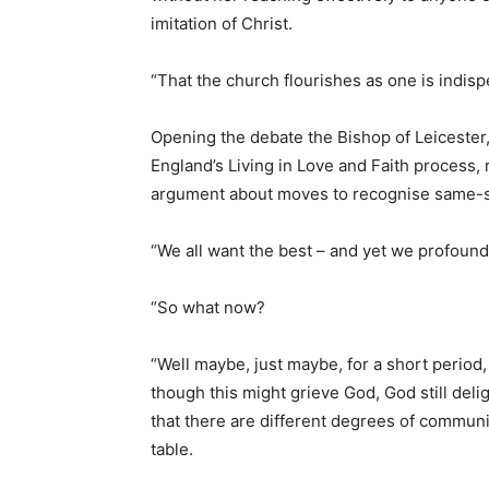
imitation of Christ.
“That the church flourishes as one is indispe
Opening the debate the Bishop of Leicester
England’s Living in Love and Faith process,
argument about moves to recognise same-se
“We all want the best – and yet we profound
“So what now?
“Well maybe, just maybe, for a short period, 
though this might grieve God, God still del
that there are different degrees of communi
table.