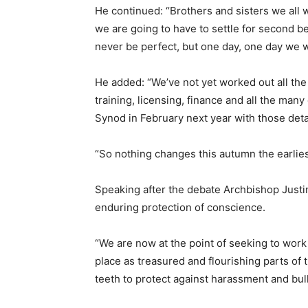
He continued: “Brothers and sisters we all w
we are going to have to settle for second be
never be perfect, but one day, one day we wil
He added: “We’ve not yet worked out all the 
training, licensing, finance and all the many 
Synod in February next year with those deta
“So nothing changes this autumn the earliest
Speaking after the debate Archbishop Justin
enduring protection of conscience.
“We are now at the point of seeking to work 
place as treasured and flourishing parts of
teeth to protect against harassment and bull