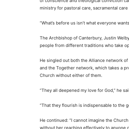
of conscience and theological conviction c
ministry for pastoral care, sacramental care 
“What’s before us isn’t what everyone wants 
The Archbishop of Canterbury, Justin Welby,
people from different traditions who take o
He singled out both the Alliance network of
and the Together network, which takes a pro
Church without either of them.
“They all deepened my love for God,” he sai
“That they flourish is indispensable to the go
He continued: “I cannot imagine the Church 
without her reaching effectively to anyone ou