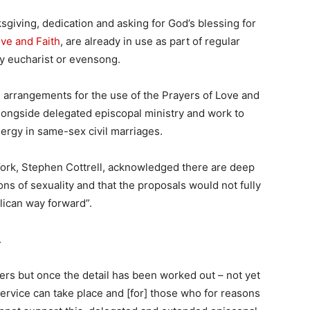
sgiving, dedication and asking for God’s blessing for
ove and Faith
, are already in use as part of regular
y eucharist or evensong.
 arrangements for the use of the Prayers of Love and
 alongside delegated episcopal ministry and work to
lergy in same-sex civil marriages.
York, Stephen Cottrell, acknowledged there are deep
s of sexuality and that the proposals would not fully
lican way forward”.
.
yers but once the detail has been worked out – not yet
service can take place and [for] those who for reasons