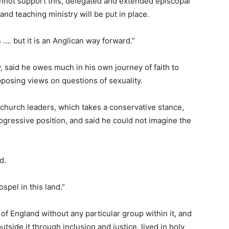
annot support this, delegated and extended episcopal
and teaching ministry will be put in place.
…. but it is an Anglican way forward.”
 said he owes much in his own journey of faith to
pposing views on questions of sexuality.
 church leaders, which takes a conservative stance,
gressive position, and said he could not imagine the
d.
spel in this land.”
of England without any particular group within it, and
tside it through inclusion and justice, lived in holy