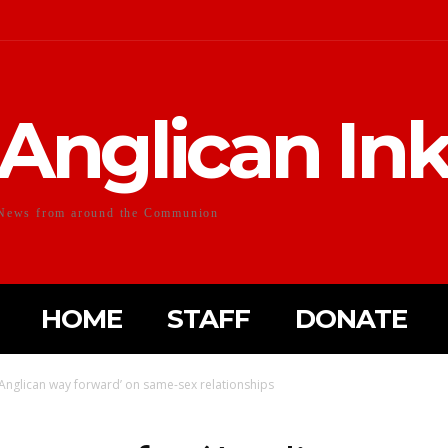
Anglican In
News from around the Communion
HOME
STAFF
DONATE
‘Anglican way forward’ on same-sex relationships