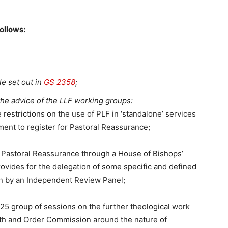
ollows:
le set out in
GS 2358
;
the advice of the LLF working groups:
 restrictions on the use of PLF in ‘standalone’ services
ment to register for Pastoral Reassurance;
 of Pastoral Reassurance through a House of Bishops’
ovides for the delegation of some specific and defined
en by an Independent Review Panel;
 2025 group of sessions on the further theological work
aith and Order Commission around the nature of