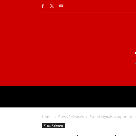
Home
Press Releases
Synod signals support for 
Press Releases