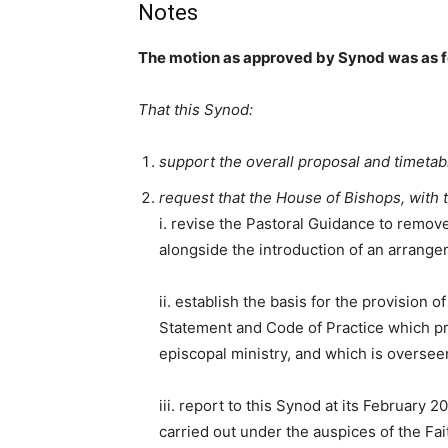
Notes
The motion as approved by Synod was as f
That this Synod:
support the overall proposal and timetab
request that the House of Bishops, with 
i. revise the Pastoral Guidance to remove
alongside the introduction of an arrange
ii. establish the basis for the provision
Statement and Code of Practice which pr
episcopal ministry, and which is overse
iii. report to this Synod at its February
carried out under the auspices of the F