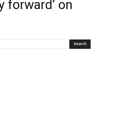
y forward’ on