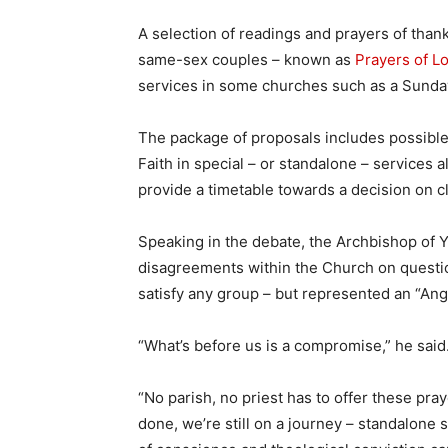
A selection of readings and prayers of thank
same-sex couples – known as
Prayers of L
services in some churches such as a Sunda
The package of proposals includes possible
Faith in special – or standalone – services
provide a timetable towards a decision on c
Speaking in the debate, the Archbishop of 
disagreements within the Church on question
satisfy any group – but represented an “Ang
“What’s before us is a compromise,” he said
“No parish, no priest has to offer these pra
done, we’re still on a journey – standalone 