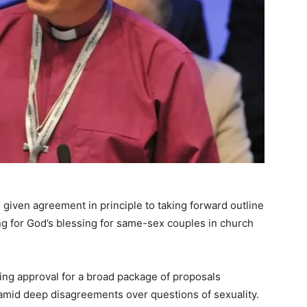
given agreement in principle to taking forward outline
ng for God’s blessing for same-sex couples in church
ng approval for a broad package of proposals
amid deep disagreements over questions of sexuality.