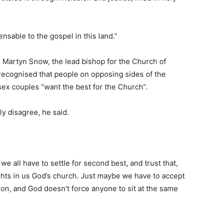
nsable to the gospel in this land.”
, Martyn Snow, the lead bishop for the Church of
 recognised that people on opposing sides of the
x couples “want the best for the Church”.
ly disagree, he said.
we all have to settle for second best, and trust that,
ights in us God’s church. Just maybe we have to accept
on, and God doesn’t force anyone to sit at the same