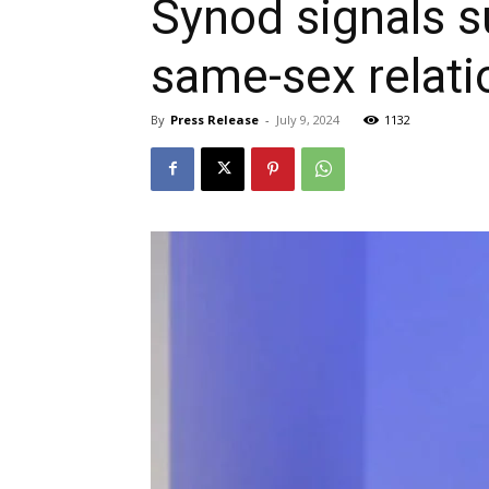
Synod signals s
same-sex relati
By
Press Release
-
July 9, 2024
1132