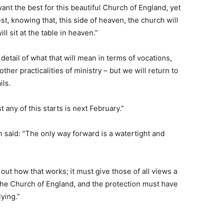
ant the best for this beautiful Church of England, yet
st, knowing that, this side of heaven, the church will
l sit at the table in heaven.”
detail of what that will mean in terms of vocations,
other practicalities of ministry – but we will return to
ils.
 any of this starts is next February.”
 said: “The only way forward is a watertight and
out how that works; it must give those of all views a
 the Church of England, and the protection must have
ying.”