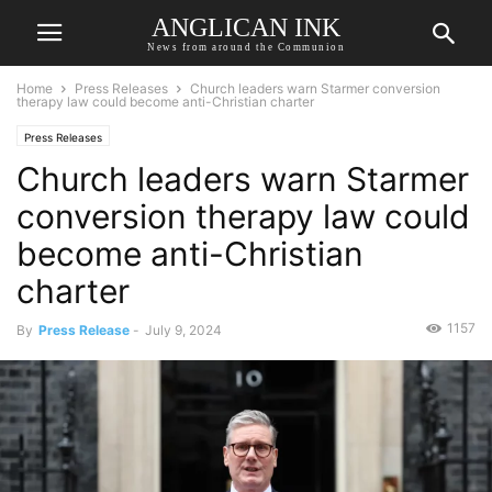
ANGLICAN INK
News from around the Communion
Home
Press Releases
Church leaders warn Starmer conversion
therapy law could become anti-Christian charter
Press Releases
Church leaders warn Starmer
conversion therapy law could
become anti-Christian
charter
1157
By
Press Release
-
July 9, 2024