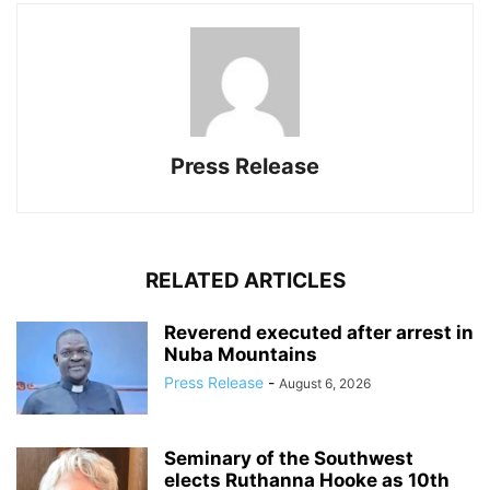
Press Release
RELATED ARTICLES
Reverend executed after arrest in
Nuba Mountains
Press Release
-
August 6, 2026
Seminary of the Southwest
elects Ruthanna Hooke as 10th