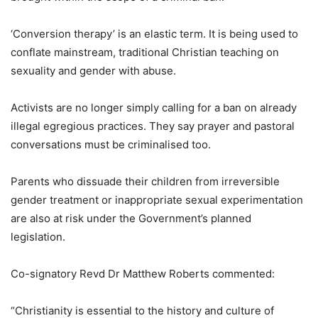
‘Conversion therapy’ is an elastic term. It is being used to
conflate mainstream, traditional Christian teaching on
sexuality and gender with abuse.
Activists are no longer simply calling for a ban on already
illegal egregious practices. They say prayer and pastoral
conversations must be criminalised too.
Parents who dissuade their children from irreversible
gender treatment or inappropriate sexual experimentation
are also at risk under the Government’s planned
legislation.
Co-signatory Revd Dr Matthew Roberts commented:
“Christianity is essential to the history and culture of