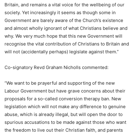
Britain, and remains a vital voice for the wellbeing of our
society. Yet increasingly it seems as though some in
Government are barely aware of the Church’s existence
and almost wholly ignorant of what Christians believe and
why. We very much hope that this new Government will
recognise the vital contribution of Christians to Britain and
will not (accidentally perhaps) legislate against them.”
Co-signatory Revd Graham Nicholls commented:
“We want to be prayerful and supporting of the new
Labour Government but have grave concerns about their
proposals for a so-called conversion therapy ban. New
legislation which will not make any difference to genuine
abuse, which is already illegal, but will open the door to
spurious accusations to be made against those who want
the freedom to live out their Christian faith, and parents