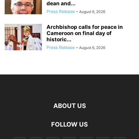
dean and...
Press Release
-
August 6, 2026
Archbishop calls for peace in
Cameroon on final day of
historic...
Press Release
-
August 6, 2026
ABOUT US
FOLLOW US