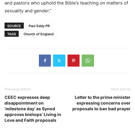
and pastors who uphold the Bible’s teaching on matters of
sexuality and gender.”
SOURCE
Paul Eddy PR
TAGS
Church of England
Previous article
Next article
CEEC expresses deep
Letter to the prime minister
disappointment on
expressing concerns over
‘milestone day’ as Synod
proposals to ban bad prayer
approves bishops’ Living in
Love and Faith proposals