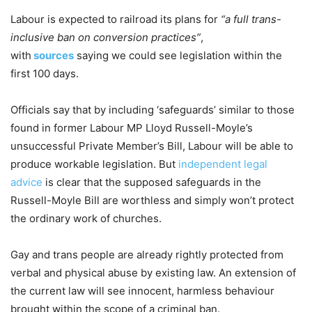
Labour is expected to railroad its plans for
“a full trans-
inclusive ban on conversion practices”
,
with
sources
saying we could see legislation within the
first 100 days.
Officials say that by including ‘safeguards’ similar to those
found in former Labour MP Lloyd Russell-Moyle’s
unsuccessful Private Member’s Bill, Labour will be able to
produce workable legislation. But
independent legal
advice
is clear that the supposed safeguards in the
Russell-Moyle Bill are worthless and simply won’t protect
the ordinary work of churches.
Gay and trans people are already rightly protected from
verbal and physical abuse by existing law. An extension of
the current law will see innocent, harmless behaviour
brought within the scope of a criminal ban.