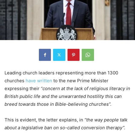
Leading church leaders representing more than 1300
churches
have written
to the new Prime Minister
expressing their
“concern at the lack of religious literacy in
British public life and the unwarranted hostility this can
breed towards those in Bible-believing churches”.
This is evident, the letter explains, in
“the way people talk
about a legislative ban on so-called conversion therapy”.