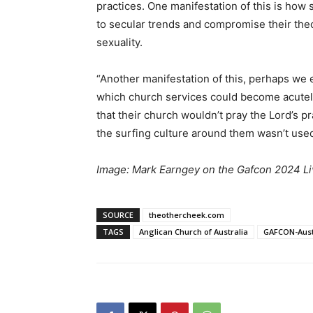
practices. One manifestation of this is how
to secular trends and compromise their the
sexuality.
“Another manifestation of this, perhaps we 
which church services could become acutel
that their church wouldn’t pray the Lord’s p
the surfing culture around them wasn’t used
Image: Mark Earngey on the Gafcon 2024 Li
SOURCE
theothercheek.com
TAGS
Anglican Church of Australia
GAFCON-Aust