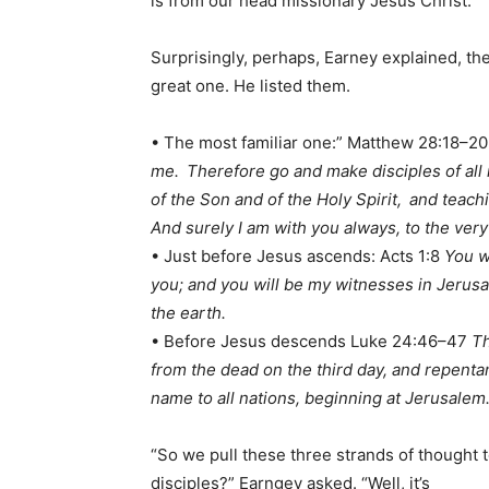
is from our head missionary Jesus Christ.”
Surprisingly, perhaps, Earney explained, t
great one. He listed them.
• The most familiar one:” Matthew 28:18–2
me.
Therefore go and make disciples of all 
of the Son and of the Holy Spirit,
and teach
And surely I am with you always, to the very
• Just before Jesus ascends: Acts 1:8
You w
you; and you will be my witnesses in Jerusa
the earth.
• Before Jesus descends Luke 24:46–47
Th
from the dead on the third day, and repentan
name to all nations, beginning at Jerusalem
“So we pull these three strands of thought t
disciples?” Earngey asked. “Well, it’s