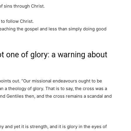
f sins through Christ.
to follow Christ.
reaching the gospel and less than simply doing good
t one of glory: a warning about
points out. “Our missional endeavours ought to be
n a theology of glory. That is to say, the cross was a
nd Gentiles then, and the cross remains a scandal and
y and yet it is strength, and it is glory in the eyes of