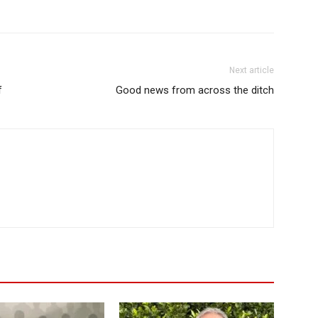
Next article
f
Good news from across the ditch