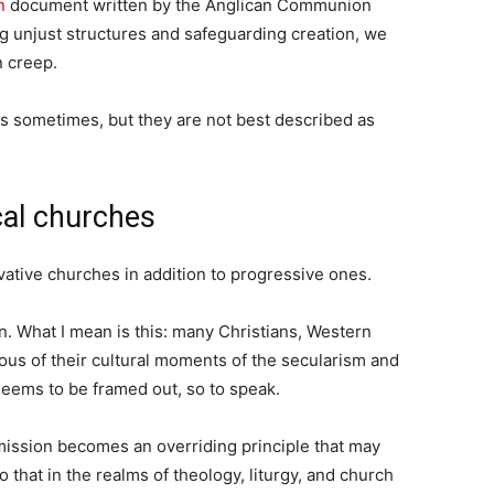
n
document written by the Anglican Communion
ng unjust structures and safeguarding creation, we
n creep.
s sometimes, but they are not best described as
cal churches
vative churches in addition to progressive ones.
n. What I mean is this: many Christians, Western
ous of their cultural moments of the secularism and
seems to be framed out, so to speak.
 mission becomes an overriding principle that may
 that in the realms of theology, liturgy, and church