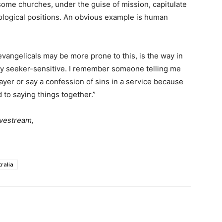
 some churches, under the guise of mission, capitulate
ological positions. An obvious example is human
evangelicals may be more prone to this, is the way in
y seeker-sensitive. I remember someone telling me
rayer or say a confession of sins in a service because
 to saying things together.”
vestream,
ralia