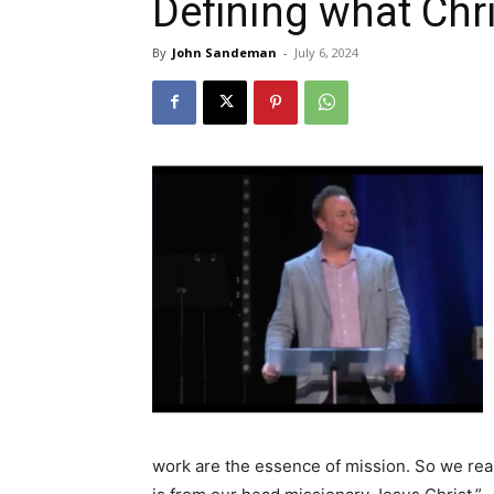
Defining what Chr
By
John Sandeman
-
July 6, 2024
work are the essence of mission. So we rea