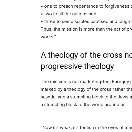
• one to preach repentance to forgiveness o
• two to all the nations and
• three to see disciples baptised and taught 
Thus, the mission is more than the act of p
works.”
A theology of the cross no
progressive theology
The mission is not marketing-led, Earngey 
marked by a theology of the cross rather tha
scandal and a stumbling block to the Jews a
a stumbling block to the world around us.
“Now it’s weak, it’s foolish in the eyes of man