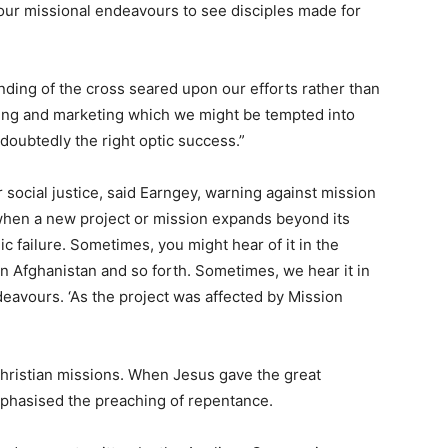
f our missional endeavours to see disciples made for
nding of the cross seared upon our efforts rather than
ding and marketing which we might be tempted into
doubtedly the right optic success.”
 social justice, said Earngey, warning against mission
when a new project or mission expands beyond its
ic failure. Sometimes, you might hear of it in the
in Afghanistan and so forth. Sometimes, we hear it in
eavours. ‘As the project was affected by Mission
hristian missions. When Jesus gave the great
mphasised the preaching of repentance.