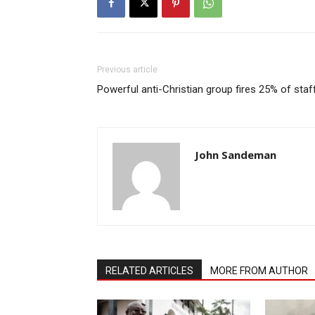
Previous article
Powerful anti-Christian group fires 25% of staf
John Sandeman
RELATED ARTICLES
MORE FROM AUTHOR