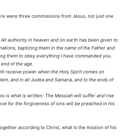
here were three commissions from Jesus, not just one
0
All authority in heaven and on earth has been given to
nations, baptizing them in the name of the Father and
ing them to obey everything I have commanded you.
 end of the age.
ill receive power when the Holy Spirit comes on
lem, and in all Judea and Samaria, and to the ends of
is is what is written: The Messiah will suffer and rise
ce for the forgiveness of sins will be preached in his
.
ogether according to Christ, what is the mission of his