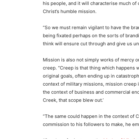
his people, and it will characterise much o
Christ’s humble mission.
“So we must remain vigilant to have the bra
being fixated perhaps on the sorts of bran
think will ensure cut through and give us un
Mission is also not simply works of mercy or
creep. “Creep is that thing which happens 
original goals, often ending up in catastroph
context of military missions, mission creep 
the context of business and commercial end
Creek, that scope blew out.’
“The same could happen in the context of C
commission to his followers to make, he e