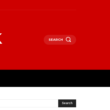
k
SEARCH