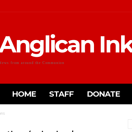
Anglican In
News from around the Communion
HOME
STAFF
DONATE
ans