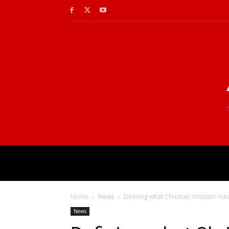
Home
News
Defining what Christian ‘mission’ me
News