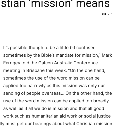
istian ‘mission’ means
751
It’s possible though to be a little bit confused
sometimes by the Bible’s mandate for mission,” Mark
Earngey told the Gafcon Australia Conference
meeting in Brisbane this week. “On the one hand,
sometimes the use of the word mission can be
applied too narrowly as this mission was only our
sending of people overseas… On the other hand, the
use of the word mission can be applied too broadly
as well as if all we do is mission and that all good
work such as humanitarian aid work or social justice
lly must get our bearings about what Christian mission