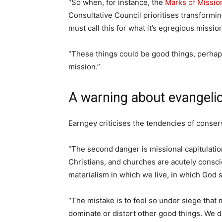
“So when, for instance, the
Marks of Missio
Consultative Council prioritises transformi
must call this for what it’s egregious missio
“These things could be good things, perhap
mission.”
A warning about evangeli
Earngey criticises the tendencies of conser
“The second danger is missional capitulatio
Christians, and churches are acutely consci
materialism in which we live, in which God 
“The mistake is to feel so under siege that
dominate or distort other good things. We do