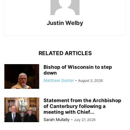
Justin Welby
RELATED ARTICLES
Bishop of Wisconsin to step
down
Matthew Gunter
-
August 3, 2026
Statement from the Archbishop
of Canterbury following a
meeting with Chief...
Sarah Mullally
-
July 27, 2026