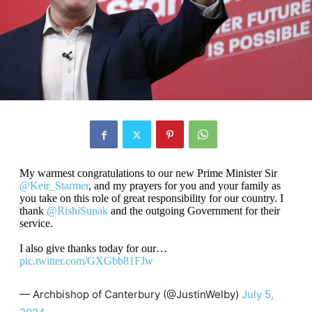
My warmest congratulations to our new Prime Minister Sir
@Keir_Starmer
, and my prayers for you and your family as
you take on this role of great responsibility for our country. I
thank
@RishiSunak
and the outgoing Government for their
service.
I also give thanks today for our…
pic.twitter.com/GXGbb81FJw
— Archbishop of Canterbury (@JustinWelby)
July 5,