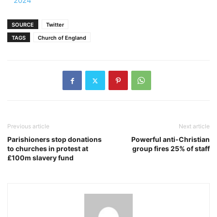
2024
SOURCE
Twitter
TAGS
Church of England
Previous article
Next article
Parishioners stop donations
Powerful anti-Christian
to churches in protest at
group fires 25% of staff
£100m slavery fund