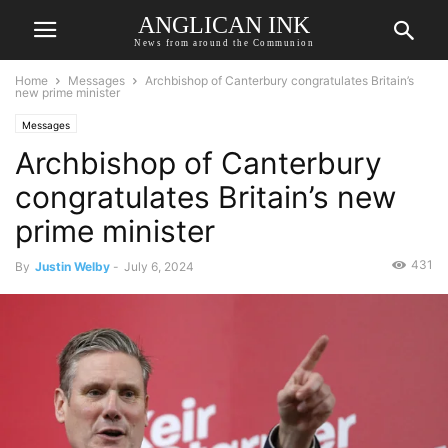
ANGLICAN INK
News from around the Communion
Home
Messages
Archbishop of Canterbury congratulates Britain’s
new prime minister
Messages
Archbishop of Canterbury
congratulates Britain’s new
prime minister
431
By
Justin Welby
-
July 6, 2024