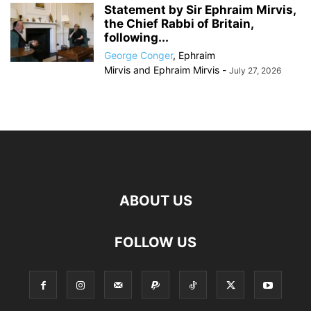
Statement by Sir Ephraim Mirvis,
the Chief Rabbi of Britain,
following...
George Conger
,
Ephraim
Mirvis
and
Ephraim Mirvis
-
July 27, 2026
ABOUT US
FOLLOW US