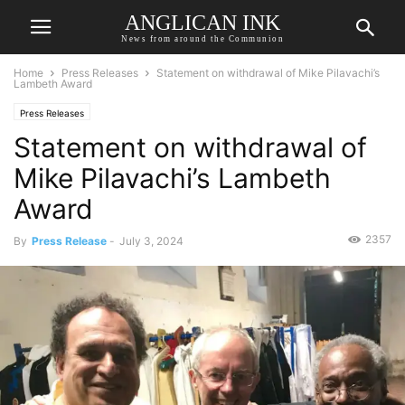
ANGLICAN INK
News from around the Communion
Home
Press Releases
Statement on withdrawal of Mike Pilavachi’s
Lambeth Award
Press Releases
Statement on withdrawal of
Mike Pilavachi’s Lambeth
Award
2357
By
Press Release
-
July 3, 2024