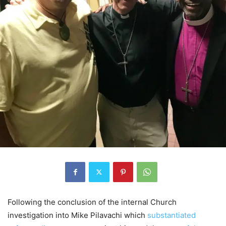
Following the conclusion of the internal Church
investigation into Mike Pilavachi which
substantiated