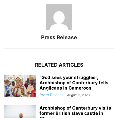
Press Release
RELATED ARTICLES
“God sees your struggles”,
Archbishop of Canterbury tells
Anglicans in Cameroon
Press Release
-
August 3, 2026
Archbishop of Canterbury visits
former British slave castle in