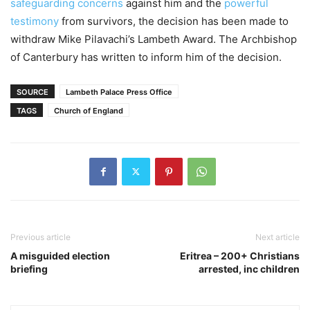
safeguarding concerns
against him and the
powerful
testimony
from survivors, the decision has been made to
withdraw Mike Pilavachi’s Lambeth Award. The Archbishop
of Canterbury has written to inform him of the decision.
SOURCE
Lambeth Palace Press Office
TAGS
Church of England
Previous article
Next article
A misguided election
Eritrea – 200+ Christians
briefing
arrested, inc children