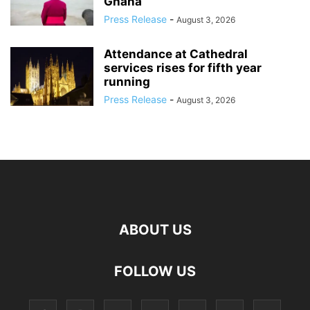
Ghana
Press Release
-
August 3, 2026
Attendance at Cathedral
services rises for fifth year
running
Press Release
-
August 3, 2026
ABOUT US
FOLLOW US