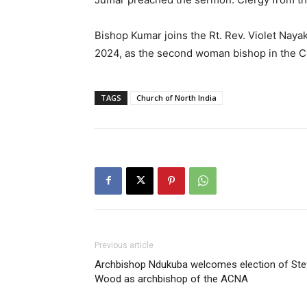
Bishop Kumar joins the Rt. Rev. Violet Nay
2024, as the second woman bishop in the Ch
TAGS
Church of North India
Previous article
Archbishop Ndukuba welcomes election of Ste
Wood as archbishop of the ACNA