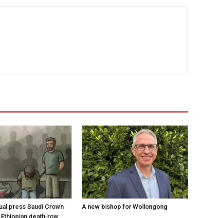
tual press Saudi Crown
A new bishop for Wollongong
 Ethiopian death‑row