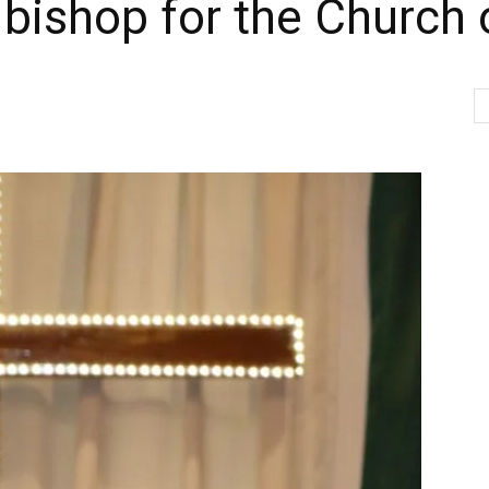
ishop for the Church o