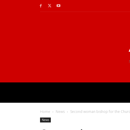
Home
News
Second woman bishop for the Church
News