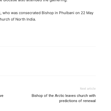
ak, who was consecrated Bishop in Phulbani on 22 May
urch of North India.
Next article
ve
Bishop of the Arctic leaves church with
predictions of renewal