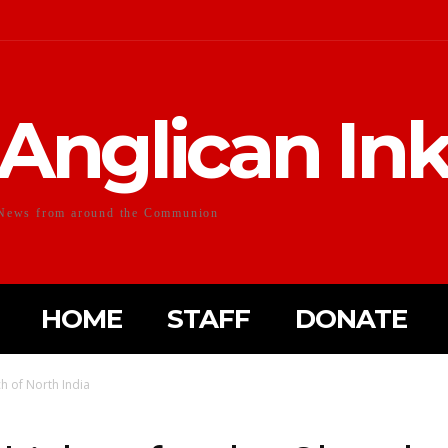
Anglican In
News from around the Communion
HOME
STAFF
DONATE
 of North India