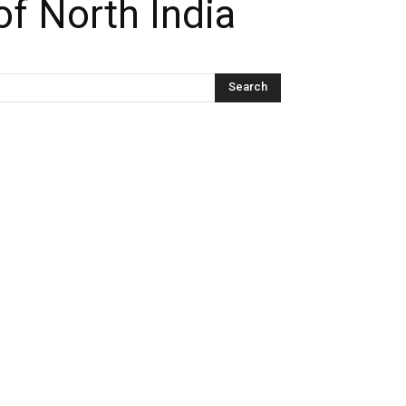
f North India