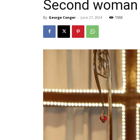
Second woman b
By
George Conger
-
June 27, 2024
1555