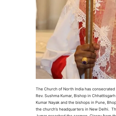
The Church of North India has consecrated
Rev. Sushma Kumar, Bishop in Chhattisgarh 
Kumar Nayak and the bishops in Pune, Bhopa
the church’s headquarters in New Delhi. The
Jumar preached the sermon. Clergy from the