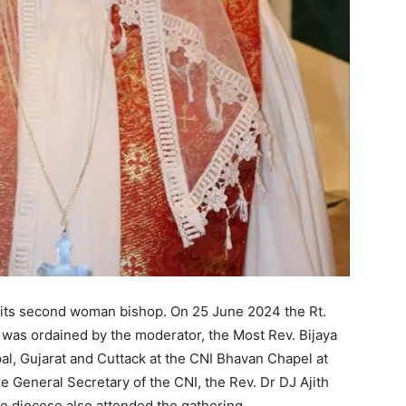
 its second woman bishop. On 25 June 2024 the Rt.
was ordained by the moderator, the Most Rev. Bijaya
l, Gujarat and Cuttack at the CNI Bhavan Chapel at
 General Secretary of the CNI, the Rev. Dr DJ Ajith
 diocese also attended the gathering.