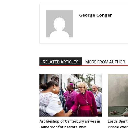
George Conger
RELATED ARTICLES
MORE FROM AUTHOR
Archbishop of Canterbury arrives in
Lords Spiri
Cameroon for pastoral visit
Prince over