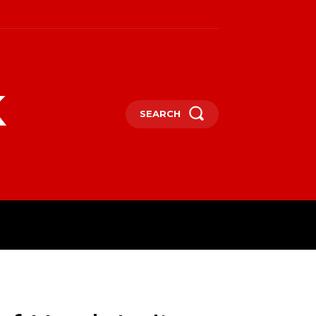
k
SEARCH