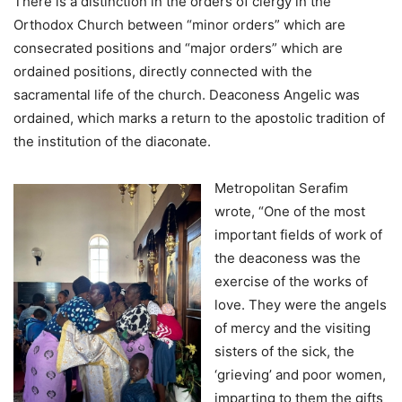
There is a distinction in the orders of clergy in the
Orthodox Church between “minor orders” which are
consecrated positions and “major orders” which are
ordained positions, directly connected with the
sacramental life of the church. Deaconess Angelic was
ordained, which marks a return to the apostolic tradition of
the institution of the diaconate.
Metropolitan Serafim
wrote, “One of the most
important fields of work of
the deaconess was the
exercise of the works of
love. They were the angels
of mercy and the visiting
sisters of the sick, the
‘grieving’ and poor women,
imparting to them the gifts