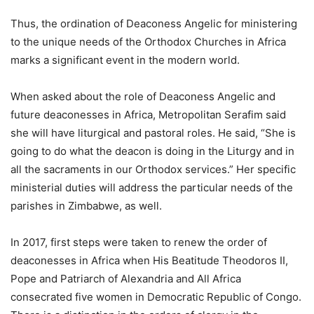
Thus, the ordination of Deaconess Angelic for ministering
to the unique needs of the Orthodox Churches in Africa
marks a significant event in the modern world.
When asked about the role of Deaconess Angelic and
future deaconesses in Africa, Metropolitan Serafim said
she will have liturgical and pastoral roles. He said, “She is
going to do what the deacon is doing in the Liturgy and in
all the sacraments in our Orthodox services.” Her specific
ministerial duties will address the particular needs of the
parishes in Zimbabwe, as well.
In 2017, first steps were taken to renew the order of
deaconesses in Africa when His Beatitude Theodoros II,
Pope and Patriarch of Alexandria and All Africa
consecrated five women in Democratic Republic of Congo.