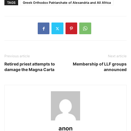
TAGS
Greek Orthodox Patriarchate of Alexandria and All Africa
Previous article
Next article
Retired priest attempts to
Membership of LLF groups
damage the Magna Carta
announced
anon