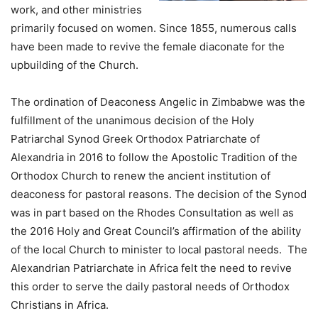
work, and other ministries
primarily focused on women. Since 1855, numerous calls
have been made to revive the female diaconate for the
upbuilding of the Church.
The ordination of Deaconess Angelic in Zimbabwe was the
fulfillment of the unanimous decision of the Holy
Patriarchal Synod Greek Orthodox Patriarchate of
Alexandria in 2016 to follow the Apostolic Tradition of the
Orthodox Church to renew the ancient institution of
deaconess for pastoral reasons. The decision of the Synod
was in part based on the Rhodes Consultation as well as
the 2016 Holy and Great Council’s affirmation of the ability
of the local Church to minister to local pastoral needs. The
Alexandrian Patriarchate in Africa felt the need to revive
this order to serve the daily pastoral needs of Orthodox
Christians in Africa.