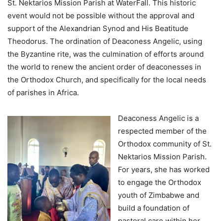
St. Nektarios Mission Parish at WaterFall. This historic
event would not be possible without the approval and
support of the Alexandrian Synod and His Beatitude
Theodorus. The ordination of Deaconess Angelic, using
the Byzantine rite, was the culmination of efforts around
the world to renew the ancient order of deaconesses in
the Orthodox Church, and specifically for the local needs
of parishes in Africa.
Deaconess Angelic is a
respected member of the
Orthodox community of St.
Nektarios Mission Parish.
For years, she has worked
to engage the Orthodox
youth of Zimbabwe and
build a foundation of
pastoral care within her