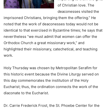
of Christian love. The
deaconesses visited the
imprisoned Christians, bringing them the offering.” He
noted that the work of deaconesses today would not be
identical to that exercised in Byzantine times; he says that
nevertheless “we must admit that women can offer the
Orthodox Church a great missionary work,” and
highlighted their missionary, catechetical, and teaching
work.
Holy Thursday was chosen by Metropolitan Serafim for
this historic event because the Divine Liturgy served on
this day commemorates the institution of the Holy
Eucharist; thus, the ordination connects the work of the
diaconate to the Eucharist.
Dr. Carrie Frederick Frost, the St. Phoebe Center for the