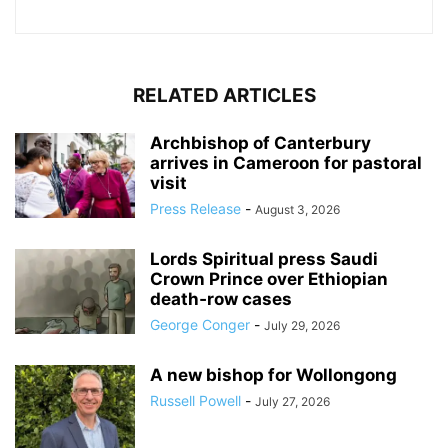
RELATED ARTICLES
Archbishop of Canterbury
arrives in Cameroon for pastoral
visit
Press Release
-
August 3, 2026
Lords Spiritual press Saudi
Crown Prince over Ethiopian
death‑row cases
George Conger
-
July 29, 2026
A new bishop for Wollongong
Russell Powell
-
July 27, 2026