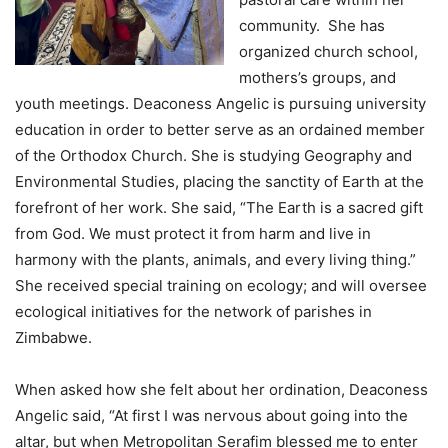
community. She has
organized church school,
mothers’s groups, and
youth meetings. Deaconess Angelic is pursuing university
education in order to better serve as an ordained member
of the Orthodox Church. She is studying Geography and
Environmental Studies, placing the sanctity of Earth at the
forefront of her work. She said, “The Earth is a sacred gift
from God. We must protect it from harm and live in
harmony with the plants, animals, and every living thing.”
She received special training on ecology; and will oversee
ecological initiatives for the network of parishes in
Zimbabwe.
When asked how she felt about her ordination, Deaconess
Angelic said, “At first I was nervous about going into the
altar, but when Metropolitan Serafim blessed me to enter