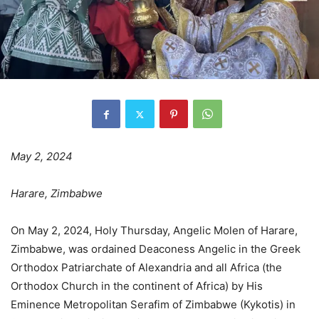
May 2, 2024
Harare, Zimbabwe
On May 2, 2024, Holy Thursday, Angelic Molen of Harare,
Zimbabwe, was ordained Deaconess Angelic in the Greek
Orthodox Patriarchate of Alexandria and all Africa (the
Orthodox Church in the continent of Africa) by His
Eminence Metropolitan Serafim of Zimbabwe (Kykotis) in