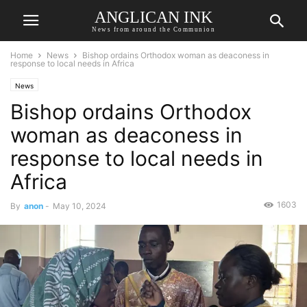
ANGLICAN INK
News from around the Communion
Home
News
Bishop ordains Orthodox woman as deaconess in
response to local needs in Africa
News
Bishop ordains Orthodox
woman as deaconess in
response to local needs in
Africa
1603
By
anon
-
May 10, 2024