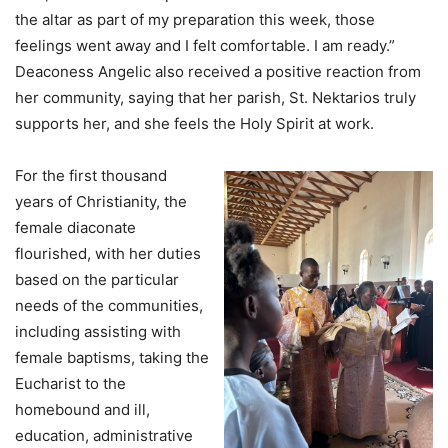
the altar as part of my preparation this week, those
feelings went away and I felt comfortable. I am ready.”
Deaconess Angelic also received a positive reaction from
her community, saying that her parish, St. Nektarios truly
supports her, and she feels the Holy Spirit at work.
For the first thousand
years of Christianity, the
female diaconate
flourished, with her duties
based on the particular
needs of the communities,
including assisting with
female baptisms, taking the
Eucharist to the
homebound and ill,
education, administrative