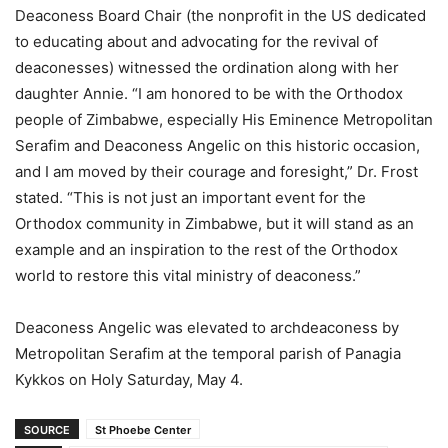
Deaconess Board Chair (the nonprofit in the US dedicated
to educating about and advocating for the revival of
deaconesses) witnessed the ordination along with her
daughter Annie. “I am honored to be with the Orthodox
people of Zimbabwe, especially His Eminence Metropolitan
Serafim and Deaconess Angelic on this historic occasion,
and I am moved by their courage and foresight,” Dr. Frost
stated. “This is not just an important event for the
Orthodox community in Zimbabwe, but it will stand as an
example and an inspiration to the rest of the Orthodox
world to restore this vital ministry of deaconess.”
Deaconess Angelic was elevated to archdeaconess by
Metropolitan Serafim at the temporal parish of Panagia
Kykkos on Holy Saturday, May 4.
SOURCE
St Phoebe Center