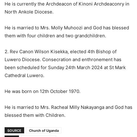
He is currently the Archdeacon of Kinoni Archdeaconry in
North Ankole Diocese.
He is married to Mrs. Molly Muhoozi and God has blessed
them with four children and two grandchildren.
2. Rev Canon Wilson Kisekka, elected 4th Bishop of
Luwero Diocese. Consecration and enthronement has
been scheduled for Sunday 24th March 2024 at St Mark
Cathedral Luwero.
He was born on 12th October 1970.
He is married to Mrs. Racheal Milly Nakayanga and God has
blessed them with Children.
SOURCE
Church of Uganda