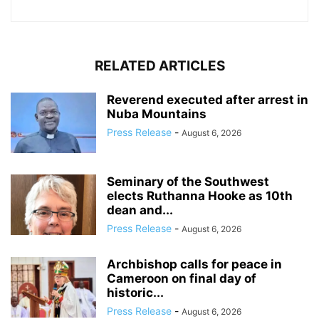
RELATED ARTICLES
Reverend executed after arrest in
Nuba Mountains
Press Release
-
August 6, 2026
Seminary of the Southwest
elects Ruthanna Hooke as 10th
dean and...
Press Release
-
August 6, 2026
Archbishop calls for peace in
Cameroon on final day of
historic...
Press Release
-
August 6, 2026