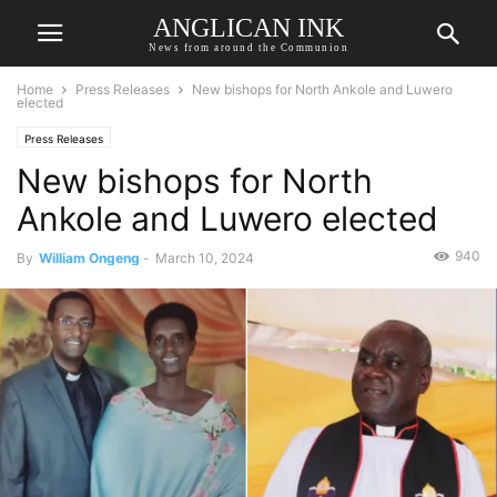
ANGLICAN INK
News from around the Communion
Home
Press Releases
New bishops for North Ankole and Luwero
elected
Press Releases
New bishops for North
Ankole and Luwero elected
940
By
William Ongeng
-
March 10, 2024