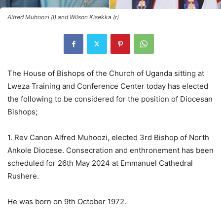
Alfred Muhoozi (l) and Wilson Kisekka (r)
The House of Bishops of the Church of Uganda sitting at
Lweza Training and Conference Center today has elected
the following to be considered for the position of Diocesan
Bishops;
1. Rev Canon Alfred Muhoozi, elected 3rd Bishop of North
Ankole Diocese. Consecration and enthronement has been
scheduled for 26th May 2024 at Emmanuel Cathedral
Rushere.
He was born on 9th October 1972.