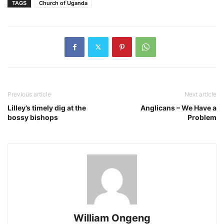
TAGS
Church of Uganda
Previous article
Next article
Lilley’s timely dig at the
Anglicans – We Have a
bossy bishops
Problem
William Ongeng