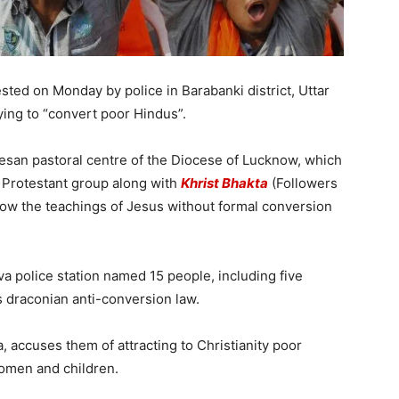
ested on Monday by police in Barabanki district, Uttar
ying to “convert poor Hindus”.
ocesan pastoral centre of the Diocese of Lucknow, which
 Protestant group along with
Khrist Bhakta
(Followers
ow the teachings of Jesus without formal conversion
va police station named 15 people, including five
s draconian anti-conversion law.
 accuses them of attracting to Christianity poor
women and children.