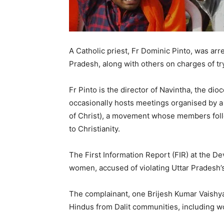
A Catholic priest, Fr Dominic Pinto, was arr
Pradesh, along with others on charges of tr
Fr Pinto is the director of Navintha, the di
occasionally hosts meetings organised by a
of Christ), a movement whose members foll
to Christianity.
The First Information Report (FIR) at the De
women, accused of violating Uttar Pradesh’
The complainant, one Brijesh Kumar Vaishya,
Hindus from Dalit communities, including 