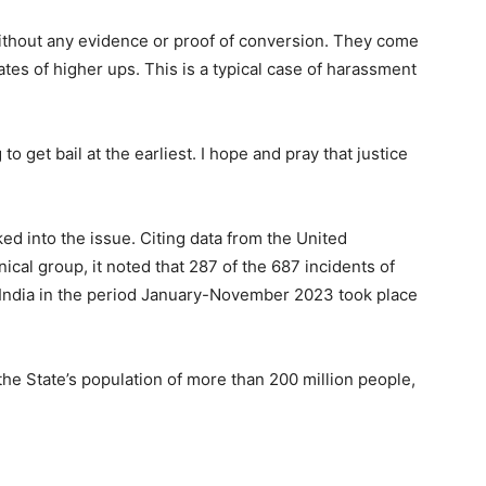
without any evidence or proof of conversion. They come
es of higher ups. This is a typical case of harassment
 get bail at the earliest. I hope and pray that justice
ked into the issue. Citing data from the United
al group, it noted that 287 of the 687 incidents of
 India in the period January-November 2023 took place
 the State’s population of more than 200 million people,