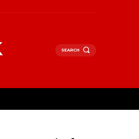
k
SEARCH