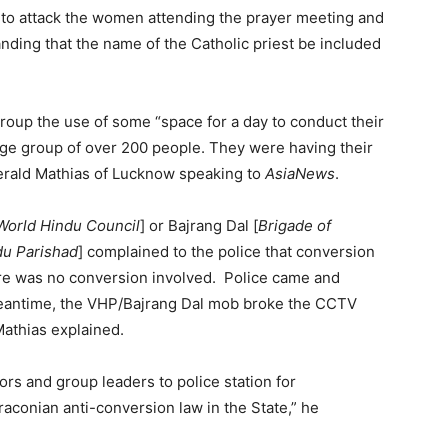
d to attack the women attending the prayer meeting and
anding that the name of the Catholic priest be included
roup the use of some “space for a day to conduct their
large group of over 200 people. They were having their
Gerald Mathias of Lucknow speaking to
AsiaNews
.
World Hindu Council
] or Bajrang Dal [
Brigade of
du Parishad
] complained to the police that conversion
here was no conversion involved. Police came and
meantime, the VHP/Bajrang Dal mob broke the CCTV
athias explained.
ors and group leaders to police station for
raconian anti-conversion law in the State,” he