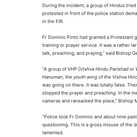
During the incident, a group of Hindus trie
protested in front of the police station dem
in the FIR.
Fr Dominic Pinto had granted a Protestant g
training or prayer service. It was a rather 
talk, preaching, and praying,” said Bishop 
“A group of VHP [
Vishva Hindu Parishad or 
Hanuman, the youth wing of the Vishva Hin
was going on there. It was totally false. T
stopped the prayer and preaching. In the 
cameras and ransacked the place,” Bishop M
“Police took Fr Dominic and about nine past
questioning. This is a gross misuse of the d
lamented.