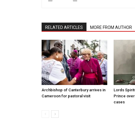
RELATED ARTICLES
MORE FROM AUTHOR
Archbishop of Canterbury arrives in
Lords Spiri
Cameroon for pastoral visit
Prince over
cases