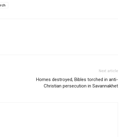
rch
Next article
Homes destroyed, Bibles torched in anti-
Christian persecution in Savannakhet