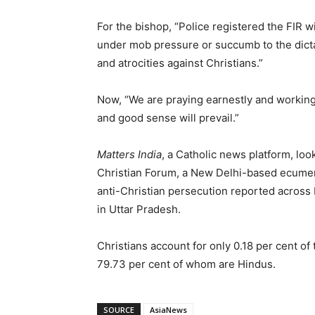
For the bishop, “Police registered the FIR 
under mob pressure or succumb to the dictat
and atrocities against Christians.”
Now, “We are praying earnestly and working to
and good sense will prevail.”
Matters India
, a Catholic news platform, loo
Christian Forum, a New Delhi-based ecumenic
anti-Christian persecution reported across
in Uttar Pradesh.
Christians account for only 0.18 per cent of
79.73 per cent of whom are Hindus.
SOURCE
AsiaNews