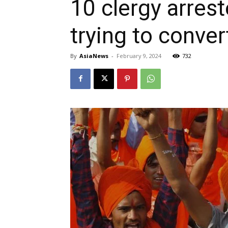
10 clergy arres
trying to conver
By
AsiaNews
-
February 9, 2024
732