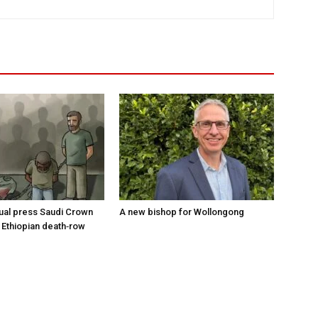
tual press Saudi Crown
A new bishop for Wollongong
 Ethiopian death‑row