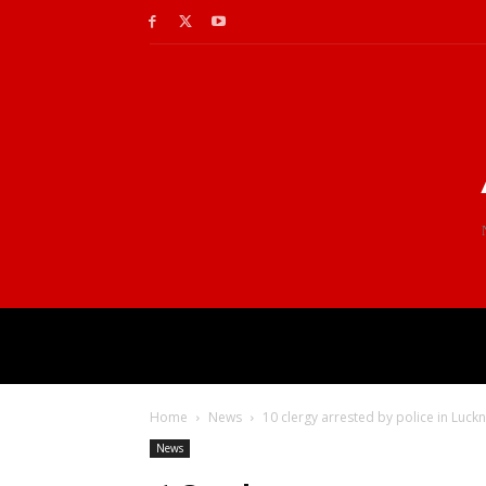
Home
News
10 clergy arrested by police in Luckn
News