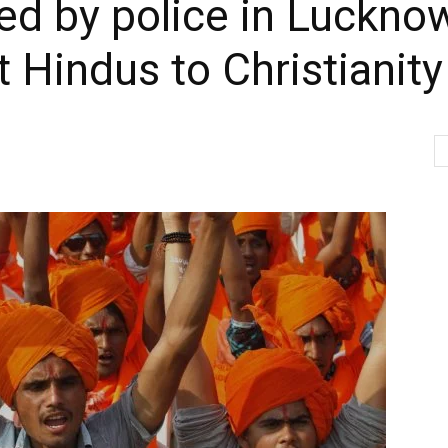
ted by police in Luckno
t Hindus to Christianity