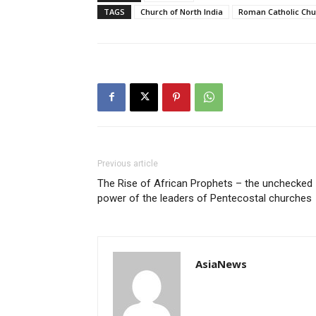
TAGS
Church of North India
Roman Catholic Chu
Previous article
The Rise of African Prophets – the unchecked
power of the leaders of Pentecostal churches
AsiaNews