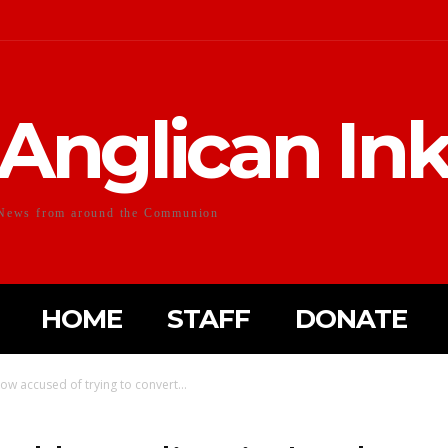
Anglican In
News from around the Communion
HOME
STAFF
DONATE
ow accused of trying to convert...