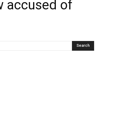
w accused of