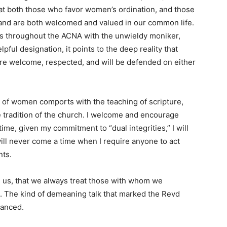
hat both those who favor women’s ordination, and those
re and are both welcomed and valued in our common life.
ons throughout the ACNA with the unwieldy moniker,
elpful designation, it points to the deep reality that
 are welcome, respected, and will be defended on either
on of women comports with the teaching of scripture,
he tradition of the church. I welcome and encourage
time, given my commitment to “dual integrities,” I will
ll never come a time when I require anyone to act
nts.
g us, that we always treat those with whom we
s. The kind of demeaning talk that marked the Revd
nanced.