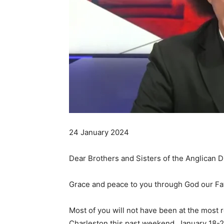
24 January 2024
Dear Brothers and Sisters of the Anglican D
Grace and peace to you through God our Fat
Most of you will not have been at the most 
Charleston this past weekend, January 18-20