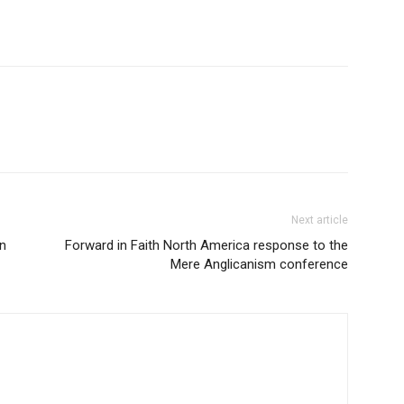
Next article
n
Forward in Faith North America response to the
Mere Anglicanism conference