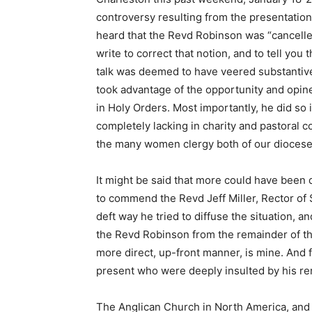
controversy resulting from the presentation 
heard that the Revd Robinson was “cancelle
write to correct that notion, and to tell yo
talk was deemed to have veered substantive
took advantage of the opportunity and opi
in Holy Orders. Most importantly, he did so
completely lacking in charity and pastoral 
the many women clergy both of our diocese
It might be said that more could have been 
to commend the Revd Jeff Miller, Rector of S
deft way he tried to diffuse the situation, a
the Revd Robinson from the remainder of the
more direct, up-front manner, is mine. And f
present who were deeply insulted by his re
The Anglican Church in North America, and t