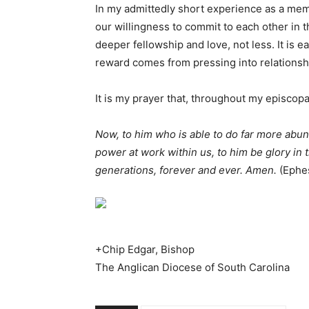
In my admittedly short experience as a mem
our willingness to commit to each other in th
deeper fellowship and love, not less. It is 
reward comes from pressing into relationsh
It is my prayer that, throughout my episcopac
Now, to him who is able to do far more abund
power at work within us, to him be glory in 
generations, forever and ever. Amen.
(Ephe
+Chip Edgar, Bishop
The Anglican Diocese of South Carolina