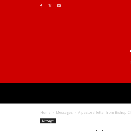
Home
Messages
A pastoral letter from Bishop C
Messages