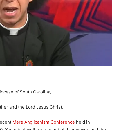
iocese of South Carolina,
her and the Lord Jesus Christ.
recent
Mere Anglicanism Conference
held in
. You might well have heard of it, however, and the