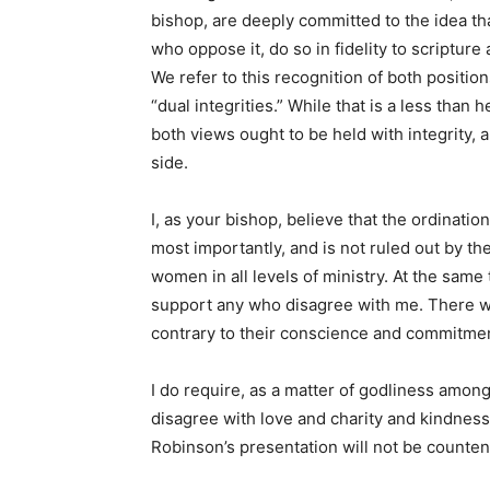
bishop, are deeply committed to the idea t
who oppose it, do so in fidelity to scriptu
We refer to this recognition of both positi
“dual integrities.” While that is a less than h
both views ought to be held with integrity,
side.
I, as your bishop, believe that the ordinati
most importantly, and is not ruled out by t
women in all levels of ministry. At the same 
support any who disagree with me. There wi
contrary to their conscience and commitme
I do require, as a matter of godliness amon
disagree with love and charity and kindnes
Robinson’s presentation will not be counte