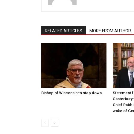
RELATED ARTICLES
MORE FROM AUTHOR
Bishop of Wisconsin to step down
Statement f
Canterbury 
Chief Rabbi 
wake of Gen