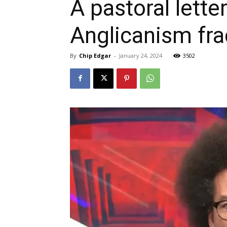
A pastoral lett
Anglicanism fr
By
Chip Edgar
-
January 24, 2024
3502