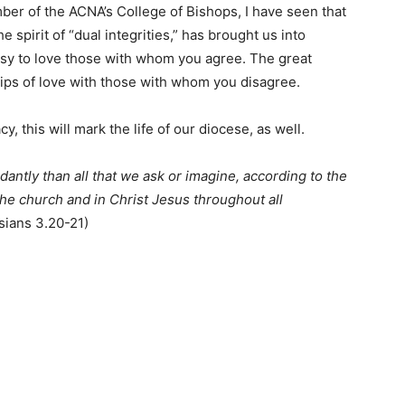
ber of the ACNA’s College of Bishops, I have seen that
e spirit of “dual integrities,” has brought us into
easy to love those with whom you agree. The great
ips of love with those with whom you disagree.
y, this will mark the life of our diocese, as well.
antly than all that we ask or imagine, according to the
the church and in Christ Jesus throughout all
sians 3.20-21)