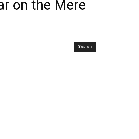
ar on the Mere