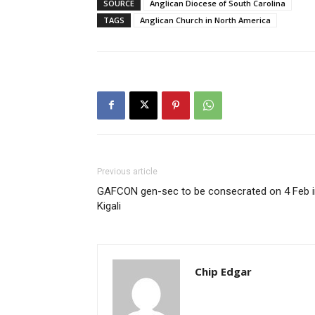
SOURCE
Anglican Diocese of South Carolina
TAGS
Anglican Church in North America
Previous article
GAFCON gen-sec to be consecrated on 4 Feb i
Kigali
Chip Edgar