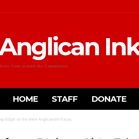
Anglican In
News from around the Communion
HOME
STAFF
DONATE
hip Edgar on the Mere Anglicanism fracas