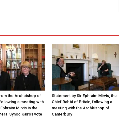
rom the Archbishop of
Statement by Sir Ephraim Mirvis, the
following a meeting with
Chief Rabbi of Britain, following a
Ephraim Mirvis in the
meeting with the Archbishop of
eral Synod Kairos vote
Canterbury