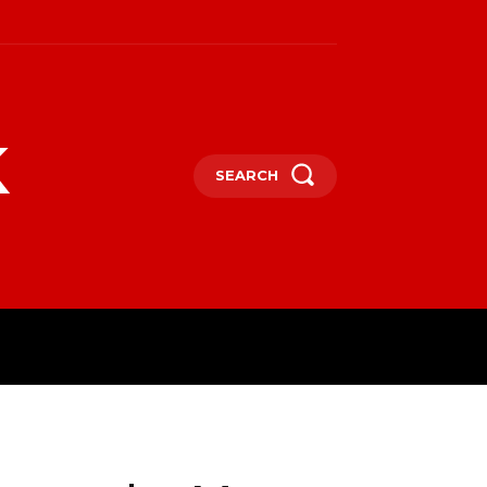
k
SEARCH