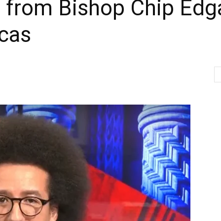
er from Bishop Chip Edg
acas