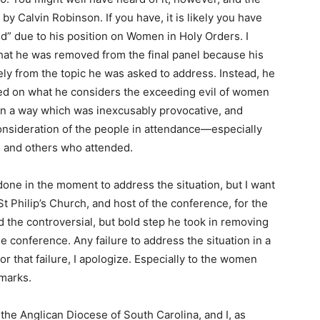
by Calvin Robinson. If you have, it is likely you have
d” due to his position on Women in Holy Orders. I
u that he was removed from the final panel because his
ly from the topic he was asked to address. Instead, he
ned on what he considers the exceeding evil of women
 in a way which was inexcusably provocative, and
consideration of the people in attendance—especially
 and others who attended.
done in the moment to address the situation, but I want
t Philip’s Church, and host of the conference, for the
nd the controversial, but bold step he took in removing
 conference. Any failure to address the situation in a
or that failure, I apologize. Especially to the women
marks.
he Anglican Diocese of South Carolina, and I, as