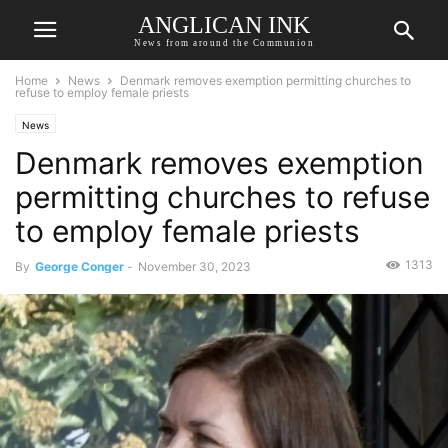
ANGLICAN INK
News from around the Communion
Home
News
Denmark removes exemption permitting churches to
refuse to employ female priests
News
Denmark removes exemption
permitting churches to refuse
to employ female priests
1313
By
George Conger
-
November 30, 2023