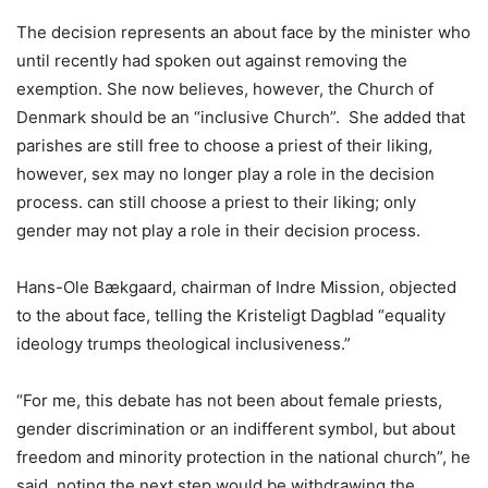
The decision represents an about face by the minister who
until recently had spoken out against removing the
exemption. She now believes, however, the Church of
Denmark should be an “inclusive Church”. She added that
parishes are still free to choose a priest of their liking,
however, sex may no longer play a role in the decision
process. can still choose a priest to their liking; only
gender may not play a role in their decision process.
Hans-Ole Bækgaard, chairman of Indre Mission, objected
to the about face, telling the Kristeligt Dagblad “equality
ideology trumps theological inclusiveness.”
“For me, this debate has not been about female priests,
gender discrimination or an indifferent symbol, but about
freedom and minority protection in the national church”, he
said, noting the next step would be withdrawing the