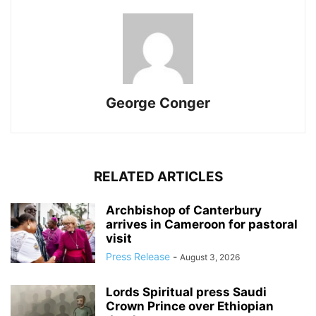
George Conger
RELATED ARTICLES
Archbishop of Canterbury
arrives in Cameroon for pastoral
visit
Press Release
-
August 3, 2026
Lords Spiritual press Saudi
Crown Prince over Ethiopian