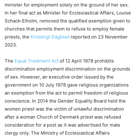
minister for employment solely on the ground of her sex.
In her final act as Minister for Ecclesiastical Affairs, Louise
Schack-Elholm, removed the qualified exemption given to
churches that permits them to refuse to employ female
priests, the
Kristeligt Dagblad
reported on 23 November
2023.
The
Equal Treatment Act
of 12 April 1978 prohibits
discrimination employment discrimination on the grounds
of sex. However, an executive order issued by the
government on 10 July 1978 gave religious organizations
an exemption from the act to permit freedom of religious
conscience. In 2014 the Gender Equality Board held the
women priest was the victim of unlawful discrimination
after a woman Church of Denmark priest was refused
consideration for a post as it was advertised for male
clergy only. The Ministry of Ecclesiastical Affairs