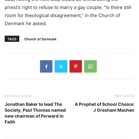
priest’s right to refuse to marry a gay couple. “Is there still
room for theological disagreement,” in the Church of
Denmark he asked.
TAGS
Church of Denmark
Previous article
Next article
Jonathan Baker to lead The
A Prophet of School Choice:
Society, Paul Thomas named
J Gresham Machen
new chairman of Forward in
Faith