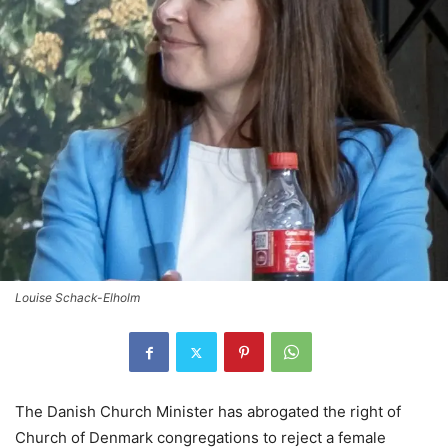
Louise Schack-Elholm
The Danish Church Minister has abrogated the right of
Church of Denmark congregations to reject a female