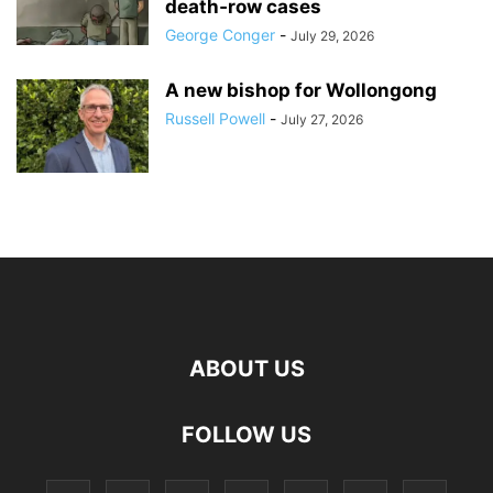
death‑row cases
George Conger
-
July 29, 2026
A new bishop for Wollongong
Russell Powell
-
July 27, 2026
ABOUT US
FOLLOW US