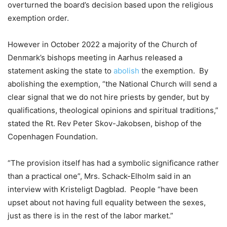
overturned the board’s decision based upon the religious
exemption order.
However in October 2022 a majority of the Church of
Denmark’s bishops meeting in Aarhus released a
statement asking the state to
abolish
the exemption. By
abolishing the exemption, “the National Church will send a
clear signal that we do not hire priests by gender, but by
qualifications, theological opinions and spiritual traditions,”
stated the Rt. Rev Peter Skov-Jakobsen, bishop of the
Copenhagen Foundation.
“The provision itself has had a symbolic significance rather
than a practical one”, Mrs. Schack-Elholm said in an
interview with Kristeligt Dagblad. People “have been
upset about not having full equality between the sexes,
just as there is in the rest of the labor market.”