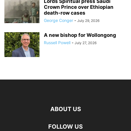
Lords Spiritual press Saudi
Crown Prince over Ethiopian
death‑row cases
George Conger
-
July 29, 2026
A new bishop for Wollongong
Russell Powell
-
July 27, 2026
ABOUT US
FOLLOW US