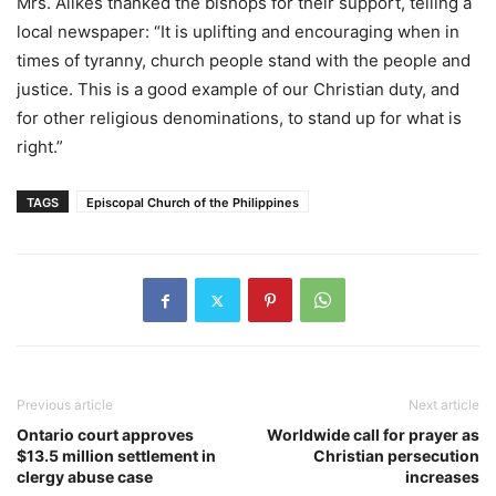
Mrs. Alikes thanked the bishops for their support, telling a
local newspaper: “It is uplifting and encouraging when in
times of tyranny, church people stand with the people and
justice. This is a good example of our Christian duty, and
for other religious denominations, to stand up for what is
right.”
TAGS
Episcopal Church of the Philippines
Previous article
Next article
Ontario court approves
Worldwide call for prayer as
$13.5 million settlement in
Christian persecution
clergy abuse case
increases