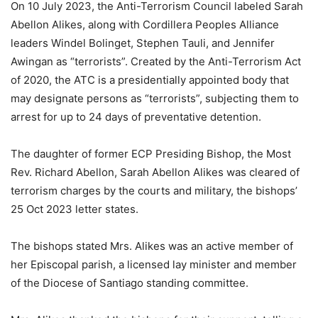
On 10 July 2023, the Anti-Terrorism Council labeled Sarah
Abellon Alikes, along with Cordillera Peoples Alliance
leaders Windel Bolinget, Stephen Tauli, and Jennifer
Awingan as “terrorists”. Created by the Anti-Terrorism Act
of 2020, the ATC is a presidentially appointed body that
may designate persons as “terrorists”, subjecting them to
arrest for up to 24 days of preventative detention.
The daughter of former ECP Presiding Bishop, the Most
Rev. Richard Abellon, Sarah Abellon Alikes was cleared of
terrorism charges by the courts and military, the bishops’
25 Oct 2023 letter states.
The bishops stated Mrs. Alikes was an active member of
her Episcopal parish, a licensed lay minister and member
of the Diocese of Santiago standing committee.