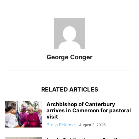
George Conger
RELATED ARTICLES
Archbishop of Canterbury
arrives in Cameroon for pastoral
visit
Press Release
-
August 3, 2026