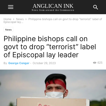
ANGLICAN INK
News from around the Communion
Home
News
Philippine bishops call on govt to drop “terrorist” label of
Episcopal lay...
News
Philippine bishops call on
govt to drop “terrorist” label
of Episcopal lay leader
625
By
George Conger
-
October 29, 2023