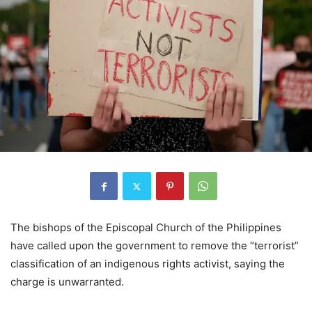
The bishops of the Episcopal Church of the Philippines
have called upon the government to remove the “terrorist”
classification of an indigenous rights activist, saying the
charge is unwarranted.