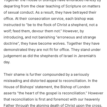
departing from the clear teaching of Scripture on matters
of sexual conduct. As a result, they have betrayed their
office. At their consecration service, each bishop was
instructed to “be to the flock of Christ a shepherd, not a
wolf; feed them, devour them not.” However, by
introducing, and not banishing “erroneous and strange
doctrine”, they have become wolves. Together they have
demonstrated they are not fit for office. They stand under
judgement as did the shepherds of Israel in Jeremiah’s
day.
Their shame is further compounded by a seriously
misleading and distorted appeal to reconciliation. In the
House of Bishops’ statement, the Bishop of London
asserts “the heart of the gospel is reconciliation.” However
that reconciliation is first and foremost with our heavenly
Father through the atoning death of Christ upon the cross,