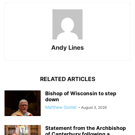
Andy Lines
RELATED ARTICLES
Bishop of Wisconsin to step
down
Matthew Gunter
-
August 3, 2026
Statement from the Archbishop
of Canterbury following a