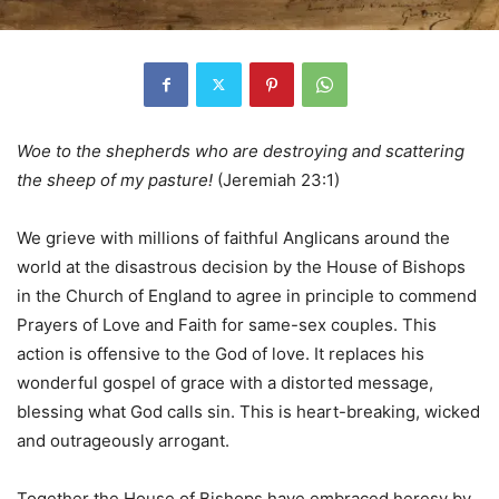
Woe to the shepherds who are destroying and scattering
the sheep of my pasture!
(Jeremiah 23:1)
We grieve with millions of faithful Anglicans around the
world at the disastrous decision by the House of Bishops
in the Church of England to agree in principle to commend
Prayers of Love and Faith for same-sex couples. This
action is offensive to the God of love. It replaces his
wonderful gospel of grace with a distorted message,
blessing what God calls sin. This is heart-breaking, wicked
and outrageously arrogant.
Together the House of Bishops have embraced heresy by