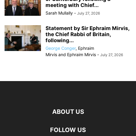
meeting with Chief...
Sarah Mullally
-
July 27, 2026
Statement by Sir Ephraim Mirvis,
the Chief Rabbi of Britain,
following...
George Conger
,
Ephraim
Mirvis
and
Ephraim Mirvis
-
July 27, 2026
ABOUT US
FOLLOW US