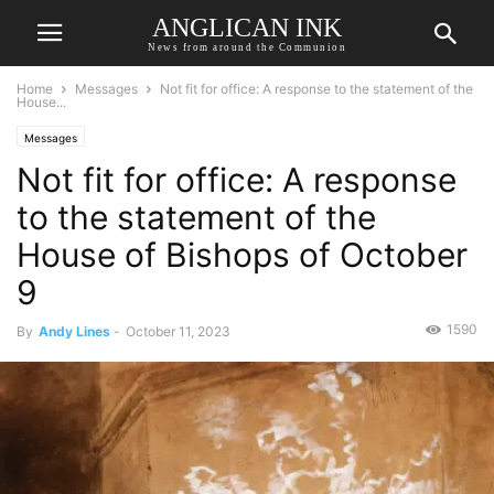
ANGLICAN INK
News from around the Communion
Home
Messages
Not fit for office: A response to the statement of the
House...
Messages
Not fit for office: A response
to the statement of the
House of Bishops of October
9
1590
By
Andy Lines
-
October 11, 2023