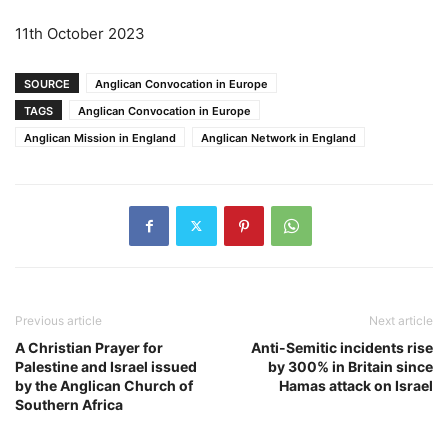
11th October 2023
SOURCE
Anglican Convocation in Europe
TAGS
Anglican Convocation in Europe
Anglican Mission in England
Anglican Network in England
Previous article
Next article
A Christian Prayer for
Anti-Semitic incidents rise
Palestine and Israel issued
by 300% in Britain since
by the Anglican Church of
Hamas attack on Israel
Southern Africa