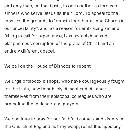
and only then, on that basis, to one another as forgiven
sinners who serve Jesus as their Lord. To appeal to the
cross as the grounds to “remain together as one Church in
our uncertainty”, and, as a reason for embracing sin and
failing to call for repentance, is an astonishing and
blasphemous corruption of the grace of Christ and an
entirely different gospel.
We call on the House of Bishops to repent.
We urge orthodox bishops, who have courageously fought
for the truth, now to publicly dissent and distance
themselves from their episcopal colleagues who are
promoting these dangerous prayers.
We continue to pray for our faithful brothers and sisters in
the Church of England as they weep, resist this apostasy