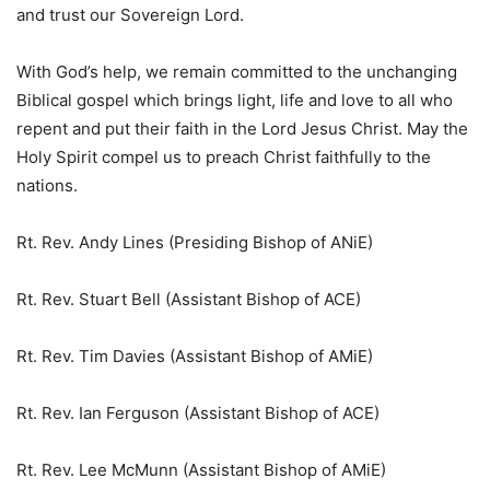
and trust our Sovereign Lord.
With God’s help, we remain committed to the unchanging
Biblical gospel which brings light, life and love to all who
repent and put their faith in the Lord Jesus Christ. May the
Holy Spirit compel us to preach Christ faithfully to the
nations.
Rt. Rev. Andy Lines (Presiding Bishop of ANiE)
Rt. Rev. Stuart Bell (Assistant Bishop of ACE)
Rt. Rev. Tim Davies (Assistant Bishop of AMiE)
Rt. Rev. Ian Ferguson (Assistant Bishop of ACE)
Rt. Rev. Lee McMunn (Assistant Bishop of AMiE)