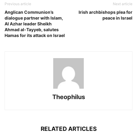
Previous article
Next article
Anglican Communion’s
Irish archbishops plea for
dialogue partner with Islam,
peace in Israel
Al Azhar leader Sheikh
Ahmad al-Tayyeb, salutes
Hamas for its attack on Israel
Theophilus
RELATED ARTICLES