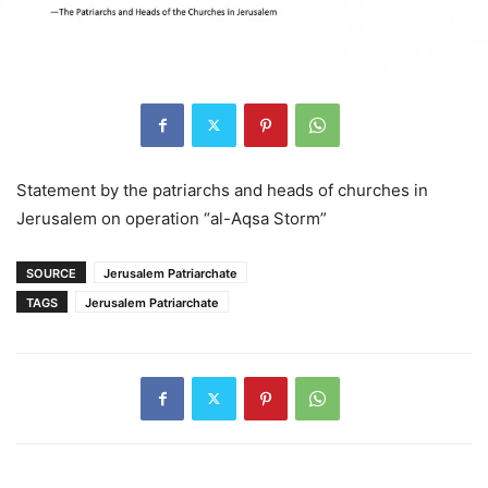
Statement by the patriarchs and heads of churches in
Jerusalem on operation “al-Aqsa Storm”
SOURCE
Jerusalem Patriarchate
TAGS
Jerusalem Patriarchate