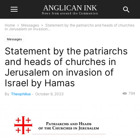
ANGLICAN INK
News from around the Communion
Home
Messages
Statement by the patriarchs and heads of churches
in Jerusalem on invasion...
Messages
Statement by the patriarchs
and heads of churches in
Jerusalem on invasion of
Israel by Hamas
794
By
Theophilus
-
October 9, 2023