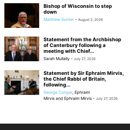
Bishop of Wisconsin to step
down
Matthew Gunter
-
August 3, 2026
Statement from the Archbishop
of Canterbury following a
meeting with Chief...
Sarah Mullally
-
July 27, 2026
Statement by Sir Ephraim Mirvis,
the Chief Rabbi of Britain,
following...
George Conger
,
Ephraim
Mirvis
and
Ephraim Mirvis
-
July 27, 2026