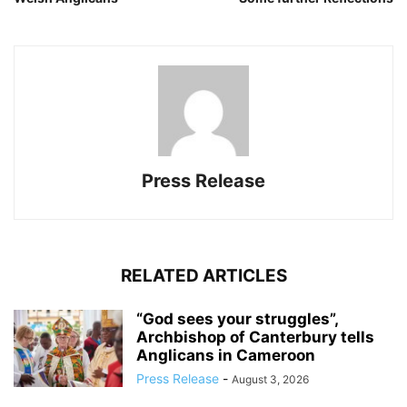
Press Release
RELATED ARTICLES
“God sees your struggles”,
Archbishop of Canterbury tells
Anglicans in Cameroon
Press Release
-
August 3, 2026