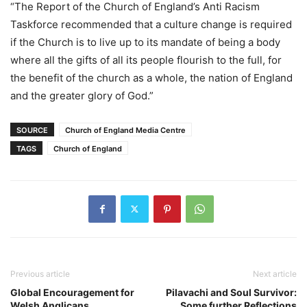
“The Report of the Church of England’s Anti Racism
Taskforce recommended that a culture change is required
if the Church is to live up to its mandate of being a body
where all the gifts of all its people flourish to the full, for
the benefit of the church as a whole, the nation of England
and the greater glory of God.”
SOURCE
Church of England Media Centre
TAGS
Church of England
Previous article
Next article
Global Encouragement for
Pilavachi and Soul Survivor:
Welsh Anglicans
Some further Reflections