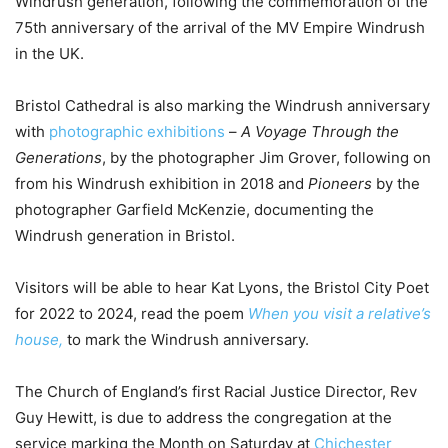
Windrush generation, following the commemoration of the
75th anniversary of the arrival of the MV Empire Windrush
in the UK.
Bristol Cathedral is also marking the Windrush anniversary
with
photographic exhibitions
–
A Voyage Through the
Generations
, by the photographer Jim Grover, following on
from his Windrush exhibition in 2018 and
Pioneers
by the
photographer Garfield McKenzie, documenting the
Windrush generation in Bristol.
Visitors will be able to hear Kat Lyons, the Bristol City Poet
for 2022 to 2024, read the poem
When you visit a relative’s
house,
to mark the Windrush anniversary.
The Church of England’s first Racial Justice Director, Rev
Guy Hewitt, is due to address the congregation at the
service marking the Month on Saturday at
Chichester