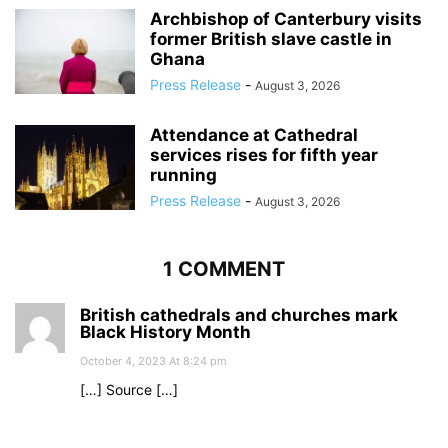
Archbishop of Canterbury visits
former British slave castle in
Ghana
Press Release
-
August 3, 2026
Attendance at Cathedral
services rises for fifth year
running
Press Release
-
August 3, 2026
1 COMMENT
British cathedrals and churches mark
Black History Month
October 4, 2023 At 8:24 pm
[…] Source […]