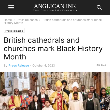
ANGLICAN INK
News from around the Communion
Home
Press Releases
British cathedrals and churches mark Black
History Month
Press Releases
British cathedrals and
churches mark Black History
Month
674
By
Press Release
-
October 4, 2023