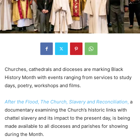
Churches, cathedrals and dioceses are marking Black
History Month with events ranging from services to study
days, poetry, workshops and films.
After the Flood
,
The Church, Slavery and Reconciliation
,
a
documentary examining the Church’s historic links with
chattel slavery and its impact to the present day, is being
made available to all dioceses and parishes for showing
during the Month.