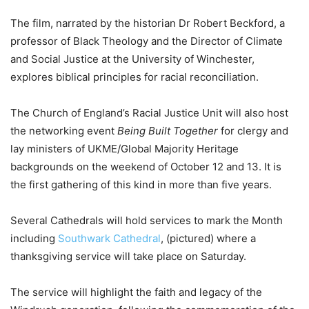
The film, narrated by the historian Dr Robert Beckford, a
professor of Black Theology and the Director of Climate
and Social Justice at the University of Winchester,
explores biblical principles for racial reconciliation.
The Church of England’s Racial Justice Unit will also host
the networking event
Being Built Together
for clergy and
lay ministers of UKME/Global Majority Heritage
backgrounds on the weekend of October 12 and 13. It is
the first gathering of this kind in more than five years.
Several Cathedrals will hold services to mark the Month
including
Southwark Cathedral
, (pictured) where a
thanksgiving service will take place on Saturday.
The service will highlight the faith and legacy of the