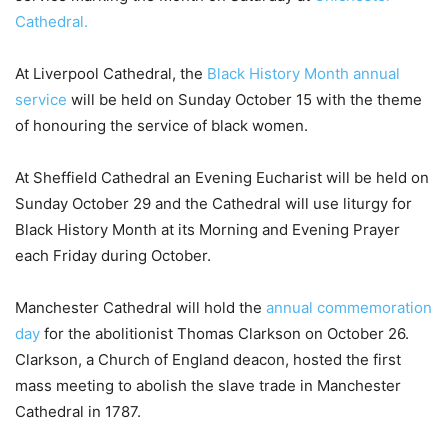
Cathedral.
At Liverpool Cathedral, the
Black History Month annual
service
will be held on Sunday October 15 with the theme
of honouring the service of black women.
At Sheffield Cathedral an Evening Eucharist will be held on
Sunday October 29 and the Cathedral will use liturgy for
Black History Month at its Morning and Evening Prayer
each Friday during October.
Manchester Cathedral will hold the
annual commemoration
day
for the abolitionist Thomas Clarkson on October 26.
Clarkson, a Church of England deacon, hosted the first
mass meeting to abolish the slave trade in Manchester
Cathedral in 1787.