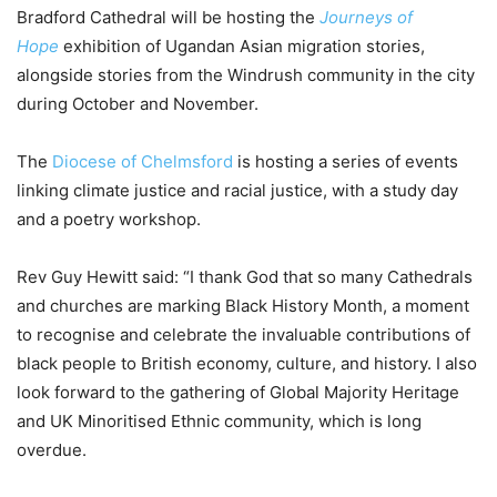
Bradford Cathedral will be hosting the
Journeys of
Hope
exhibition of Ugandan Asian migration stories,
alongside stories from the Windrush community in the city
during October and November.
The
Diocese of Chelmsford
is hosting a series of events
linking climate justice and racial justice, with a study day
and a poetry workshop.
Rev Guy Hewitt said: “I thank God that so many Cathedrals
and churches are marking Black History Month, a moment
to recognise and celebrate the invaluable contributions of
black people to British economy, culture, and history. I also
look forward to the gathering of Global Majority Heritage
and UK Minoritised Ethnic community, which is long
overdue.