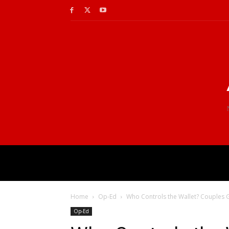
Home
Op-Ed
Who Controls the Wallet? Couples G
Op-Ed