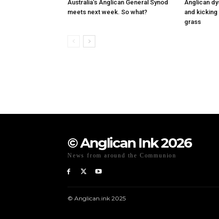
Australia’s Anglican General Synod
Anglican dy
meets next week. So what?
and kicking 
grass
© Anglican Ink 2026
News from around the Communion
© Anglican.ink 2025