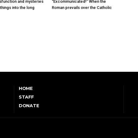
sfunction and mysteries
“Excommunicated!” When the
things into the long
Roman prevails over the Catholic
HOME
STAFF
DONATE