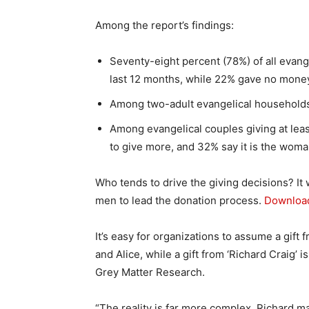
Among the report’s findings:
Seventy-eight percent (78%) of all evang
last 12 months, while 22% gave no money
Among two-adult evangelical households, 
Among evangelical couples giving at lea
to give more, and 32% say it is the woma
Who tends to drive the giving decisions? I
men to lead the donation process.
Download
It’s easy for organizations to assume a gift 
and Alice, while a gift from ‘Richard Craig’ 
Grey Matter Research.
“The reality is far more complex. Richard m