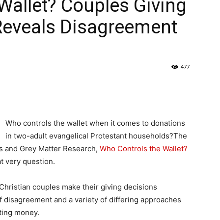
Wallet? Couples Giving
Reveals Disagreement
477
Who controls the wallet when it comes to donations
in two-adult evangelical Protestant households?The
pts and Grey Matter Research,
Who Controls the Wallet?
at very question.
 Christian couples make their giving decisions
 of disagreement and a variety of differing approaches
ting money.