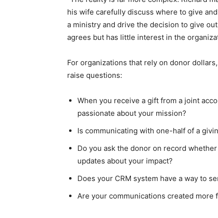
his wife carefully discuss where to give an
a ministry and drive the decision to give ou
agrees but has little interest in the organiza
For organizations that rely on donor dollars
raise questions:
When you receive a gift from a joint acc
passionate about your mission?
Is communicating with one-half of a giv
Do you ask the donor on record whether h
updates about your impact?
Does your CRM system have a way to se
Are your communications created more f