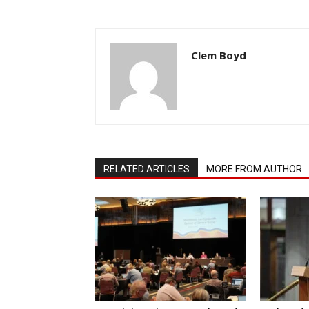
Clem Boyd
RELATED ARTICLES
MORE FROM AUTHOR