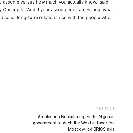
u assume versus how much you actually know,” said
ty Concepts. “And if your assumptions are wrong, what
ild solid, long-term relationships with the people who
Next article
Archbishop Ndukuba urges the Nigerian
government to ditch the West in favor the
Moscow-led BRICS axis