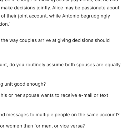
d make decisions jointly. Alice may be passionate about
t of their joint account, while Antonio begrudgingly
tion.”
, the way couples arrive at giving decisions should
ount, do you routinely assume both spouses are equally
ing unit good enough?
is or her spouse wants to receive e-mail or text
nd messages to multiple people on the same account?
or women than for men, or vice versa?