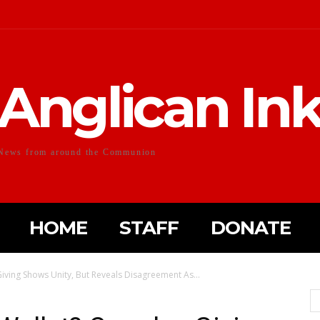
Anglican In
News from around the Communion
HOME
STAFF
DONATE
iving Shows Unity, But Reveals Disagreement As...