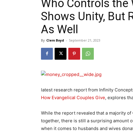
Who Controls the 
Shows Unity, But 
As Well
By
Clem Boyd
-
September 21, 2023
latest research report from Infinity Conce
How Evangelical Couples Give
, explores th
While the report revealed that a majority of
together, there is still a surprising amount
when it comes to husbands and wives dona