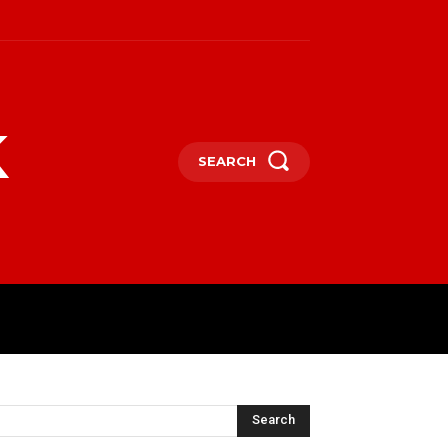
k
SEARCH