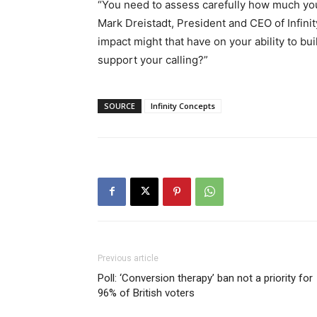
“You need to assess carefully how much yo
Mark Dreistadt, President and CEO of Infini
impact might that have on your ability to bu
support your calling?”
SOURCE
Infinity Concepts
Previous article
Poll: ‘Conversion therapy’ ban not a priority for
96% of British voters