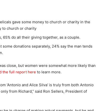
elicals gave some money to church or charity in the
 to church or charity
65% do all their giving together, as a couple.
st some donations separately, 24% say the man tends
n.
t was close, but women were somewhat more likely than
 the full report here
to learn more.
from ‘Antonio and Alice Silva’ is truly from both Antonio
is only from Richard,” said Ron Sellers, President of
ay be in charge of making actual payments, but he and