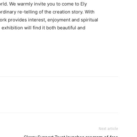
world. We warmly invite you to come to Ely
dinary re-telling of the creation story. With
ork provides interest, enjoyment and spiritual
exhibition will find it both beautiful and
Next article