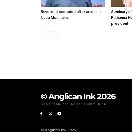
Reverend executed after arrest in
Seminary of
Nuba Mountains
Ruthanna Ho
president
© Anglican Ink 2026
News from around the Communion
© Anglican.ink 2025