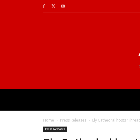
Home
Press Releases
Ely Cathedral hosts “Threa
Press Releases