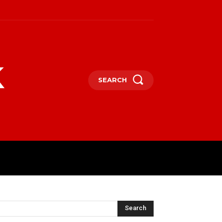
k
SEARCH