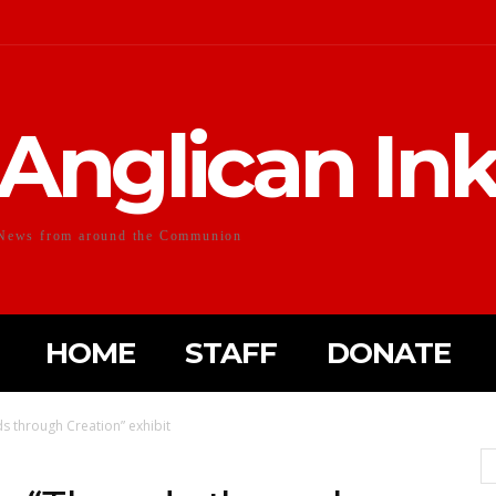
Anglican In
News from around the Communion
HOME
STAFF
DONATE
ds through Creation” exhibit