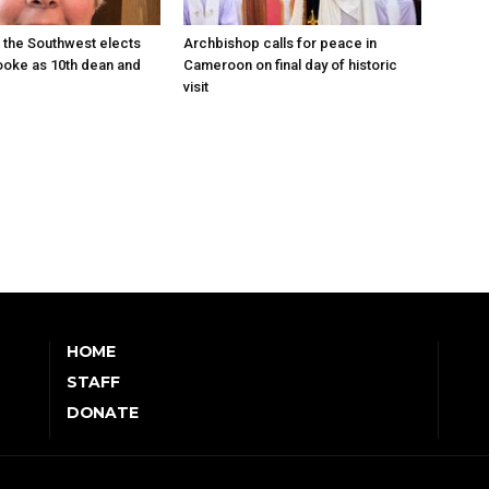
 the Southwest elects
Archbishop calls for peace in
oke as 10th dean and
Cameroon on final day of historic
visit
HOME
STAFF
DONATE