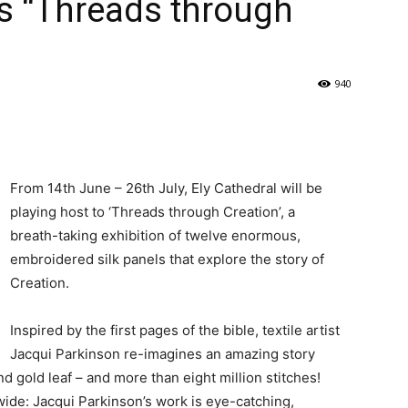
ts “Threads through
940
From 14th June – 26th July, Ely Cathedral will be
playing host to ‘Threads through Creation’, a
breath-taking exhibition of twelve enormous,
embroidered silk panels that explore the story of
Creation.
Inspired by the first pages of the bible, textile artist
Jacqui Parkinson re-imagines an amazing story
 and gold leaf – and more than eight million stitches!
ide: Jacqui Parkinson’s work is eye-catching,