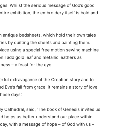
 ages. Whilst the serious message of God’s good
tire exhibition, the embroidery itself is bold and
th antique bedsheets, which hold their own tales
ories by quilting the sheets and painting them.
to place using a special free motion sewing machine
n I add gold leaf and metallic leathers as
hness – a feast for the eye!
erful extravagance of the Creation story and to
 Eve’s fall from grace, it remains a story of love
hese days.’
 Cathedral, said, ‘The book of Genesis invites us
nd helps us better understand our place within
 today, with a message of hope – of God with us –