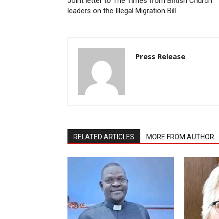
Joint letter to The Times from British Church
leaders on the Illegal Migration Bill
Press Release
RELATED ARTICLES
MORE FROM AUTHOR