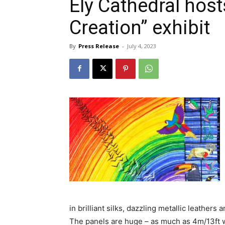
Ely Cathedral hos
Creation” exhibit
By
Press Release
-
July 4, 2023
in brilliant silks, dazzling metallic leathers
The panels are huge – as much as 4m/13ft w