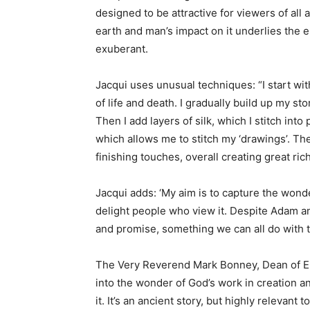
designed to be attractive for viewers of all
earth and man’s impact on it underlies the en
exuberant.
Jacqui uses unusual techniques: “I start wi
of life and death. I gradually build up my st
Then I add layers of silk, which I stitch in
which allows me to stitch my ‘drawings’. The
finishing touches, overall creating great ric
Jacqui adds: ‘My aim is to capture the wond
delight people who view it. Despite Adam and
and promise, something we can all do with t
The Very Reverend Mark Bonney, Dean of Ely
into the wonder of God’s work in creation a
it. It’s an ancient story, but highly relevant