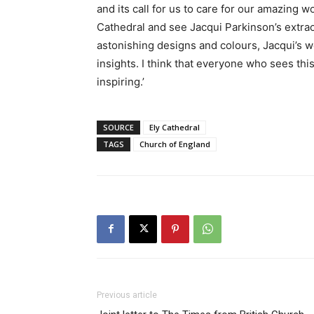
and its call for us to care for our amazing 
Cathedral and see Jacqui Parkinson’s extraor
astonishing designs and colours, Jacqui’s w
insights. I think that everyone who sees this 
inspiring.’
SOURCE
Ely Cathedral
TAGS
Church of England
Previous article