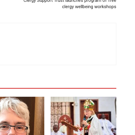
Clergy Support Trust launches program of free
clergy wellbeing workshops