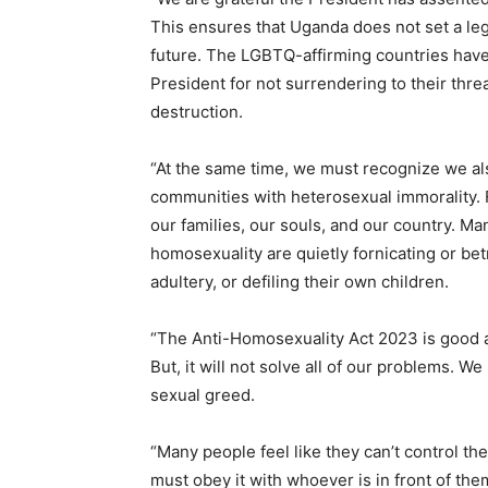
This ensures that Uganda does not set a lega
future. The LGBTQ-affirming countries hav
President for not surrendering to their thre
destruction.
“At the same time, we must recognize we al
communities with heterosexual immorality. F
our families, our souls, and our country. Ma
homosexuality are quietly fornicating or b
adultery, or defiling their own children.
“The Anti-Homosexuality Act 2023 is good an
But, it will not solve all of our problems. 
sexual greed.
“Many people feel like they can’t control thei
must obey it with whoever is in front of the