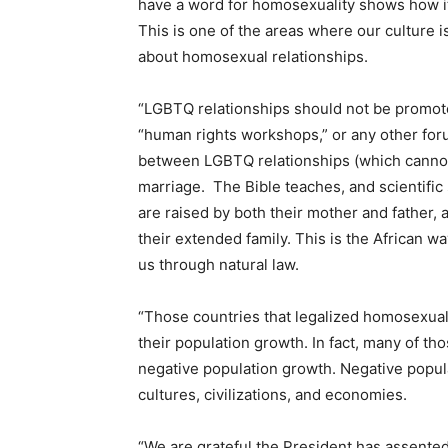
have a word for homosexuality shows how it 
This is one of the areas where our culture i
about homosexual relationships.
“LGBTQ relationships should not be promoted
“human rights workshops,” or any other for
between LGBTQ relationships (which cannot
marriage. The Bible teaches, and scientific
are raised by both their mother and father,
their extended family. This is the African wa
us through natural law.
“Those countries that legalized homosexuali
their population growth. In fact, many of t
negative population growth. Negative popula
cultures, civilizations, and economies.
“We are grateful the President has assente