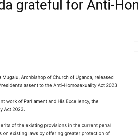
a grateful for Anti-Ho
 Mugalu, Archbishop of Church of Uganda, released
President’s assent to the Anti-Homosexuality Act 2023.
t work of Parliament and His Excellency, the
ty Act 2023.
erits of the existing provisions in the current penal
s on existing laws by offering greater protection of