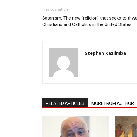
Previous article
Satanism: The new “religion” that seeks to thwa
Christians and Catholics in the United States
Stephen Kaziimba
RELATED ARTICLES
MORE FROM AUTHOR