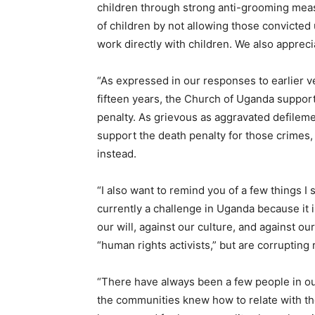
children through strong anti-grooming meas
of children by not allowing those convicted
work directly with children. We also appreci
“As expressed in our responses to earlier ve
fifteen years, the Church of Uganda supports
penalty. As grievous as aggravated defilem
support the death penalty for those crimes
instead.
“I also want to remind you of a few things I
currently a challenge in Uganda because it i
our will, against our culture, and against o
“human rights activists,” but are corruptin
“There have always been a few people in 
the communities knew how to relate with the