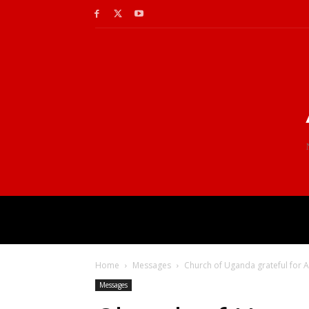
Home
Messages
Church of Uganda grateful for 
Messages