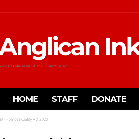
Anglican In
News from around the Communion
HOME
STAFF
DONATE
Anti-Homosexuality Act 2023