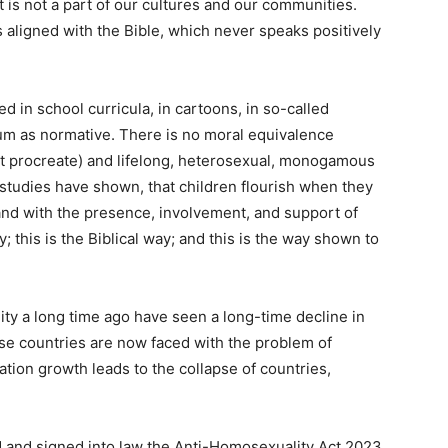
is not a part of our cultures and our communities.
s aligned with the Bible, which never speaks positively
 in school curricula, in cartoons, in so-called
um as normative. There is no moral equivalence
 procreate) and lifelong, heterosexual, monogamous
 studies have shown, that children flourish when they
 and with the presence, involvement, and support of
y; this is the Biblical way; and this is the way shown to
ty a long time ago have seen a long-time decline in
hose countries are now faced with the problem of
tion growth leads to the collapse of countries,
d and signed into law the Anti-Homosexuality Act 2023.