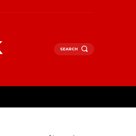
k
SEARCH