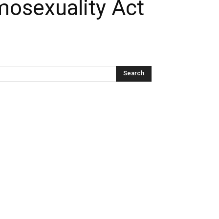
mosexuality Act