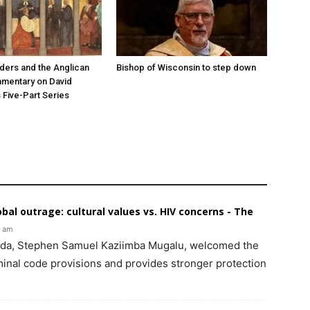
ers and the Anglican
Bishop of Wisconsin to step down
mmentary on David
 Five-Part Series
bal outrage: cultural values vs. HIV concerns - The
4 am
nda, Stephen Samuel Kaziimba Mugalu, welcomed the
riminal code provisions and provides stronger protection