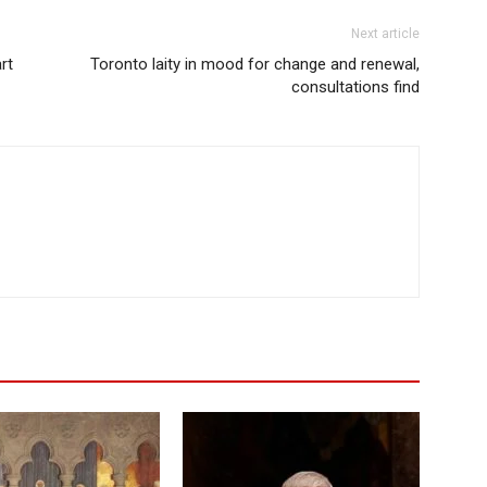
Next article
rt
Toronto laity in mood for change and renewal,
consultations find