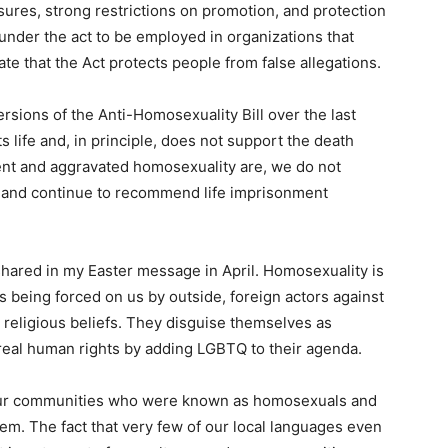
ures, strong restrictions on promotion, and protection
 under the act to be employed in organizations that
ate that the Act protects people from false allegations.
rsions of the Anti-Homosexuality Bill over the last
 life and, in principle, does not support the death
ent and aggravated homosexuality are, we do not
, and continue to recommend life imprisonment
 shared in my Easter message in April. Homosexuality is
s being forced on us by outside, foreign actors against
ur religious beliefs. They disguise themselves as
g real human rights by adding LGBTQ to their agenda.
our communities who were known as homosexuals and
m. The fact that very few of our local languages even