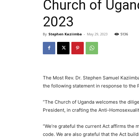
Church of Ugand
2023
By
Stephen Kaziimba
-
May 29, 2023
5136
The Most Rev. Dr. Stephen Samuel Kaziimba
the following statement in response to the 
“The Church of Uganda welcomes the diligen
President, in crafting the Anti-Homosexuali
“We’re grateful the current Act affirms the m
code. We are also grateful that the Act build