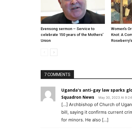
Evensong sermon – Service to
Women’s Ord
celebrate 150 years of the Mothers’
Knot: A Co
Union
Roseberry’s
7 COMMENTS
Uganda's anti-gay law sparks glo
Squadron News
May 30, 2023 At 9:2
[…] Archbishop of Church of Uga
bill, saying it confirms current c
for minors. He also […]