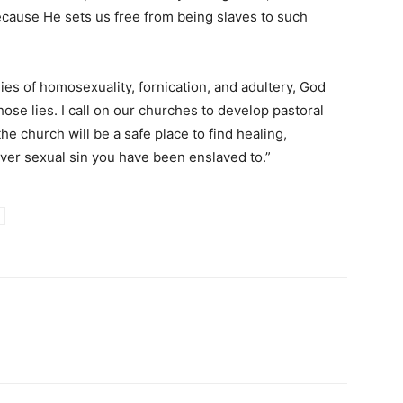
ecause He sets us free from being slaves to such
ies of homosexuality, fornication, and adultery, God
ose lies. I call on our churches to develop pastoral
he church will be a safe place to find healing,
er sexual sin you have been enslaved to.”