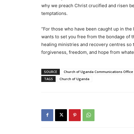
why we preach Christ crucified and risen b
temptations.
“For those who have been caught up in the l
wants to set you free from the bondage of th
healing ministries and recovery centres so t
forgiveness, freedom, and hope from whatev
SOURCE
Church of Uganda Communications Office
TAGS
Church of Uganda