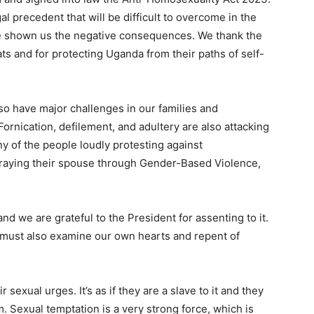
l precedent that will be difficult to overcome in the
e shown us the negative consequences. We thank the
ats and for protecting Uganda from their paths of self-
so have major challenges in our families and
ornication, defilement, and adultery are also attacking
ny of the people loudly protesting against
etraying their spouse through Gender-Based Violence,
d we are grateful to the President for assenting to it.
We must also examine our own hearts and repent of
r sexual urges. It’s as if they are a slave to it and they
m. Sexual temptation is a very strong force, which is