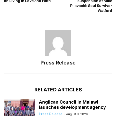
on Living in Love and Faith
suspension of Mike
Pilavachi: Soul Survivor
Watford
Press Release
RELATED ARTICLES
Anglican Council in Malawi
launches development agency
Press Release
-
August 9, 2026