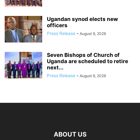
Ugandan synod elects new
officers
Press Release
-
August 9, 2026
Seven Bishops of Church of
Uganda are scheduled to retire
next...
Press Release
-
August 9, 2026
ABOUT US