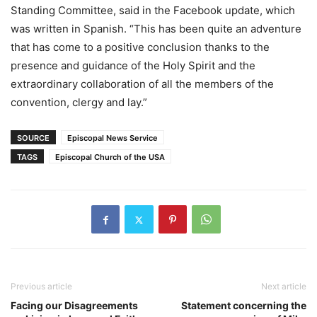
Standing Committee, said in the Facebook update, which
was written in Spanish. “This has been quite an adventure
that has come to a positive conclusion thanks to the
presence and guidance of the Holy Spirit and the
extraordinary collaboration of all the members of the
convention, clergy and lay.”
SOURCE
Episcopal News Service
TAGS
Episcopal Church of the USA
Previous article
Next article
Facing our Disagreements
Statement concerning the