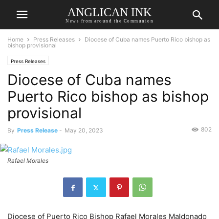
ANGLICAN INK
News from around the Communion
Home
Press Releases
Diocese of Cuba names Puerto Rico bishop as
bishop provisional
Press Releases
Diocese of Cuba names
Puerto Rico bishop as bishop
provisional
802
By
Press Release
-
May 20, 2023
Rafael Morales
Diocese of Puerto Rico Bishop Rafael Morales Maldonado