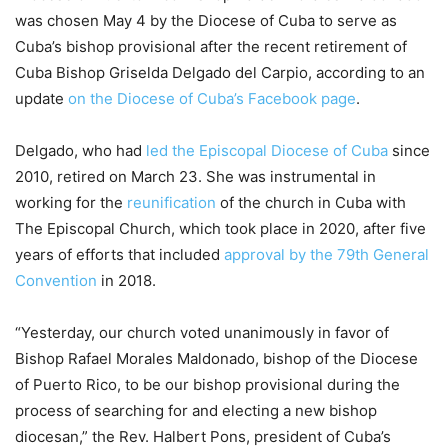
was chosen May 4 by the Diocese of Cuba to serve as
Cuba’s bishop provisional after the recent retirement of
Cuba Bishop Griselda Delgado del Carpio, according to an
update
on the Diocese of Cuba’s Facebook page
.
Delgado, who had
led the Episcopal Diocese of Cuba
since
2010, retired on March 23. She was instrumental in
working for the
reunification
of the church in Cuba with
The Episcopal Church, which took place in 2020, after five
years of efforts that included
approval by the 79th General
Convention
in 2018.
“Yesterday, our church voted unanimously in favor of
Bishop Rafael Morales Maldonado, bishop of the Diocese
of Puerto Rico, to be our bishop provisional during the
process of searching for and electing a new bishop
diocesan,” the Rev. Halbert Pons, president of Cuba’s