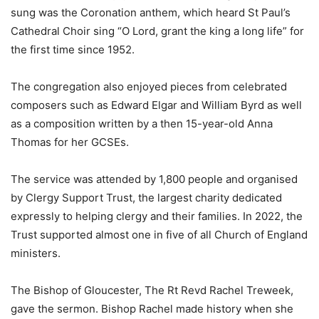
sung was the Coronation anthem, which heard St Paul’s
Cathedral Choir sing “O Lord, grant the king a long life” for
the first time since 1952.
The congregation also enjoyed pieces from celebrated
composers such as Edward Elgar and William Byrd as well
as a composition written by a then 15-year-old Anna
Thomas for her GCSEs.
The service was attended by 1,800 people and organised
by Clergy Support Trust, the largest charity dedicated
expressly to helping clergy and their families. In 2022, the
Trust supported almost one in five of all Church of England
ministers.
The Bishop of Gloucester, The Rt Revd Rachel Treweek,
gave the sermon. Bishop Rachel made history when she