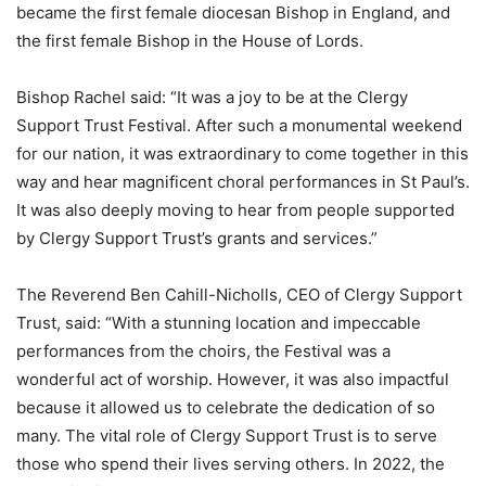
became the first female diocesan Bishop in England, and
the first female Bishop in the House of Lords.
Bishop Rachel said: “It was a joy to be at the Clergy
Support Trust Festival. After such a monumental weekend
for our nation, it was extraordinary to come together in this
way and hear magnificent choral performances in St Paul’s.
It was also deeply moving to hear from people supported
by Clergy Support Trust’s grants and services.”
The Reverend Ben Cahill-Nicholls, CEO of Clergy Support
Trust, said: “With a stunning location and impeccable
performances from the choirs, the Festival was a
wonderful act of worship. However, it was also impactful
because it allowed us to celebrate the dedication of so
many. The vital role of Clergy Support Trust is to serve
those who spend their lives serving others. In 2022, the