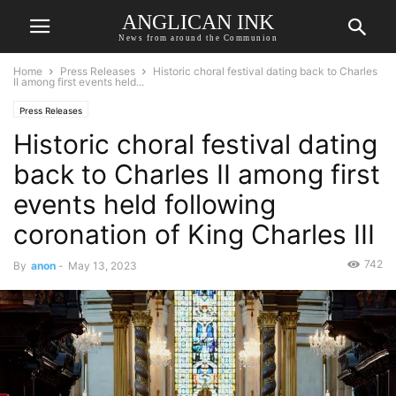
ANGLICAN INK
News from around the Communion
Home
Press Releases
Historic choral festival dating back to Charles
II among first events held...
Press Releases
Historic choral festival dating
back to Charles II among first
events held following
coronation of King Charles III
742
By
anon
-
May 13, 2023