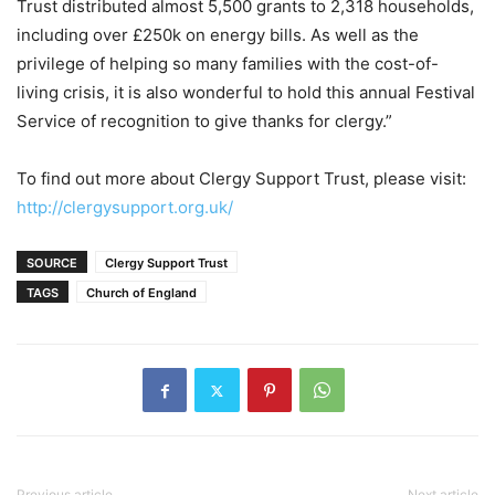
Trust distributed almost 5,500 grants to 2,318 households,
including over £250k on energy bills. As well as the
privilege of helping so many families with the cost-of-
living crisis, it is also wonderful to hold this annual Festival
Service of recognition to give thanks for clergy.”
To find out more about Clergy Support Trust, please visit:
http://clergysupport.org.uk/
SOURCE
Clergy Support Trust
TAGS
Church of England
Previous article
Next article