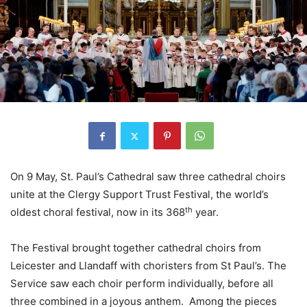
On 9 May, St. Paul’s Cathedral saw three cathedral choirs
unite at the Clergy Support Trust Festival, the world’s
th
oldest choral festival, now in its 368
year.
The Festival brought together cathedral choirs from
Leicester and Llandaff with choristers from St Paul’s. The
Service saw each choir perform individually, before all
three combined in a joyous anthem. Among the pieces