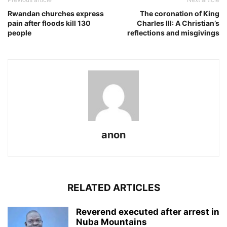
Rwandan churches express
The coronation of King
pain after floods kill 130
Charles III: A Christian’s
people
reflections and misgivings
anon
RELATED ARTICLES
Reverend executed after arrest in
Nuba Mountains