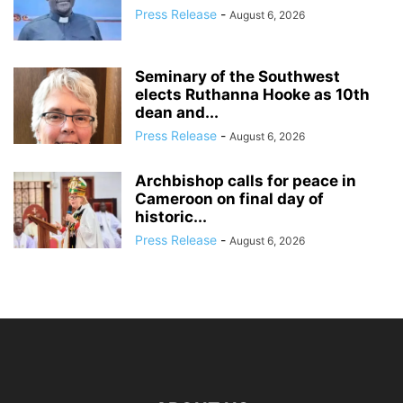
Press Release
-
August 6, 2026
Seminary of the Southwest
elects Ruthanna Hooke as 10th
dean and...
Press Release
-
August 6, 2026
Archbishop calls for peace in
Cameroon on final day of
historic...
Press Release
-
August 6, 2026