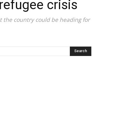
refugee crisis
t the country could be heading for