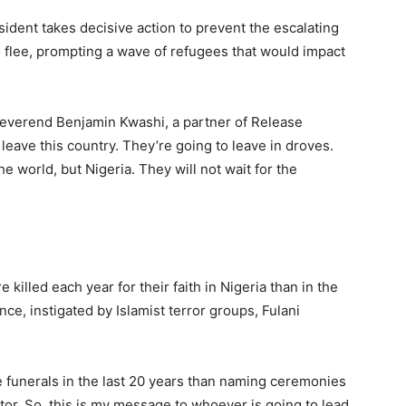
sident takes decisive action to prevent the escalating
 flee, prompting a wave of refugees that would impact
Reverend Benjamin Kwashi, a partner of Release
 leave this country. They’re going to leave in droves.
e world, but Nigeria. They will not wait for the
killed each year for their faith in Nigeria than in the
nce, instigated by Islamist terror groups, Fulani
e funerals in the last 20 years than naming ceremonies
tor. So, this is my message to whoever is going to lead