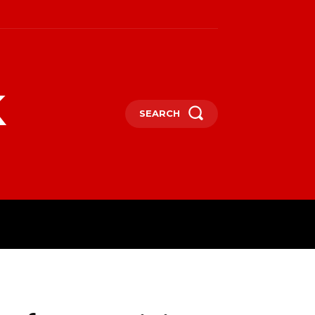
k
SEARCH