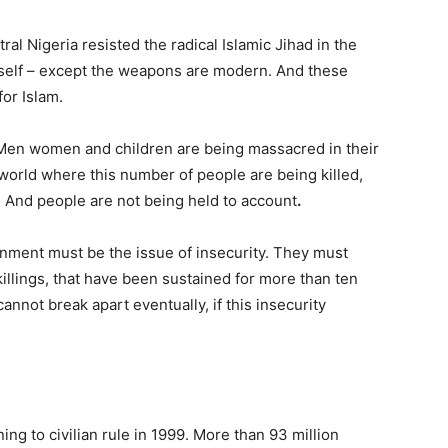
al Nigeria resisted the radical Islamic Jihad in the
itself – except the weapons are modern. And these
for Islam.
 Men women and children are being massacred in their
 world where this number of people are being killed,
al. And people are not being held to account
.
rnment must be the issue of insecurity. They must
killings, that have been sustained for more than ten
cannot break apart eventually, if this insecurity
ing to civilian rule in 1999. More than 93 million