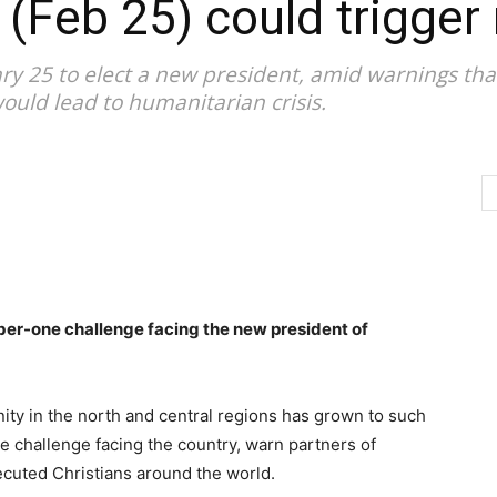
 (Feb 25) could trigger 
ary 25 to elect a new president, amid warnings tha
ould lead to humanitarian crisis.
ber-one challenge facing the new president of
ity in the north and central regions has grown to such
ne challenge facing the country, warn partners of
ecuted Christians around the world.