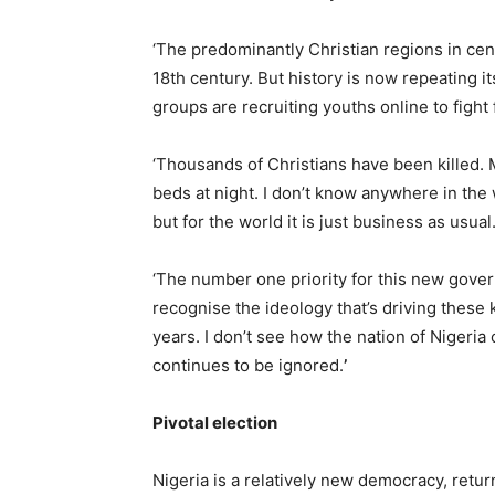
‘The predominantly Christian regions in centr
18th century. But history is now repeating 
groups are recruiting youths online to fight 
‘Thousands of Christians have been killed.
beds at night. I don’t know anywhere in the
but for the world it is just business as usu
‘The number one priority for this new gove
recognise the ideology that’s driving these 
years. I don’t see how the nation of Nigeria 
continues to be ignored.
’
Pivotal election
Nigeria is a relatively new democracy, return