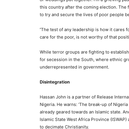
this country after the coming election. The 
to try and secure the lives of poor people be
‘
The test of any leadership is how it cares f
care for the poor, is not worthy of that posi
While terror groups are fighting to establis
for secession in the South, where ethnic g
underrepresented in government.
Disintegration
Hassan John is a partner of Release Interna
Nigeria. He warns: ‘The break-up of Nigeria i
already geared towards an Islamic state. A
Islamic State West Africa Province (ISWAP) an
to decimate Christianity.