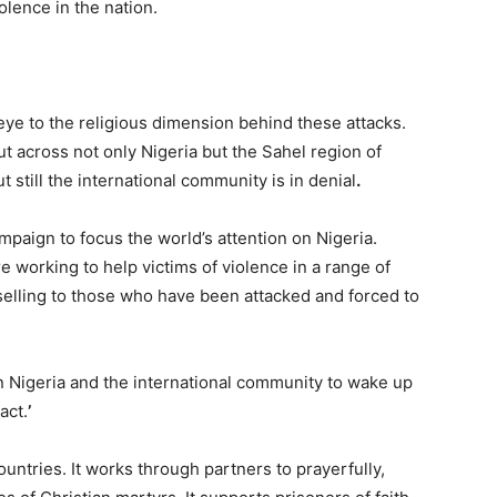
olence in the nation.
 eye to the religious dimension behind these attacks.
ut across not only Nigeria but the Sahel region of
t still the international community is in denial
.
ampaign to focus the world’s attention on Nigeria.
working to help victims of violence in a range of
selling to those who have been attacked and forced to
on Nigeria and the international community to wake up
act.
’
ountries. It works through partners to prayerfully,