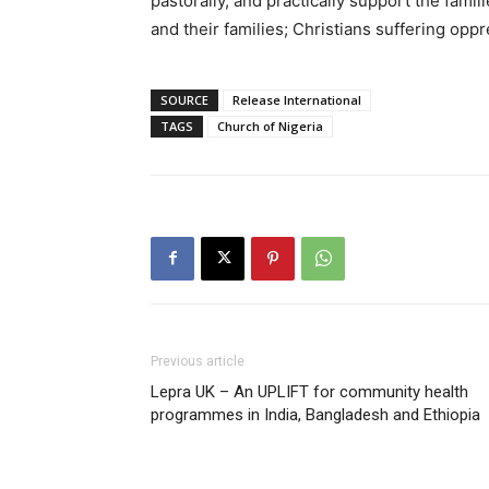
pastorally, and practically support the famili
and their families; Christians suffering opp
SOURCE
Release International
TAGS
Church of Nigeria
Previous article
Lepra UK – An UPLIFT for community health
programmes in India, Bangladesh and Ethiopia