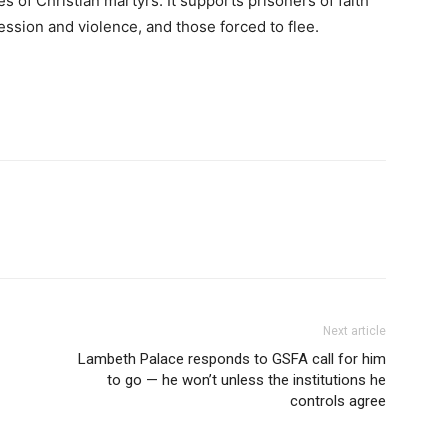
es of Christian martyrs. It supports prisoners of faith
ression and violence, and those forced to flee.
Next article
Lambeth Palace responds to GSFA call for him
to go — he won’t unless the institutions he
controls agree