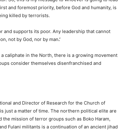
first and foremost priority, before God and humanity, is
ing killed by terrorists.
or and supports its poor. Any leadership that cannot
tion, not by God, nor by man
.’
h a caliphate in the North, there is a growing movement
roups consider themselves disenfranchised and
tional and Director of Research for the Church of
s just a matter of time. The northern political elite are
nd the mission of terror groups such as Boko Haram,
d Fulani militants is a continuation of an ancient jihad