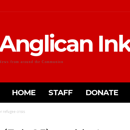
Anglican In
News from around the Communion
HOME
STAFF
DONATE
r refugee crisis