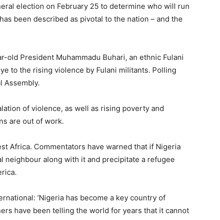
neral election on February 25 to determine who will run
has been described as pivotal to the nation – and the
ar-old President Muhammadu Buhari, an ethnic Fulani
ye to the rising violence by Fulani militants. Polling
al Assembly.
lation of violence, as well as rising poverty and
ns are out of work.
est Africa. Commentators have warned that if Nigeria
l neighbour along with it and precipitate a refugee
rica.
rnational: ‘Nigeria has become a key country of
ers have been telling the world for years that it cannot