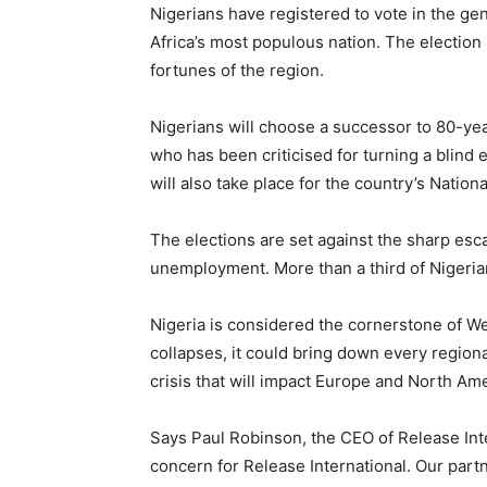
Nigerians have registered to vote in the ge
Africa’s most populous nation. The election 
fortunes of the region.
Nigerians will choose a successor to 80-ye
who has been criticised for turning a blind e
will also take place for the country’s Nation
The elections are set against the sharp esca
unemployment. More than a third of Nigeria
Nigeria is considered the cornerstone of W
collapses, it could bring down every regiona
crisis that will impact Europe and North Ame
Says Paul Robinson, the CEO of Release Inte
concern for Release International. Our partn