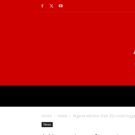
Home
News
Nigeria election (Feb 25) could trigge
News