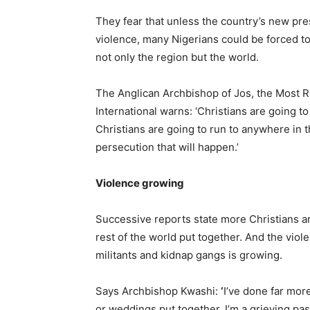
They fear that unless the country’s new pre
violence, many Nigerians could be forced to
not only the region but the world.
The Anglican Archbishop of Jos, the Most 
International warns: ‘Christians are going to
Christians are going to run to anywhere in th
persecution that will happen.’
Violence growing
Successive reports state more Christians are 
rest of the world put together. And the viole
militants and kidnap gangs is growing.
Says Archbishop Kwashi:
‘
I’ve done far mor
or weddings put together. I’m a grieving pas