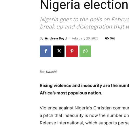
Nigeria election
Nigeria goes to the polls on Febru
break up and disintegration that w
By
Andrew Boyd
-
February 20, 2023
968
Ben Kwashi
Rising violence and insecurity are the num
Africa’s most populous nation.
Violence against Nigeria’s Christian commun
a pitch that insecurity is now the number o
Release International, which supports pers