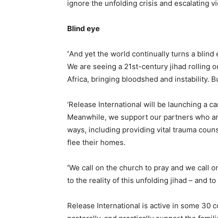
ignore the unfolding crisis and escalating vi
Blind eye
‘
And yet the world continually turns a blind
We are seeing a 21st-century jihad rolling o
Africa, bringing bloodshed and instability. Bu
‘Release International will be launching a c
Meanwhile, we support our partners who are 
ways, including providing vital trauma coun
flee their homes.
‘
We call on the church to pray and we call 
to the reality of this unfolding jihad – and to 
Release International is active in some 30 c