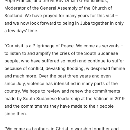
Pope Francis, and the Rt Rev Dr Iain Greenshields,
Moderator of the General Assembly of the Church of
Scotland. We have prayed for many years for this visit –
and we now look forward to being in Juba together in only
a few days’ time.
“Our visit is a Pilgrimage of Peace. We come as servants –
to listen to and amplify the cries of the South Sudanese
people, who have suffered so much and continue to suffer
because of conflict, devasting flooding, widespread famine
and much more. Over the past three years and even
since July, violence has intensified in many parts of the
country. We hope to review and renew the commitments
made by South Sudanese leadership at the Vatican in 2019,
and the commitments they have made to their people
since then.
“We come as brothers in Christ to worship together and