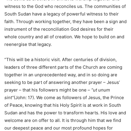
witness to the God who reconciles us. The communities of
South Sudan have a legacy of powerful witness to their
faith. Through working together, they have been a sign and
instrument of the reconciliation God desires for their
whole country and all of creation. We hope to build on and
reenergise that legacy.
“This will be a historic visit. After centuries of division,
leaders of three different parts of the Church are coming
together in an unprecedented way, and in so doing are
seeking to be part of answering another prayer – Jesus’
prayer – that his followers might be one –
“ut unum
sint”
(John: 17). We come as followers of Jesus, the Prince
of Peace, knowing that his Holy Spirit is at work in South
Sudan and has the power to transform hearts. His love and
welcome are on offer to all. It is through him that we find
our deepest peace and our most profound hopes for