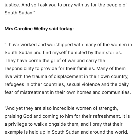
justice. And so I ask you to pray with us for the people of
South Sudan.”
Mrs Caroline Welby said today:
“I have worked and worshipped with many of the women in
South Sudan and find myself humbled by their stories.
They have borne the grief of war and carry the
responsibility to provide for their families. Many of them
live with the trauma of displacement in their own country,
refugees in other countries, sexual violence and the daily
fear of mistreatment in their own homes and communities.
“And yet they are also incredible women of strength,
praising God and coming to him for their refreshment. It is
a privilege to walk alongside them, and I pray that their
example is held up in South Sudan and around the world.