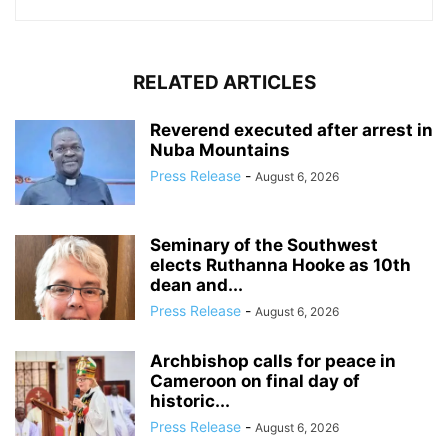
RELATED ARTICLES
Reverend executed after arrest in
Nuba Mountains
Press Release
-
August 6, 2026
Seminary of the Southwest
elects Ruthanna Hooke as 10th
dean and...
Press Release
-
August 6, 2026
Archbishop calls for peace in
Cameroon on final day of
historic...
Press Release
-
August 6, 2026