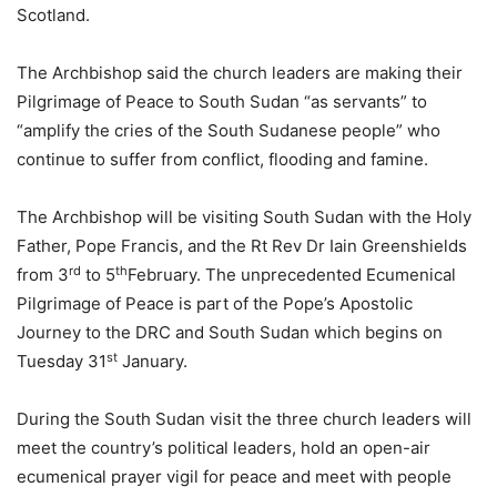
Scotland.
The Archbishop said the church leaders are making their
Pilgrimage of Peace to South Sudan “as servants” to
“amplify the cries of the South Sudanese people” who
continue to suffer from conflict, flooding and famine.
The Archbishop will be visiting South Sudan with the Holy
Father, Pope Francis, and the Rt Rev Dr Iain Greenshields
rd
th
from 3
to 5
February. The unprecedented Ecumenical
Pilgrimage of Peace is part of the Pope’s Apostolic
Journey to the DRC and South Sudan which begins on
st
Tuesday 31
January.
During the South Sudan visit the three church leaders will
meet the country’s political leaders, hold an open-air
ecumenical prayer vigil for peace and meet with people