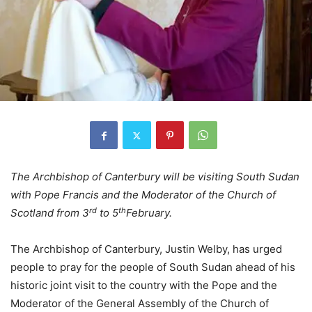
The Archbishop of Canterbury will be visiting South Sudan
with Pope Francis and the Moderator of the Church of
rd
th
Scotland
from 3
to 5
February.
The Archbishop of Canterbury, Justin Welby, has urged
people to pray for the people of South Sudan ahead of his
historic joint visit to the country with the Pope and the
Moderator of the General Assembly of the Church of