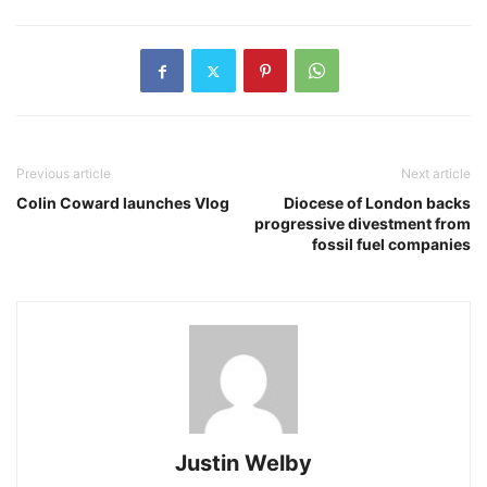
Previous article
Next article
Colin Coward launches Vlog
Diocese of London backs
progressive divestment from
fossil fuel companies
Justin Welby