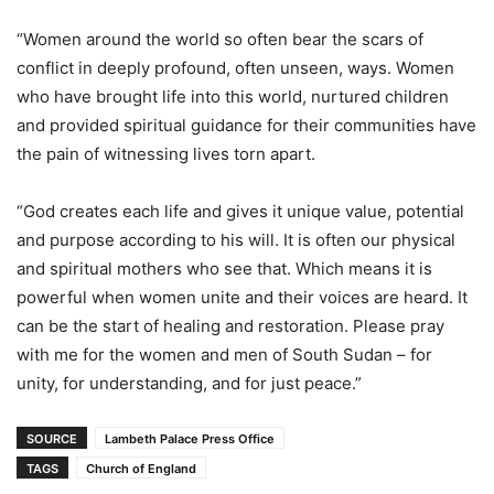
“Women around the world so often bear the scars of
conflict in deeply profound, often unseen, ways. Women
who have brought life into this world, nurtured children
and provided spiritual guidance for their communities have
the pain of witnessing lives torn apart.
“God creates each life and gives it unique value, potential
and purpose according to his will. It is often our physical
and spiritual mothers who see that. Which means it is
powerful when women unite and their voices are heard. It
can be the start of healing and restoration. Please pray
with me for the women and men of South Sudan – for
unity, for understanding, and for just peace.”
SOURCE
Lambeth Palace Press Office
TAGS
Church of England