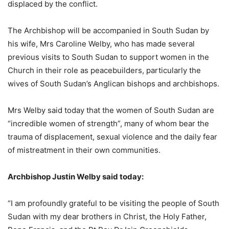
displaced by the conflict.
The Archbishop will be accompanied in South Sudan by
his wife, Mrs Caroline Welby, who has made several
previous visits to South Sudan to support women in the
Church in their role as peacebuilders, particularly the
wives of South Sudan’s Anglican bishops and archbishops.
Mrs Welby said today that the women of South Sudan are
“incredible women of strength”, many of whom bear the
trauma of displacement, sexual violence and the daily fear
of mistreatment in their own communities.
Archbishop Justin Welby said today:
“I am profoundly grateful to be visiting the people of South
Sudan with my dear brothers in Christ, the Holy Father,