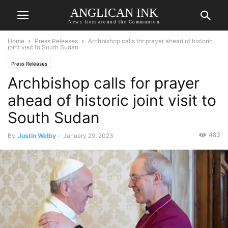
ANGLICAN INK
News from around the Communion
Home
Press Releases
Archbishop calls for prayer ahead of historic
joint visit to South Sudan
Press Releases
Archbishop calls for prayer
ahead of historic joint visit to
South Sudan
483
By
Justin Welby
-
January 29, 2023