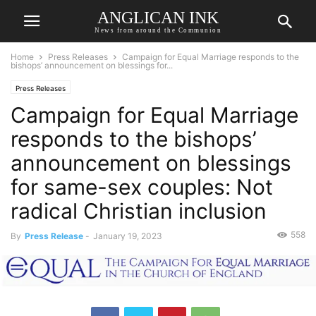
ANGLICAN INK
News from around the Communion
Home
Press Releases
Campaign for Equal Marriage responds to the
bishops’ announcement on blessings for...
Press Releases
Campaign for Equal Marriage
responds to the bishops’
announcement on blessings
for same-sex couples: Not
radical Christian inclusion
558
By
Press Release
-
January 19, 2023