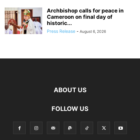
Archbishop calls for peace in
Cameroon on final day of
historic...
Press Release
-
August 6, 2026
ABOUT US
FOLLOW US