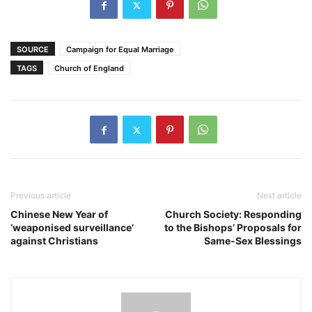
SOURCE
Campaign for Equal Marriage
TAGS
Church of England
Previous article
Next article
Chinese New Year of
Church Society: Responding
‘weaponised surveillance’
to the Bishops’ Proposals for
against Christians
Same-Sex Blessings