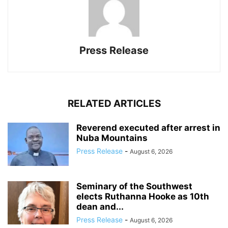
Press Release
RELATED ARTICLES
Reverend executed after arrest in
Nuba Mountains
Press Release
-
August 6, 2026
Seminary of the Southwest
elects Ruthanna Hooke as 10th
dean and...
Press Release
-
August 6, 2026