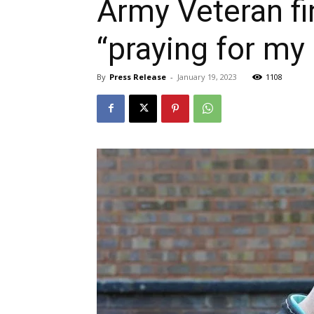
Army Veteran fin
“praying for my
By
Press Release
-
January 19, 2023
1108