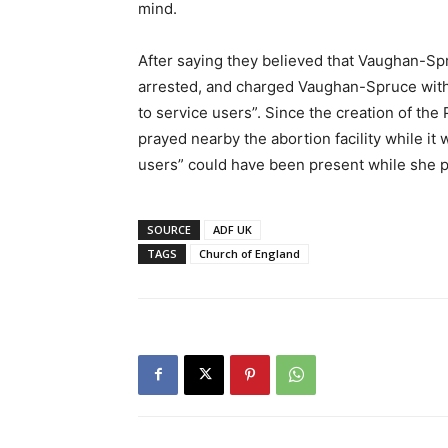
mind.
After saying they believed that Vaughan-Spr
arrested, and charged Vaughan-Spruce with “
to service users”. Since the creation of t
prayed nearby the abortion facility while it 
users” could have been present while she p
SOURCE
ADF UK
TAGS
Church of England