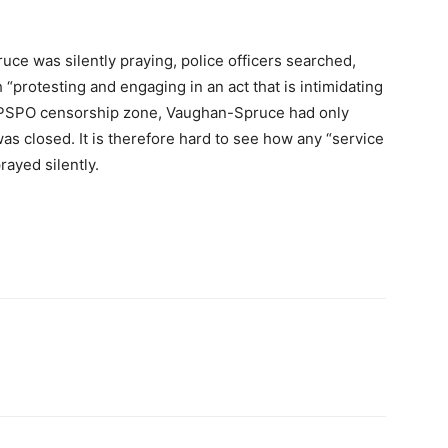
uce was silently praying, police officers searched,
protesting and engaging in an act that is intimidating
he PSPO censorship zone, Vaughan-Spruce had only
was closed. It is therefore hard to see how any “service
rayed silently.