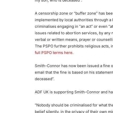
my son, who is deceased”.
A censorship zone or “buffer zone” has be
implemented by local authorities through a
criminalises engaging in “an act” or even “a
issues related to abortion services, by any 
verbal or written means, prayer or counselli
The PSPO further prohibits religious acts, i
full PSPO terms here.
Smith-Connor has now been issued a fine on
email that the fine is based on his statemen
deceased”.
ADF UK is supporting Smith-Connor and has 
“Nobody should be criminalised for what the
belief silently, in the privacy of their own 