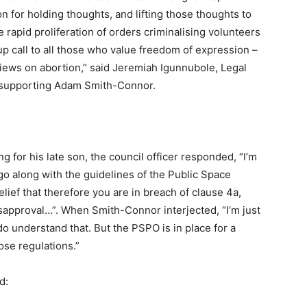
 for holding thoughts, and lifting those thoughts to
 rapid proliferation of orders criminalising volunteers
p call to all those who value freedom of expression –
iews on abortion,” said Jeremiah Igunnubole, Legal
on supporting Adam Smith-Connor.
 for his late son, the council officer responded, “I’m
o go along with the guidelines of the Public Space
elief that therefore you are in breach of clause 4a,
isapproval…”. When Smith-Connor interjected, “I’m just
do understand that. But the PSPO is in place for a
ose regulations.”
id: