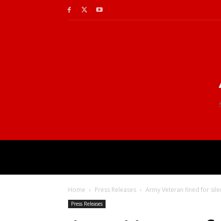
Home
Press Releases
Army Veteran fined for silen
Press Releases