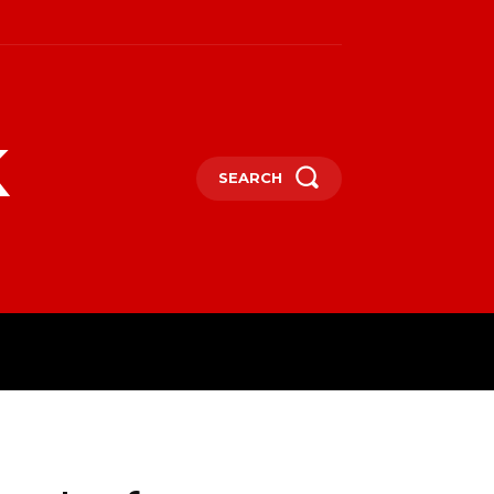
k
SEARCH