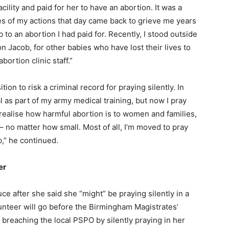
cility and paid for her to have an abortion. It was a
s of my actions that day came back to grieve me years
b to an abortion I had paid for. Recently, I stood outside
on Jacob, for other babies who have lost their lives to
abortion clinic staff.”
ion to risk a criminal record for praying silently. In
al as part of my army medical training, but now I pray
realise how harmful abortion is to women and families,
 – no matter how small. Most of all, I’m moved to pray
b,” he continued.
er
ce after she said she “might” be praying silently in a
unteer will go before the Birmingham Magistrates’
 breaching the local PSPO by silently praying in her