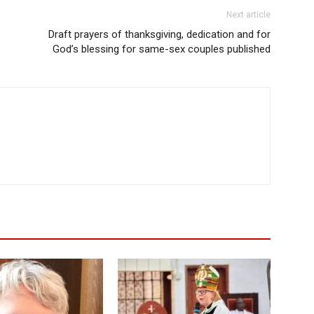
Next article
Draft prayers of thanksgiving, dedication and for
God’s blessing for same-sex couples published