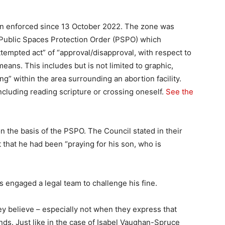
en enforced since 13 October 2022. The zone was
 Public Spaces Protection Order (PSPO) which
ttempted act” of “approval/disapproval, with respect to
means. This includes but is not limited to graphic,
ng” within the area surrounding an abortion facility.
ncluding reading scripture or crossing oneself.
See the
 the basis of the PSPO. The Council stated in their
t that he had been “praying for his son, who is
engaged a legal team to challenge his fine.
y believe – especially not when they express that
minds. Just like in the case of Isabel Vaughan-Spruce