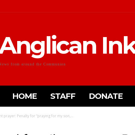
Anglican In
News from around the Communion
HOME
STAFF
DONATE
t prayer: Penalty for “praying for my son,...