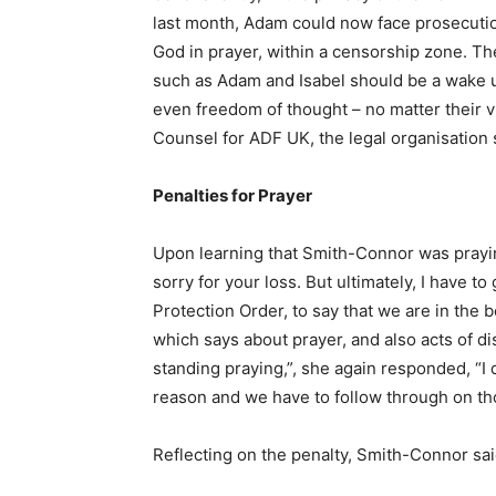
last month, Adam could now face prosecution
God in prayer, within a censorship zone. The
such as Adam and Isabel should be a wake u
even freedom of thought – no matter their v
Counsel for ADF UK, the legal organisati
Penalties for Prayer
Upon learning that Smith-Connor was praying
sorry for your loss. But ultimately, I have t
Protection Order, to say that we are in the b
which says about prayer, and also acts of d
standing praying,”, she again responded, “I 
reason and we have to follow through on th
Reflecting on the penalty, Smith-Connor sa