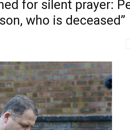
ed for silent prayer: Pe
 son, who is deceased”