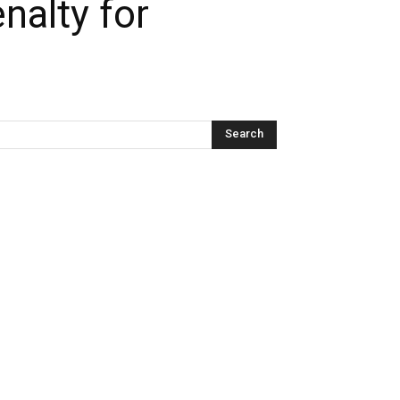
nalty for