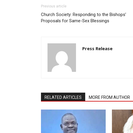
Previous article
Church Society: Responding to the Bishops’
Proposals for Same-Sex Blessings
Press Release
RELATED ARTICLES
MORE FROM AUTHOR