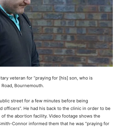
itary veteran for “praying for [his] son, who is
hir Road, Bournemouth.
ublic street for a few minutes before being
fficers”. He had his back to the clinic in order to be
 of the abortion facility. Video footage shows the
 Smith-Connor informed them that he was “praying for