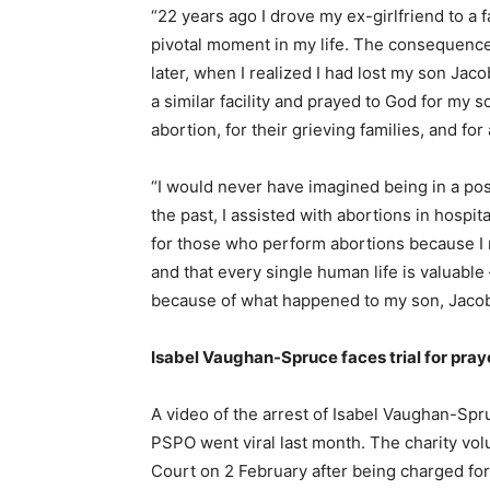
“22 years ago I drove my ex-girlfriend to a fa
pivotal moment in my life. The consequence
later, when I realized I had lost my son Jaco
a similar facility and prayed to God for my s
abortion, for their grieving families, and for 
“I would never have imagined being in a posit
the past, I assisted with abortions in hospit
for those who perform abortions because I 
and that every single human life is valuable
because of what happened to my son, Jaco
Isabel Vaughan-Spruce faces trial for pray
A video of the arrest of Isabel Vaughan-Spru
PSPO went viral last month. The charity vol
Court on 2 February after being charged for