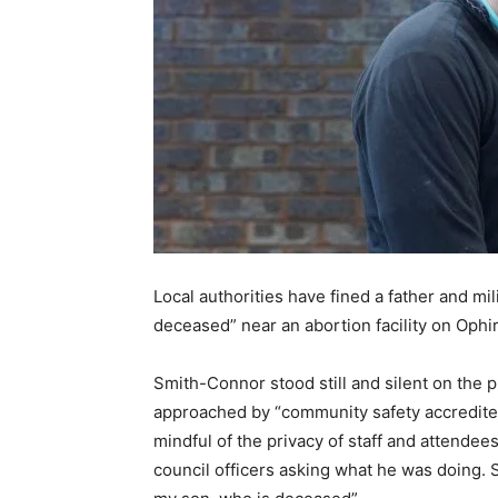
Local authorities have fined a father and mil
deceased” near an abortion facility on Op
Smith-Connor stood still and silent on the p
approached by “community safety accredited o
mindful of the privacy of staff and attendees
council officers asking what he was doing.