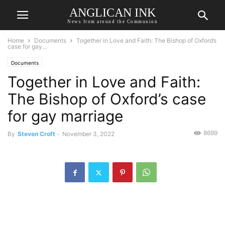
ANGLICAN INK
News from around the Communion
Home
Documents
Together in Love and Faith: The Bishop of Oxford’s
case for gay...
Documents
Together in Love and Faith:
The Bishop of Oxford’s case
for gay marriage
8699
By
Steven Croft
-
November 3, 2022