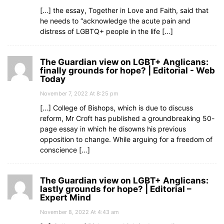
[…] the essay, Together in Love and Faith, said that
he needs to “acknowledge the acute pain and
distress of LGBTQ+ people in the life […]
The Guardian view on LGBT+ Anglicans:
finally grounds for hope? | Editorial - Web
Today
November 7, 2022 At 8:25 pm
[…] College of Bishops, which is due to discuss
reform, Mr Croft has published a groundbreaking 50-
page essay in which he disowns his previous
opposition to change. While arguing for a freedom of
conscience […]
The Guardian view on LGBT+ Anglicans:
lastly grounds for hope? | Editorial –
Expert Mind
November 8, 2022 At 4:43 am