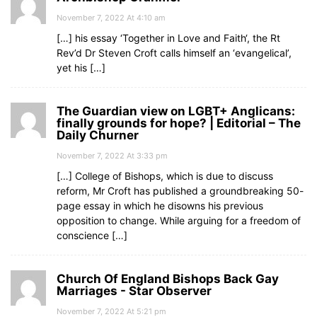
November 7, 2022 At 4:10 am
[…] his essay ‘Together in Love and Faith‘, the Rt
Rev’d Dr Steven Croft calls himself an ‘evangelical’,
yet his […]
The Guardian view on LGBT+ Anglicans:
finally grounds for hope? | Editorial – The
Daily Churner
November 7, 2022 At 3:33 pm
[…] College of Bishops, which is due to discuss
reform, Mr Croft has published a groundbreaking 50-
page essay in which he disowns his previous
opposition to change. While arguing for a freedom of
conscience […]
Church Of England Bishops Back Gay
Marriages - Star Observer
November 7, 2022 At 5:21 pm