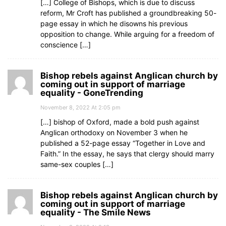
[…] College of Bishops, which is due to discuss
reform, Mr Croft has published a groundbreaking 50-
page essay in which he disowns his previous
opposition to change. While arguing for a freedom of
conscience […]
Bishop rebels against Anglican church by
coming out in support of marriage
equality - GoneTrending
November 8, 2022 At 2:05 pm
[…] bishop of Oxford, made a bold push against
Anglican orthodoxy on November 3 when he
published a 52-page essay “Together in Love and
Faith.” In the essay, he says that clergy should marry
same-sex couples […]
Bishop rebels against Anglican church by
coming out in support of marriage
equality - The Smile News