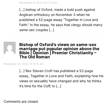
November 8, 2022 At 2:21 pm
[…] bishop of Oxford, made a bold push against
Anglican orthodoxy on November 3 when he
published a 52-page essay “Together in Love and
Faith.” In the essay, he says that clergy should marry
same-sex couples […]
Bishop of Oxford’s views on same-sex
marriage put popular opinion above the
Bible | Opinion | Premier Christianity –
The Old Roman
November 12, 2022 At 10:31 am
[…] Rev Steven Croft has published a 52-page
essay, Together in Love and Faith, explaining how his
views on sexuality have changed and why he thinks
it’s time for the CofE to […]
Comments are closed.