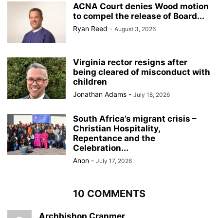
ACNA Court denies Wood motion
to compel the release of Board...
Ryan Reed
-
August 3, 2026
Virginia rector resigns after
being cleared of misconduct with
children
Jonathan Adams
-
July 18, 2026
South Africa’s migrant crisis –
Christian Hospitality,
Repentance and the
Celebration...
Anon
-
July 17, 2026
10 COMMENTS
Archbishop Cranmer