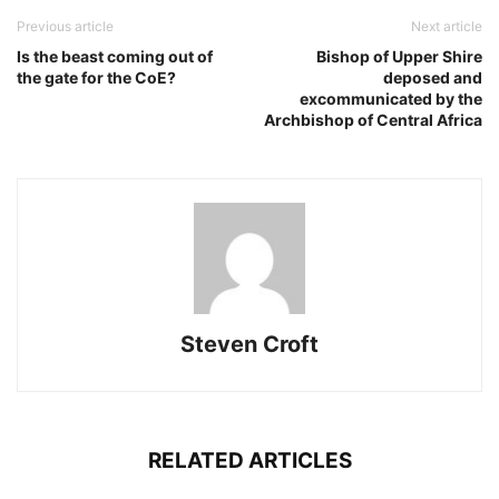
Previous article
Next article
Is the beast coming out of
Bishop of Upper Shire
the gate for the CoE?
deposed and
excommunicated by the
Archbishop of Central Africa
Steven Croft
RELATED ARTICLES