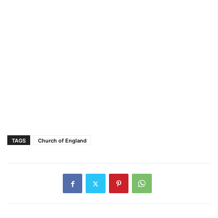
TAGS
Church of England