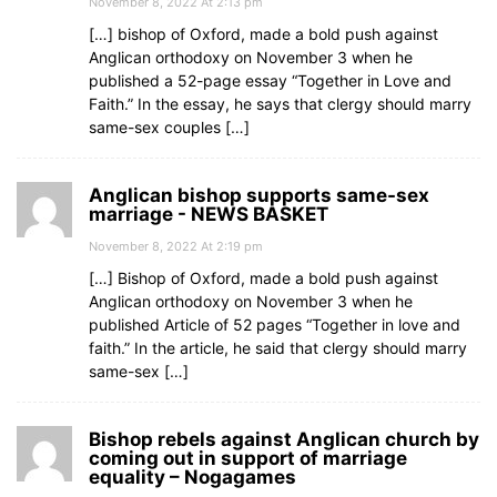
November 8, 2022 At 2:13 pm
[…] bishop of Oxford, made a bold push against
Anglican orthodoxy on November 3 when he
published a 52-page essay “Together in Love and
Faith.” In the essay, he says that clergy should marry
same-sex couples […]
Anglican bishop supports same-sex
marriage - NEWS BASKET
November 8, 2022 At 2:19 pm
[…] Bishop of Oxford, made a bold push against
Anglican orthodoxy on November 3 when he
published Article of 52 pages “Together in love and
faith.” In the article, he said that clergy should marry
same-sex […]
Bishop rebels against Anglican church by
coming out in support of marriage
equality – Nogagames