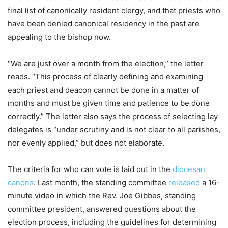
final list of canonically resident clergy, and that priests who
have been denied canonical residency in the past are
appealing to the bishop now.
“We are just over a month from the election,” the letter
reads. “This process of clearly defining and examining
each priest and deacon cannot be done in a matter of
months and must be given time and patience to be done
correctly.” The letter also says the process of selecting lay
delegates is “under scrutiny and is not clear to all parishes,
nor evenly applied,” but does not elaborate.
The criteria for who can vote is laid out in the
diocesan
canons
. Last month, the standing committee
released
a 16-
minute video in which the Rev. Joe Gibbes, standing
committee president, answered questions about the
election process, including the guidelines for determining