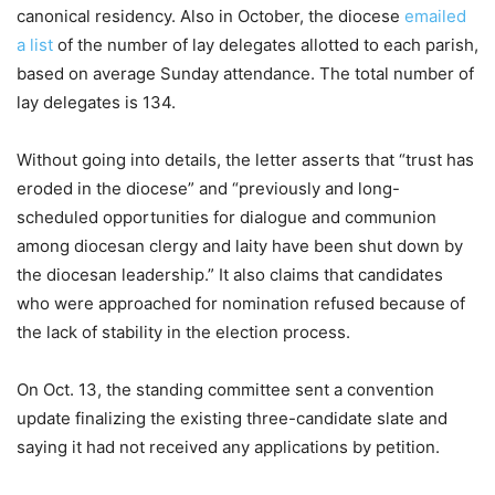
canonical residency. Also in October, the diocese
emailed
a list
of the number of lay delegates allotted to each parish,
based on average Sunday attendance. The total number of
lay delegates is 134.
Without going into details, the letter asserts that “trust has
eroded in the diocese” and “previously and long-
scheduled opportunities for dialogue and communion
among diocesan clergy and laity have been shut down by
the diocesan leadership.” It also claims that candidates
who were approached for nomination refused because of
the lack of stability in the election process.
On Oct. 13, the standing committee sent a convention
update finalizing the existing three-candidate slate and
saying it had not received any applications by petition.