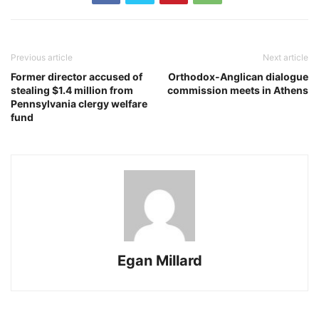
Previous article
Next article
Former director accused of
Orthodox-Anglican dialogue
stealing $1.4 million from
commission meets in Athens
Pennsylvania clergy welfare
fund
Egan Millard