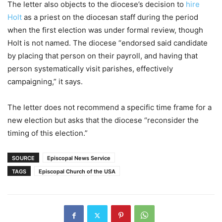
The letter also objects to the diocese’s decision to
hire
Holt
as a priest on the diocesan staff during the period
when the first election was under formal review, though
Holt is not named. The diocese “endorsed said candidate
by placing that person on their payroll, and having that
person systematically visit parishes, effectively
campaigning,” it says.
The letter does not recommend a specific time frame for a
new election but asks that the diocese “reconsider the
timing of this election.”
SOURCE
Episcopal News Service
TAGS
Episcopal Church of the USA