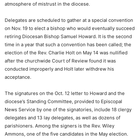
atmosphere of mistrust in the diocese.
Delegates are scheduled to gather at a special convention
on Nov. 19 to elect a bishop who would eventually succeed
retiring Diocesan Bishop Samuel Howard. It is the second
time in a year that such a convention has been called; the
election of the Rev. Charlie Holt on May 14 was nullified
after the churchwide Court of Review found it was
conducted improperly and Holt later withdrew his
acceptance.
The signatures on the Oct. 12 letter to Howard and the
diocese’s Standing Committee, provided to Episcopal
News Service by one of the signatories, include 18 clergy
delegates and 13 lay delegates, as well as dozens of
parishioners. Among the signers is the Rev. Wiley
Ammons, one of the five candidates in the May election.