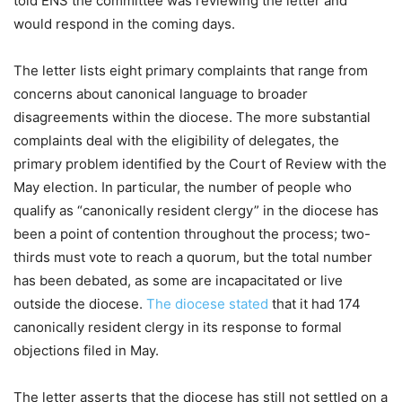
told ENS the committee was reviewing the letter and
would respond in the coming days.
The letter lists eight primary complaints that range from
concerns about canonical language to broader
disagreements within the diocese. The more substantial
complaints deal with the eligibility of delegates, the
primary problem identified by the Court of Review with the
May election. In particular, the number of people who
qualify as “canonically resident clergy” in the diocese has
been a point of contention throughout the process; two-
thirds must vote to reach a quorum, but the total number
has been debated, as some are incapacitated or live
outside the diocese.
The diocese stated
that it had 174
canonically resident clergy in its response to formal
objections filed in May.
The letter asserts that the diocese has still not settled on a