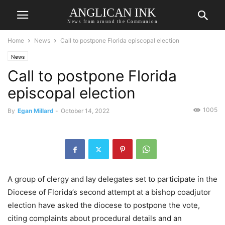
ANGLICAN INK
News from around the Communion
Home
News
Call to postpone Florida episcopal election
News
Call to postpone Florida
episcopal election
1005
By
Egan Millard
-
October 14, 2022
A group of clergy and lay delegates set to participate in the
Diocese of Florida’s second attempt at a bishop coadjutor
election have asked the diocese to postpone the vote,
citing complaints about procedural details and an