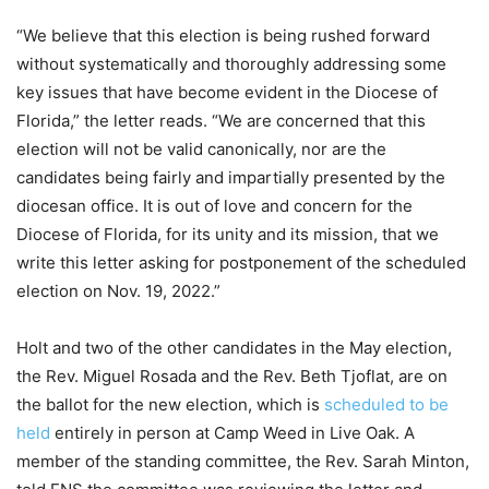
“We believe that this election is being rushed forward
without systematically and thoroughly addressing some
key issues that have become evident in the Diocese of
Florida,” the letter reads. “We are concerned that this
election will not be valid canonically, nor are the
candidates being fairly and impartially presented by the
diocesan office. It is out of love and concern for the
Diocese of Florida, for its unity and its mission, that we
write this letter asking for postponement of the scheduled
election on Nov. 19, 2022.”
Holt and two of the other candidates in the May election,
the Rev. Miguel Rosada and the Rev. Beth Tjoflat, are on
the ballot for the new election, which is
scheduled to be
held
entirely in person at Camp Weed in Live Oak. A
member of the standing committee, the Rev. Sarah Minton,