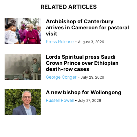
RELATED ARTICLES
Archbishop of Canterbury
arrives in Cameroon for pastoral
visit
Press Release
-
August 3, 2026
Lords Spiritual press Saudi
Crown Prince over Ethiopian
death‑row cases
George Conger
-
July 29, 2026
A new bishop for Wollongong
Russell Powell
-
July 27, 2026