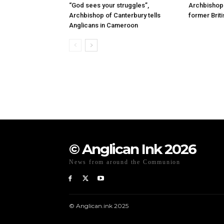
“God sees your struggles”,
Archbishop 
Archbishop of Canterbury tells
former Briti
Anglicans in Cameroon
© Anglican Ink 2026
News from around the Communion
© Anglican.ink 2025