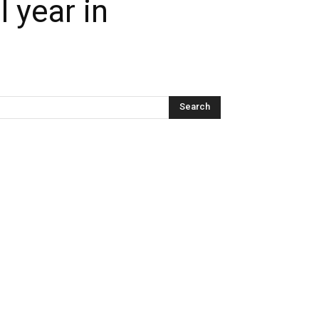
 year in