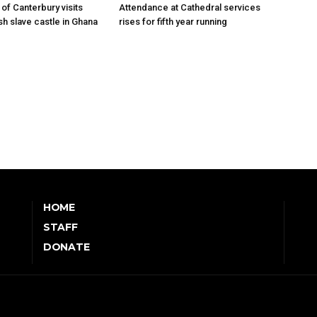
of Canterbury visits
Attendance at Cathedral services
sh slave castle in Ghana
rises for fifth year running
HOME
STAFF
DONATE