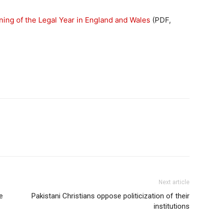
ning of the Legal Year in England and Wales
(PDF,
Next article
e
Pakistani Christians oppose politicization of their
institutions