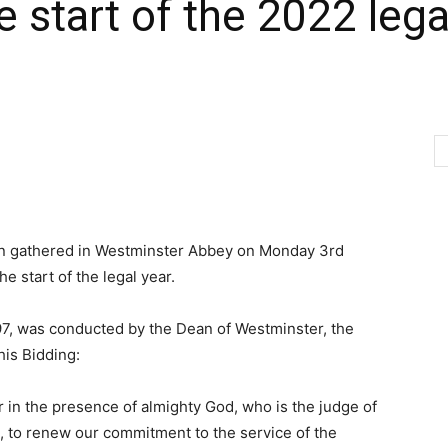
start of the 2022 legal
on gathered in Westminster Abbey on Monday 3rd
e start of the legal year.
97, was conducted by the Dean of Westminster, the
his Bidding:
er in the presence of almighty God, who is the judge of
, to renew our commitment to the service of the