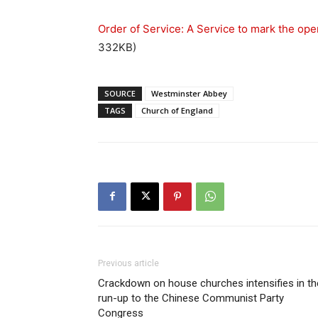
Order of Service: A Service to mark the ope
332KB)
SOURCE
Westminster Abbey
TAGS
Church of England
Previous article
Crackdown on house churches intensifies in th
run-up to the Chinese Communist Party
Congress