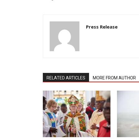
Press Release
RELATED ARTICLES
MORE FROM AUTHOR