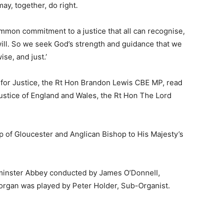
ay, together, do right.
mmon commitment to a justice that all can recognise,
l will. So we seek God’s strength and guidance that we
ise, and just.’
 for Justice, the Rt Hon Brandon Lewis CBE MP, read
Justice of England and Wales, the Rt Hon The Lord
 of Gloucester and Anglican Bishop to His Majesty’s
minster Abbey conducted by James O’Donnell,
 organ was played by Peter Holder, Sub-Organist.