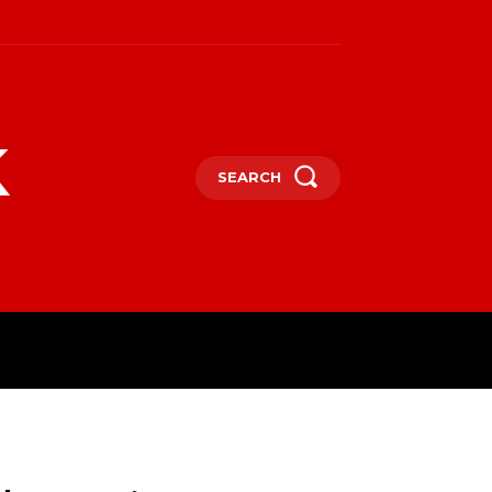
k
SEARCH