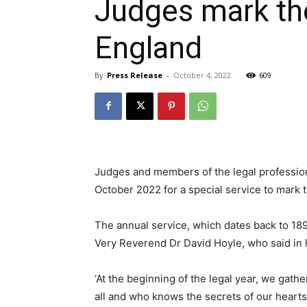
Judges mark the 
England
By
Press Release
-
October 4, 2022
609
Judges and members of the legal professi
October 2022 for a special service to mark th
The annual service, which dates back to 18
Very Reverend Dr David Hoyle, who said in 
‘At the beginning of the legal year, we gath
all and who knows the secrets of our hearts