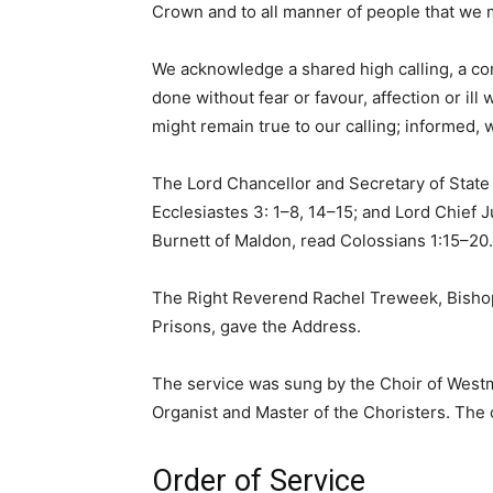
Crown and to all manner of people that we m
We acknowledge a shared high calling, a co
done without fear or favour, affection or il
might remain true to our calling; informed, w
The Lord Chancellor and Secretary of State
Ecclesiastes 3: 1–8, 14–15; and Lord Chief 
Burnett of Maldon, read Colossians 1:15–20.
The Right Reverend Rachel Treweek, Bishop
Prisons, gave the Address.
The service was sung by the Choir of West
Organist and Master of the Choristers. The
Order of Service