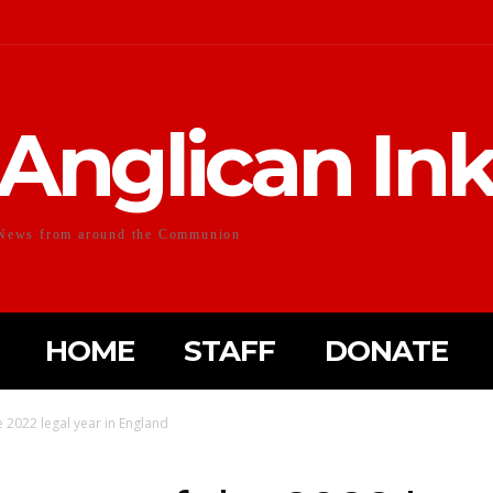
Anglican In
News from around the Communion
HOME
STAFF
DONATE
e 2022 legal year in England