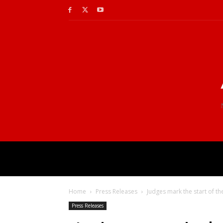
Home
Press Releases
Judges mark the start of th
Press Releases